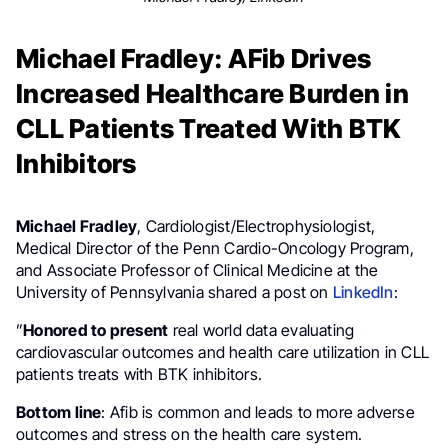
Michael Fradley: AFib Drives
Increased Healthcare Burden in
CLL Patients Treated With BTK
Inhibitors
Michael Fradley
, Cardiologist/Electrophysiologist,
Medical Director of the Penn Cardio-Oncology Program,
and Associate Professor of Clinical Medicine at the
University of Pennsylvania shared a post on
LinkedIn
:
”
Honored to present
real world data evaluating
cardiovascular outcomes and health care utilization in CLL
patients treats with BTK inhibitors.
Bottom line
: Afib is common and leads to more adverse
outcomes and stress on the health care system.