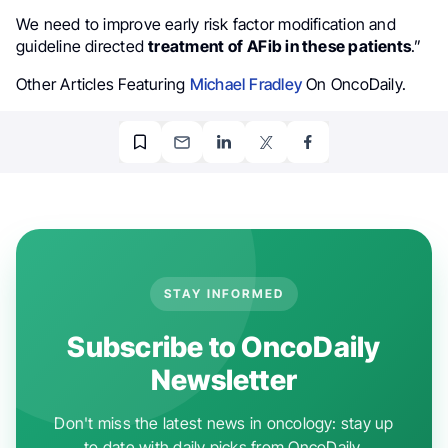
We need to improve early risk factor modification and
guideline directed
treatment of
AFib in these patients
.”
Other Articles Featuring
Michael Fradley
On OncoDaily.
STAY INFORMED
Subscribe to OncoDaily
Newsletter
Don't miss the latest news in oncology: stay up
to date with daily picks from OncoDaily.