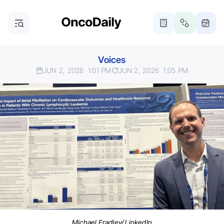
Voices
JUN 2, 2026
1:01 PM
JUN 2, 2026
1:05 PM
Michael Fradley/ LinkedIn