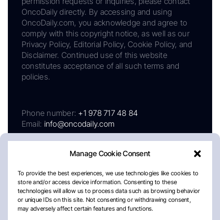
permission requests or inquiries, please contact
OncoDaily directly. By accessing and using
OncoDaily.com, you acknowledge and agree to
comply with this copyright notice, as well as our
Privacy Policy, Editorial Policy, Cookie Policy, and
Disclaimer. Continued use of this website
constitutes acceptance of all such terms and
policies.
Phone number:
+1 978 717 48 84
Email:
info@oncodaily.com
Manage Cookie Consent
To provide the best experiences, we use technologies like cookies to
store and/or access device information. Consenting to these
technologies will allow us to process data such as browsing behavior
or unique IDs on this site. Not consenting or withdrawing consent,
may adversely affect certain features and functions.