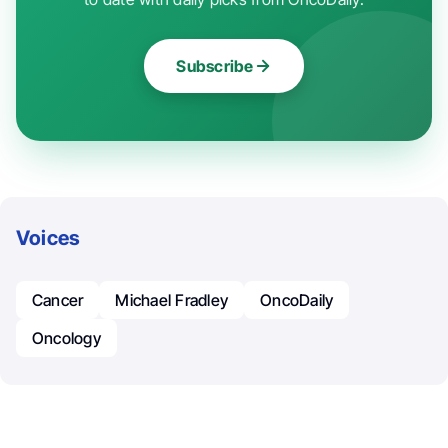
Subscribe
Voices
Cancer
Michael Fradley
OncoDaily
Oncology