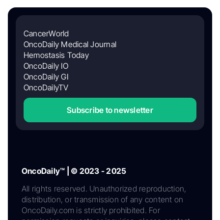
CancerWorld
OncoDaily Medical Journal
Hemostasis Today
OncoDaily IO
OncoDaily GI
OncoDailyTV
Subscribe to newsletter
OncoDaily™ | © 2023 - 2025
All rights reserved. Unauthorized reproduction,
distribution, or transmission of any content on
OncoDaily.com is strictly prohibited. For