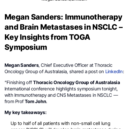
Megan Sanders: Immunotherapy
and Brain Metastases in NSCLC –
Key Insights from TOGA
Symposium
Megan Sanders
, Chief Executive Officer at Thoracic
Oncology Group of Australasia, shared a post on
LinkedIn
:
“Finishing off
Thoracic Oncology Group of Australasia
International conference highlights symposium tonight,
with Immunotherapy and CNS Metastases in NSCLC —
from Prof
Tom John
.
My key takeaways:
Up to half of all patients with non-small cell lung