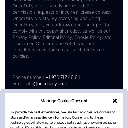
OncoDaily.com is strictly prohibited. For
permission requests or inquiries, please contact
OncoDaily directly. By accessing and using
OncoDaily.com, you acknowledge and agree to
comply with this copyright notice, as well as our
Privacy Policy, Editorial Policy, Cookie Policy, and
Disclaimer. Continued use of this website
constitutes acceptance of all such terms and
policies.
Phone number:
+1 978 717 48 84
Email:
info@oncodaily.com
Manage Cookie Consent
To provide the best experiences, we use technologies like cookies to
store and/or access device information. Consenting to these
technologies will allow us to process data such as browsing behavior
or unique IDs on this site. Not consenting or withdrawing consent,