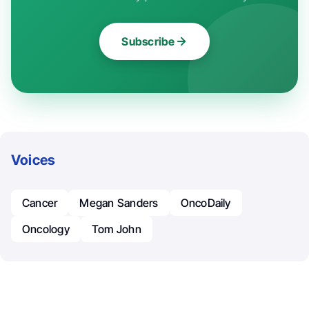
Subscribe
Voices
Cancer
Megan Sanders
OncoDaily
Oncology
Tom John