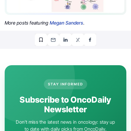
More posts featuring
Megan Sanders
.
STAY INFORMED
Subscribe to OncoDaily
Newsletter
Don't miss the latest news in oncology: stay up
to date with daily picks from OncoDaily.