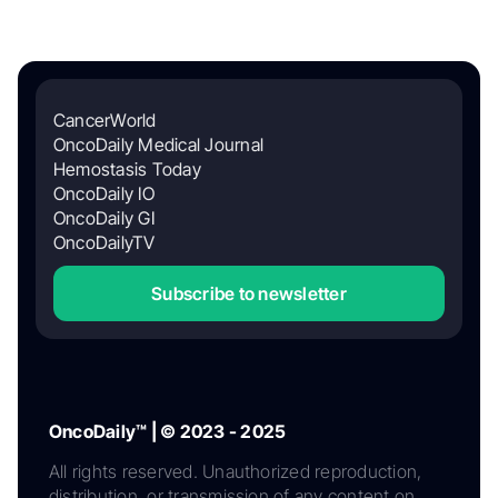
CancerWorld
OncoDaily Medical Journal
Hemostasis Today
OncoDaily IO
OncoDaily GI
OncoDailyTV
Subscribe to newsletter
OncoDaily™ | © 2023 - 2025
All rights reserved. Unauthorized reproduction,
distribution, or transmission of any content on