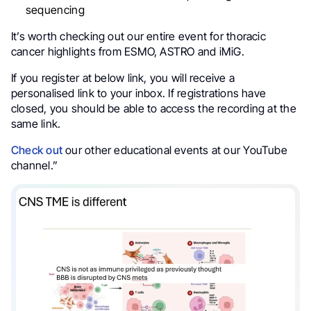
sequencing
It’s worth checking out our entire event for thoracic
cancer highlights from ESMO, ASTRO and iMiG.
If you register at below link, you will receive a
personalised link to your inbox. If registrations have
closed, you should be able to access the recording at the
same link.
Check out
our other educational events at our YouTube
channel.”