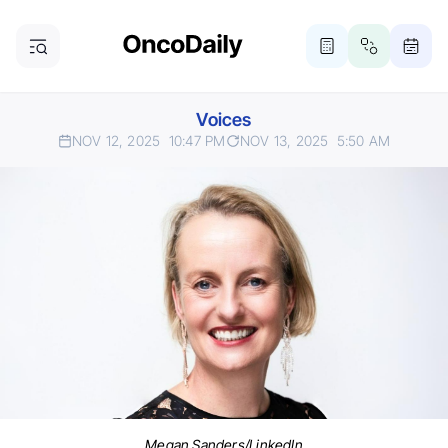
Voices
NOV 12, 2025
10:47 PM
NOV 13, 2025
5:50 AM
Megan Sanders/LinkedIn