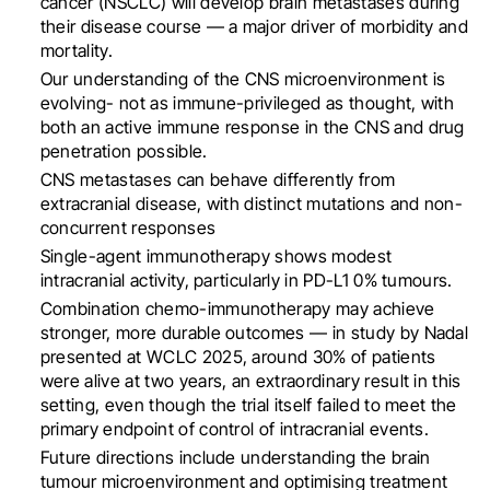
cancer (NSCLC) will develop brain metastases during
their disease course — a major driver of morbidity and
mortality.
Our understanding of the CNS microenvironment is
evolving- not as immune-privileged as thought, with
both an active immune response in the CNS and drug
penetration possible.
CNS metastases can behave differently from
extracranial disease, with distinct mutations and non-
concurrent responses
Single-agent immunotherapy shows modest
intracranial activity, particularly in PD-L1 0% tumours.
Combination chemo-immunotherapy may achieve
stronger, more durable outcomes — in study by Nadal
presented at WCLC 2025, around 30% of patients
were alive at two years, an extraordinary result in this
setting, even though the trial itself failed to meet the
primary endpoint of control of intracranial events.
Future directions include understanding the brain
tumour microenvironment and optimising treatment