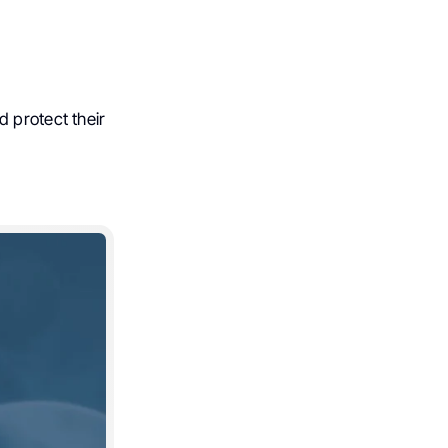
 protect their