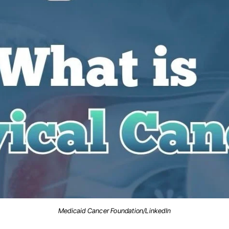
Medicaid Cancer Foundation/LinkedIn