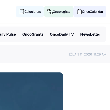
Calculators
Oncologists
OncoCalendar
ily Pulse
OncoGrants
OncoDaily TV
NewsLetter
JAN 11, 2026
11:29 AM