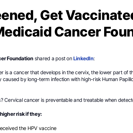
eened, Get Vaccinated
 Medicaid Cancer Fou
er Foundation
shared a post on
LinkedIn
:
 is a cancer that develops in the cervix, the lower part of the
caused by long-term infection with high-risk Human Papill
 Cervical cancer is preventable and treatable when detect
igher risk if they:
received the HPV vaccine