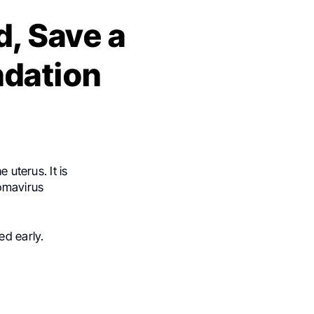
, Save a
ndation
 uterus. It is
omavirus
ed early.