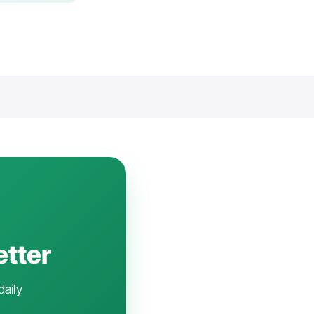
etter
daily