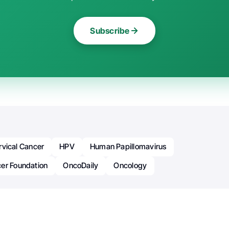
Subscribe
rvical Cancer
HPV
Human Papillomavirus
er Foundation
OncoDaily
Oncology