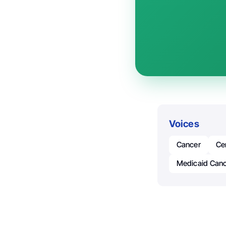
Voices
Cancer
Ce
Medicaid Canc