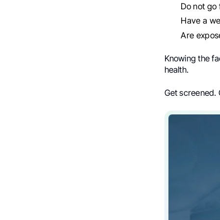
Do not go 
Have a w
Are expos
Knowing the fa
health.
Get screened. 