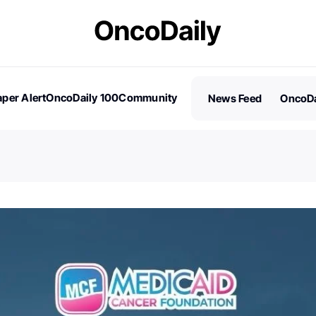
per Alert
OncoDaily 100
Community
News Feed
OncoDa
es
Stories