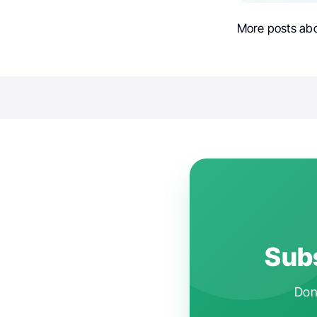
More posts ab
Subs
Don'