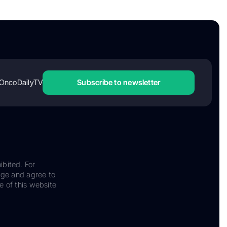
OncoDailyTV
Subscribe to newsletter
ibited. For
dge and agree to
e of this website