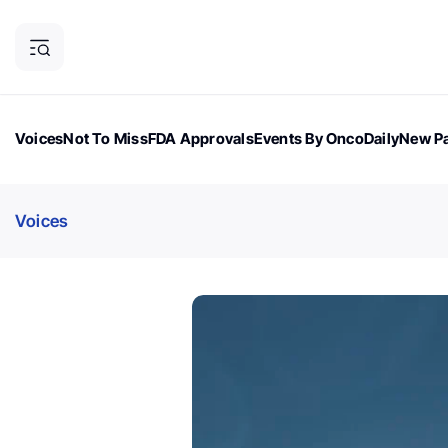
Voices
Not To Miss
FDA Approvals
Events By OncoDaily
New Pa
OncoDaily Magazine
Career Updates
Oncology Drugs
Dialogu
Voices