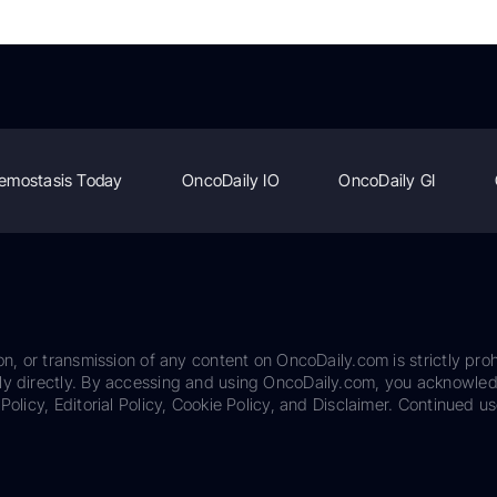
emostasis Today
OncoDaily IO
OncoDaily GI
on, or transmission of any content on OncoDaily.com is strictly proh
ily directly. By accessing and using OncoDaily.com, you acknowle
Policy, Editorial Policy, Cookie Policy, and Disclaimer. Continued us