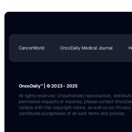
CancerWorld
OncoDaily Medical Journal
H
OncoDaily™ | © 2023 - 2025
All rights reserved. Unauthorized reproduction, distributi
permission requests or inquiries, please contact OncoDa
comply with this copyright notice, as well as our Privacy 
constitutes acceptance of all such terms and policies.