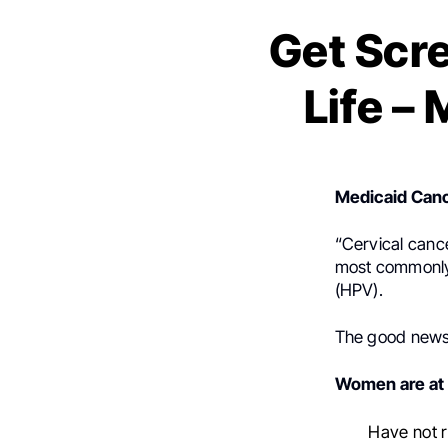
Get Scr
Life –
Medicaid Canc
“Cervical cancer
most commonly 
(HPV).
The good news?
Women are at h
Have not 