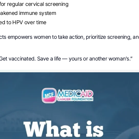
for regular cervical screening
eakened immune system
ed to HPV over time
cts empowers women to take action, prioritize screening, and
Get vaccinated. Save a life — yours or another woman’s.”