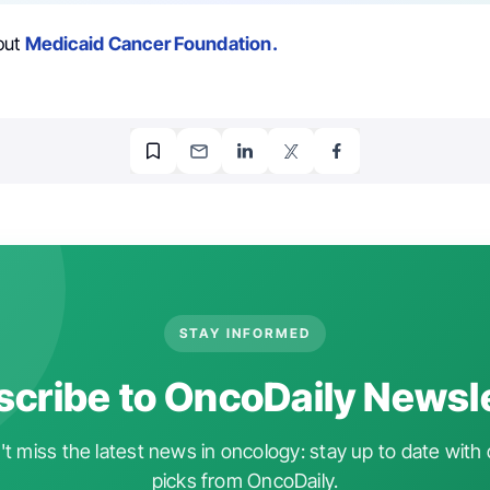
out
Medicaid Cancer Foundation.
STAY INFORMED
cribe to OncoDaily Newsl
t miss the latest news in oncology: stay up to date with 
picks from OncoDaily.