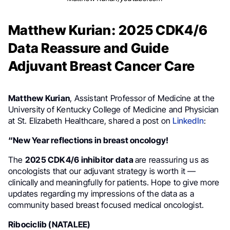
Matthew Kurian: 2025 CDK4/6
Data Reassure and Guide
Adjuvant Breast Cancer Care
Matthew Kurian
, Assistant Professor of Medicine at the
University of Kentucky College of Medicine and Physician
at St. Elizabeth Healthcare, shared a post on
LinkedIn
:
“New Year reflections in breast oncology!
The
2025 CDK4/6 inhibitor data
are reassuring us as
oncologists that our adjuvant strategy is worth it —
clinically and meaningfully for patients. Hope to give more
updates regarding my impressions of the data as a
community based breast focused medical oncologist.
Ribociclib (NATALEE)