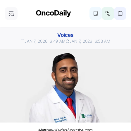
Voices
JAN 7, 2026
6:49 AM
JAN 7, 2026
6:53 AM
Matthew Kurian/youtube.com