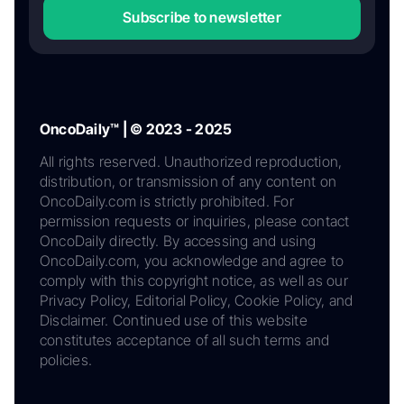
Subscribe to newsletter
OncoDaily™ | © 2023 - 2025
All rights reserved. Unauthorized reproduction,
distribution, or transmission of any content on
OncoDaily.com is strictly prohibited. For
permission requests or inquiries, please contact
OncoDaily directly. By accessing and using
OncoDaily.com, you acknowledge and agree to
comply with this copyright notice, as well as our
Privacy Policy, Editorial Policy, Cookie Policy, and
Disclaimer. Continued use of this website
constitutes acceptance of all such terms and
policies.