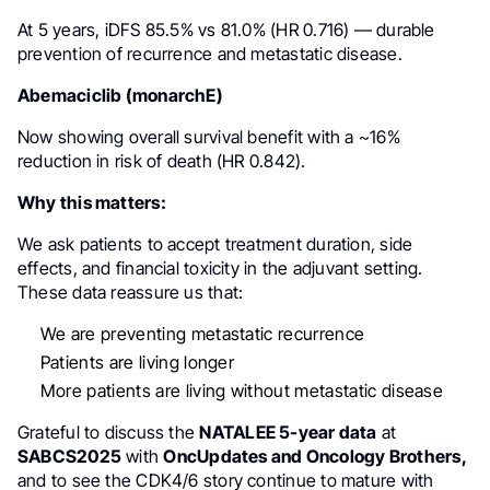
At 5 years, iDFS 85.5% vs 81.0% (HR 0.716) — durable
prevention of recurrence and metastatic disease.
Abemaciclib (monarchE)
Now showing overall survival benefit with a ~16%
reduction in risk of death (HR 0.842).
Why this matters:
We ask patients to accept treatment duration, side
effects, and financial toxicity in the adjuvant setting.
These data reassure us that:
We are preventing metastatic recurrence
Patients are living longer
More patients are living without metastatic disease
Grateful to discuss the
NATALEE 5-year data
at
SABCS2025
with
OncUpdates and Oncology Brothers,
and to see the CDK4/6 story continue to mature with