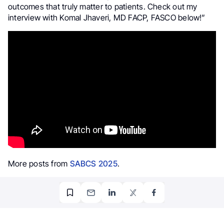
outcomes that truly matter to patients. Check out my
interview with Komal Jhaveri, MD FACP, FASCO below!”
More posts from
SABCS 2025
.