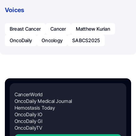
Voices
Breast Cancer
Cancer
Matthew Kurian
OncoDaily
Oncology
SABCS2025
CancerWorld
OncoDaily Medical Journal
Hemostasis Today
OncoDaily IO
OncoDaily GI
OncoDailyTV