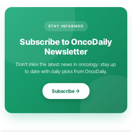
STAY INFORMED
Subscribe to OncoDaily
Newsletter
Don't miss the latest news in oncology: stay up
to date with daily picks from OncoDaily.
Subscribe