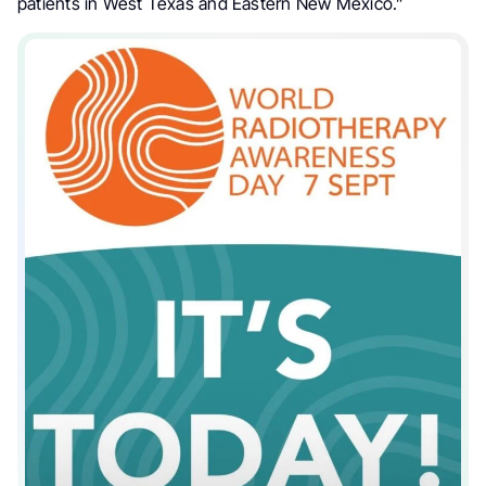
patients in West Texas and Eastern New Mexico.”