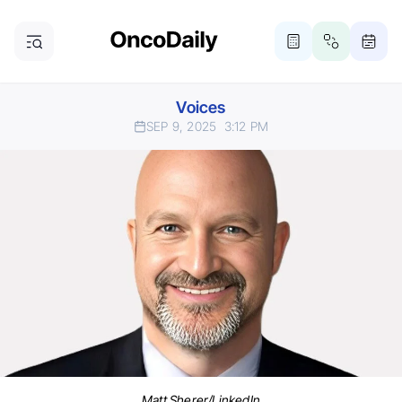
Voices
SEP 9, 2025
3:12 PM
Matt Sherer/LinkedIn