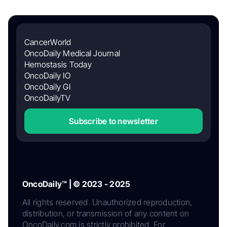
CancerWorld
OncoDaily Medical Journal
Hemostasis Today
OncoDaily IO
OncoDaily GI
OncoDailyTV
Subscribe to newsletter
OncoDaily™ | © 2023 - 2025
All rights reserved. Unauthorized reproduction,
distribution, or transmission of any content on
OncoDaily.com is strictly prohibited. For