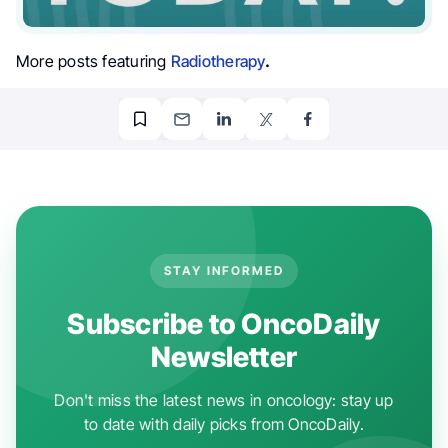
More posts featuring
Radiotherapy
.
STAY INFORMED
Subscribe to OncoDaily
Newsletter
Don't miss the latest news in oncology: stay up
to date with daily picks from OncoDaily.