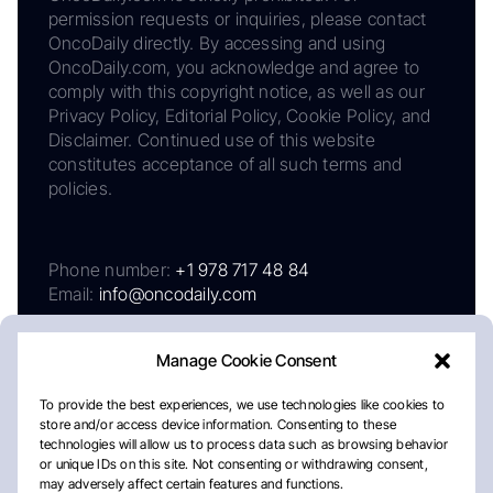
permission requests or inquiries, please contact
OncoDaily directly. By accessing and using
OncoDaily.com, you acknowledge and agree to
comply with this copyright notice, as well as our
Privacy Policy, Editorial Policy, Cookie Policy, and
Disclaimer. Continued use of this website
constitutes acceptance of all such terms and
policies.
Phone number:
+1 978 717 48 84
Email:
info@oncodaily.com
Manage Cookie Consent
To provide the best experiences, we use technologies like cookies to
store and/or access device information. Consenting to these
technologies will allow us to process data such as browsing behavior
or unique IDs on this site. Not consenting or withdrawing consent,
may adversely affect certain features and functions.