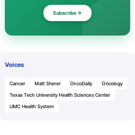
Subscribe
Voices
Cancer
Matt Sherer
OncoDaily
Oncology
Texas Tech University Health Sciences Center
UMC Health System