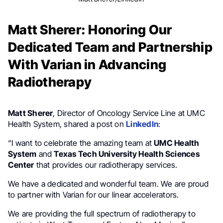
Matt Sherer: Honoring Our
Dedicated Team and Partnership
With Varian in Advancing
Radiotherapy
Matt Sherer
, Director of Oncology Service Line at UMC
Health System, shared a post on
LinkedIn
:
“I want to celebrate the amazing team at
UMC Health
System
and
Texas Tech University Health Sciences
Center
that provides our radiotherapy services.
We have a dedicated and wonderful team. We are proud
to partner with Varian for our linear accelerators.
We are providing the full spectrum of radiotherapy to