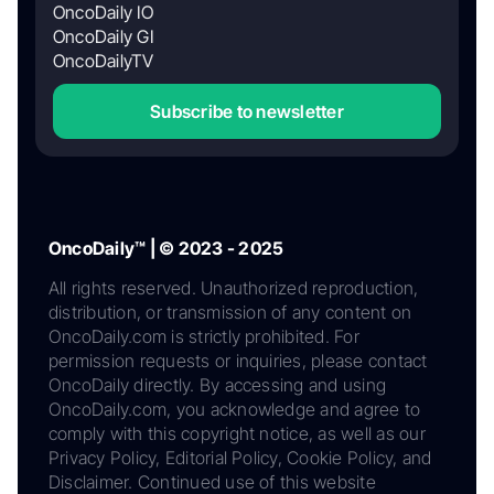
OncoDaily IO
OncoDaily GI
OncoDailyTV
Subscribe to newsletter
OncoDaily™ | © 2023 - 2025
All rights reserved. Unauthorized reproduction,
distribution, or transmission of any content on
OncoDaily.com is strictly prohibited. For
permission requests or inquiries, please contact
OncoDaily directly. By accessing and using
OncoDaily.com, you acknowledge and agree to
comply with this copyright notice, as well as our
Privacy Policy, Editorial Policy, Cookie Policy, and
Disclaimer. Continued use of this website