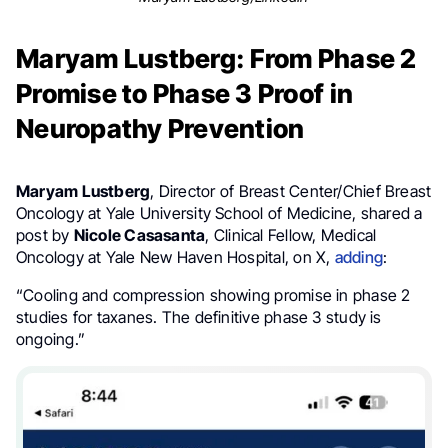
Maryam Lustberg: From Phase 2
Promise to Phase 3 Proof in
Neuropathy Prevention
Maryam Lustberg
, Director of Breast Center/Chief Breast
Oncology at Yale University School of Medicine, shared a
post by
Nicole Casasanta
, Clinical Fellow, Medical
Oncology at Yale New Haven Hospital, on X,
adding
:
“Cooling and compression showing promise in phase 2
studies for taxanes. The definitive phase 3 study is
ongoing.”