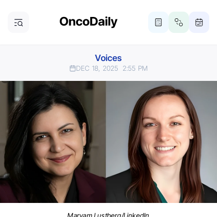
Voices
DEC 18, 2025
2:55 PM
Maryam Lustberg/LinkedIn