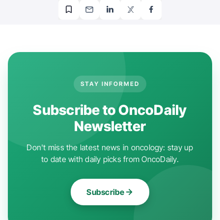
STAY INFORMED
Subscribe to OncoDaily
Newsletter
Don't miss the latest news in oncology: stay up
to date with daily picks from OncoDaily.
Subscribe