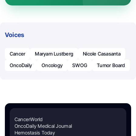
Voices
Cancer
Maryam Lustberg
Nicole Casasanta
OncoDaily
Oncology
SWOG
Tumor Board
CancerWorld
OncoDaily Medical Journal
Hemostasis Today