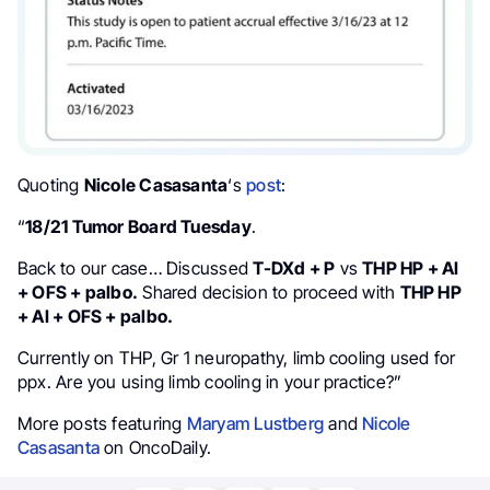
Quoting
Nicole Casasanta
‘s
post
:
“
18/21 Tumor Board Tuesday
.
Back to our case… Discussed
T-DXd + P
vs
THP HP + AI
+ OFS + palbo.
Shared decision to proceed with
THP HP
+ AI + OFS + palbo.
Currently on THP, Gr 1 neuropathy, limb cooling used for
ppx. Are you using limb cooling in your practice?”
More posts featuring
Maryam Lustberg
and
Nicole
Casasanta
on OncoDaily.