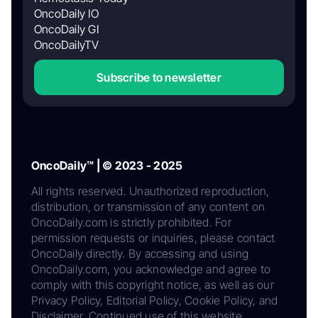
OncoDaily IO
OncoDaily GI
OncoDailyTV
Subscribe to newsletter
OncoDaily™ | © 2023 - 2025
All rights reserved. Unauthorized reproduction,
distribution, or transmission of any content on
OncoDaily.com is strictly prohibited. For
permission requests or inquiries, please contact
OncoDaily directly. By accessing and using
OncoDaily.com, you acknowledge and agree to
comply with this copyright notice, as well as our
Privacy Policy, Editorial Policy, Cookie Policy, and
Disclaimer. Continued use of this website