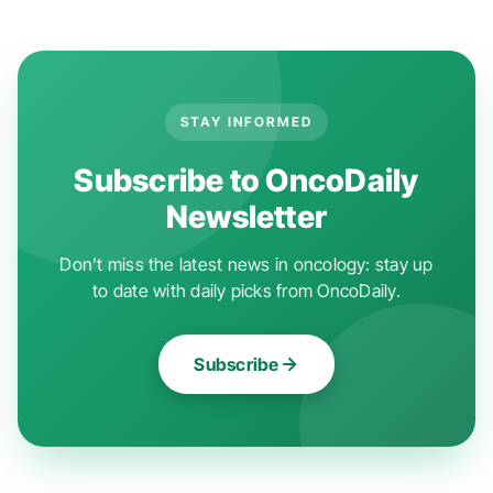
STAY INFORMED
Subscribe to OncoDaily
Newsletter
Don't miss the latest news in oncology: stay up
to date with daily picks from OncoDaily.
Subscribe