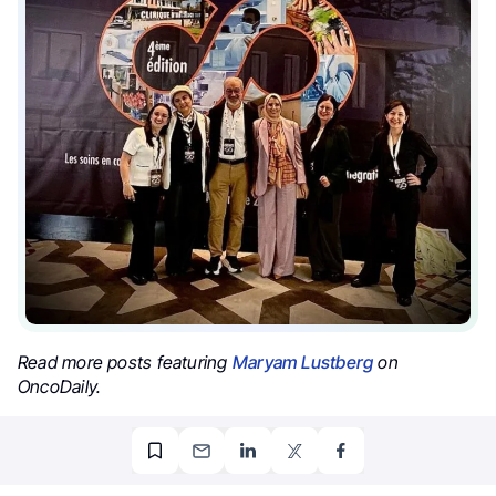
Read more posts featuring
Maryam Lustberg
on
OncoDaily.