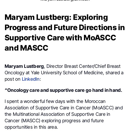
Maryam Lustberg: Exploring
Progress and Future Directions in
Supportive Care with MoASCC
and MASCC
Maryam Lustberg
, Director Breast Center/Chief Breast
Oncology at Yale University School of Medicine, shared a
post on
LinkedIn
:
“Oncology care and supportive care go hand in hand.
I spent a wonderful few days with the Moroccan
Association of Supportive Care in Cancer (MoASCC) and
the Multinational Association of Supportive Care in
Cancer (MASCC) exploring progress and future
opportunities in this area.