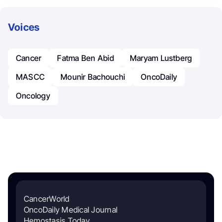
Voices
Cancer
Fatma Ben Abid
Maryam Lustberg
MASCC
Mounir Bachouchi
OncoDaily
Oncology
CancerWorld
OncoDaily Medical Journal
Hemostasis Today