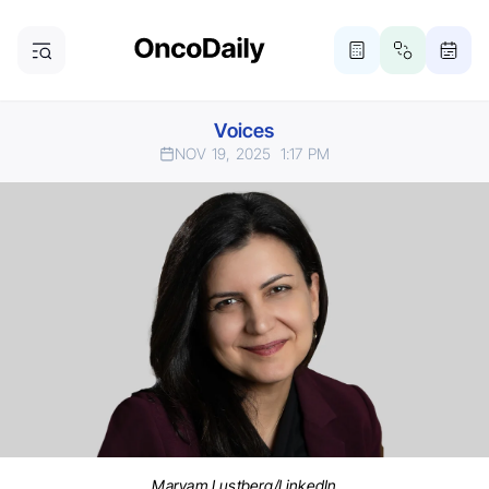
Voices
NOV 19, 2025
1:17 PM
Maryam Lustberg/LinkedIn