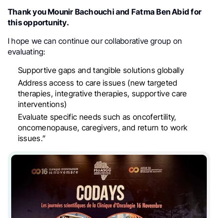
Thank you Mounir Bachouchi and Fatma Ben Abid for
this opportunity.
I hope we can continue our collaborative group on
evaluating:
Supportive gaps and tangible solutions globally
Address access to care issues (new targeted
therapies, integrative therapies, supportive care
interventions)
Evaluate specific needs such as oncofertility,
oncomenopause, caregivers, and return to work
issues.”