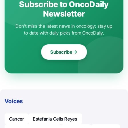
Subscribe to OncoDaily
Newsletter
Don't miss the latest news in oncology: stay up
to date with daily picks from OncoDaily.
Subscribe
Voices
Cancer
Estefania Celis Reyes