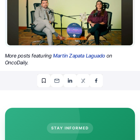
More posts featuring
Martin Zapata Laguado
on
OncoDaily.
STAY INFORMED