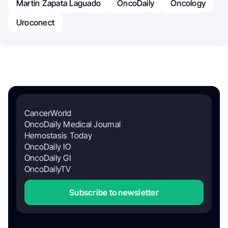
Martin Zapata Laguado
OncoDaily
Oncology
Uroconect
CancerWorld
OncoDaily Medical Journal
Hemostasis Today
OncoDaily IO
OncoDaily GI
OncoDailyTV
Subscribe to newsletter