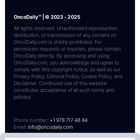
OncoDaily™ | © 2023 - 2025
All rights reserved. Unauthorized reproduction,
distribution, or transmission of any content on
OncoDaily.com is strictly prohibited. For
permission requests or inquiries, please contact
OncoDaily directly. By accessing and using
OncoDaily.com, you acknowledge and agree to
comply with this copyright notice, as well as our
Privacy Policy, Editorial Policy, Cookie Policy, and
Disclaimer. Continued use of this website
constitutes acceptance of all such terms and
policies.
Phone number:
+1 978 717 48 84
Email:
info@oncodaily.com