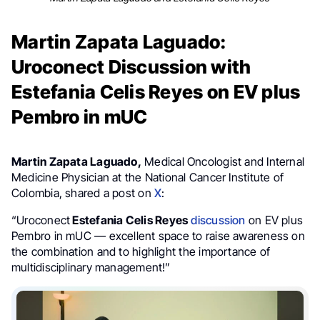
Martin Zapata Laguado:
Uroconect Discussion with
Estefania Celis Reyes on EV plus
Pembro in mUC
Martin Zapata Laguado,
Medical Oncologist and Internal
Medicine Physician at the National Cancer Institute of
Colombia, shared a post on
X
:
“Uroconect
Estefania Celis Reyes
discussion
on EV plus
Pembro in mUC — excellent space to raise awareness on
the combination and to highlight the importance of
multidisciplinary management!”