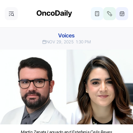
Voices
NOV 29, 2025
1:30 PM
Martin Zapata Laguado and Estefania Celis Reyes