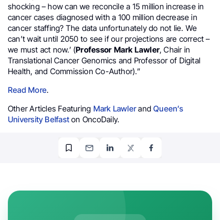
shocking – how can we reconcile a 15 million increase in
cancer cases diagnosed with a 100 million decrease in
cancer staffing? The data unfortunately do not lie. We
can’t wait until 2050 to see if our projections are correct –
we must act now.’ (
Professor
Mark Lawler
, Chair in
Translational Cancer Genomics and Professor of Digital
Health, and Commission Co-Author).”
Read More
.
Other Articles Featuring
Mark Lawler
and
Queen’s
University Belfast
on OncoDaily.