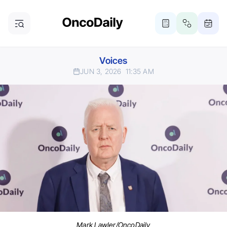
Voices
JUN 3, 2026
11:35 AM
Mark Lawler/OncoDaily