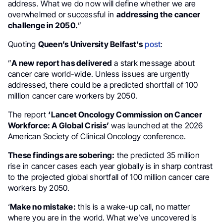
address. What we do now will define whether we are
overwhelmed or successful in
addressing the cancer
challenge in 2050.
”
Quoting
Queen’s University Belfast‘s
post
:
”
A new report has delivered
a stark message about
cancer care world-wide. Unless issues are urgently
addressed, there could be a predicted shortfall of 100
million cancer care workers by 2050.
The report
‘Lancet Oncology Commission on Cancer
Workforce: A Global Crisis’
was launched at the 2026
American Society of Clinical Oncology conference.
These findings are sobering:
the predicted 35 million
rise in cancer cases each year globally is in sharp contrast
to the projected global shortfall of 100 million cancer care
workers by 2050.
‘
Make no mistake:
this is a wake-up call, no matter
where you are in the world. What we’ve uncovered is