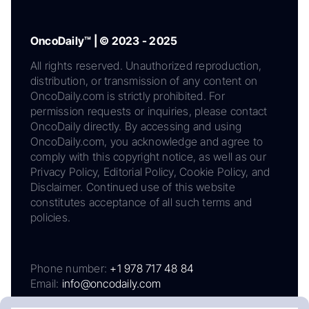
OncoDaily™ | © 2023 - 2025
All rights reserved. Unauthorized reproduction,
distribution, or transmission of any content on
OncoDaily.com is strictly prohibited. For
permission requests or inquiries, please contact
OncoDaily directly. By accessing and using
OncoDaily.com, you acknowledge and agree to
comply with this copyright notice, as well as our
Privacy Policy, Editorial Policy, Cookie Policy, and
Disclaimer. Continued use of this website
constitutes acceptance of all such terms and
policies.
Phone number:
+1 978 717 48 84
Email:
info@oncodaily.com