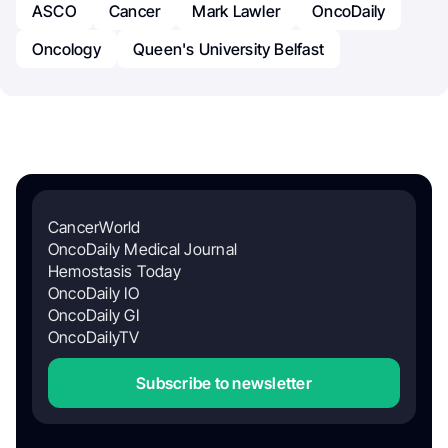
ASCO
Cancer
Mark Lawler
OncoDaily
Oncology
Queen's University Belfast
CancerWorld
OncoDaily Medical Journal
Hemostasis Today
OncoDaily IO
OncoDaily GI
OncoDailyTV
Subscribe to newsletter