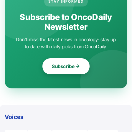
STAY INFORMED
Subscribe to OncoDaily
Newsletter
Don't miss the latest news in oncology: stay up
to date with daily picks from OncoDaily.
Subscribe
Voices