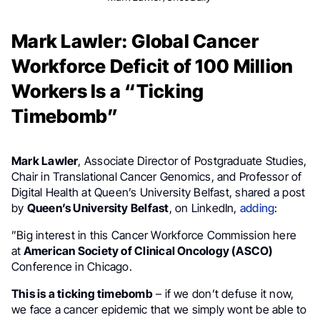
Mark Lawler: Global Cancer
Workforce Deficit of 100 Million
Workers Is a “Ticking
Timebomb”
Mark Lawler
, Associate Director of Postgraduate Studies,
Chair in Translational Cancer Genomics, and Professor of
Digital Health at Queen’s University Belfast, shared a post
by
Queen’s University Belfast
, on LinkedIn,
adding
:
”Big interest in this Cancer Workforce Commission here
at
American Society of Clinical Oncology (ASCO)
Conference in Chicago.
This is a ticking timebomb
– if we don’t defuse it now,
we face a cancer epidemic that we simply wont be able to