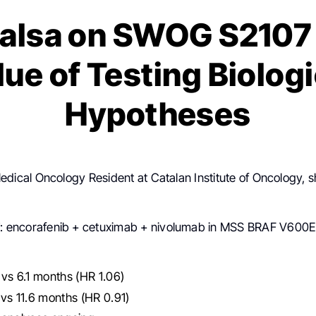
Balsa on SWOG S2107 
lue of Testing Biologi
Hypotheses
Medical Oncology Resident at Catalan Institute of Oncology, 
7
: encorafenib + cetuximab + nivolumab in MSS BRAF V60
vs 6.1 months (HR 1.06)
vs 11.6 months (HR 0.91)