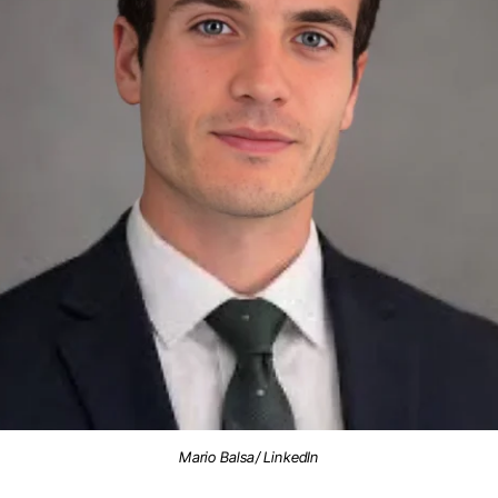
Mario Balsa/ LinkedIn