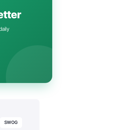
etter
daily
SWOG