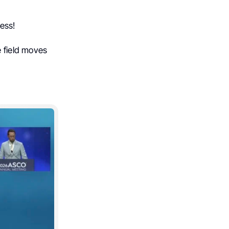
ess!
e field moves