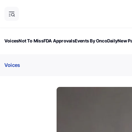
Voices
Not To Miss
FDA Approvals
Events By OncoDaily
New Pa
OncoDaily Magazine
Career Updates
Oncology Drugs
Dialogu
Voices