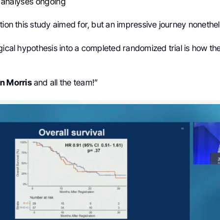
 analyses ongoing
tion this study aimed for, but an impressive journey nonethel
gical hypothesis into a completed randomized trial is how th
n Morris
and all the team!”