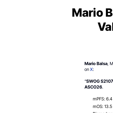
Mario 
Va
Mario Balsa
, 
on
X
:
“
SWOG S210
ASCO26
.
mPFS: 6.4 
mOS: 13.5 