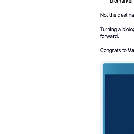
Biomarker
Not the destina
Turning a biolo
forward.
Congrats to
Va