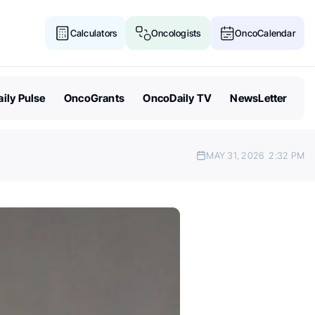
Calculators
Oncologists
OncoCalendar
ily Pulse
OncoGrants
OncoDaily TV
NewsLetter
MAY 31, 2026
2:32 PM