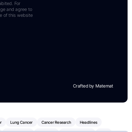
ibited. For
dge and agree to
e of this website
Crafted by Matemat
r
Lung Cancer
Cancer Research
Headlines