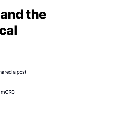
and the
cal
shared a post
0E mCRC