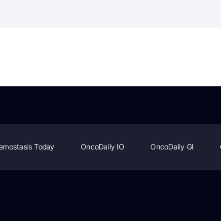
emostasis Today
OncoDaily IO
OncoDaily GI