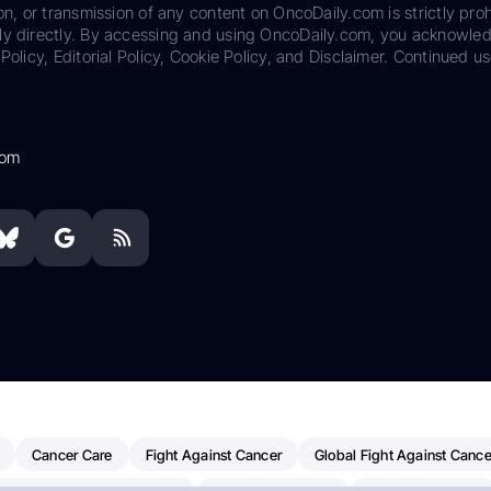
on, or transmission of any content on OncoDaily.com is strictly proh
ily directly. By accessing and using OncoDaily.com, you acknowle
Policy, Editorial Policy, Cookie Policy, and Disclaimer. Continued us
com
Cancer Care
Fight Against Cancer
Global Fight Against Cance