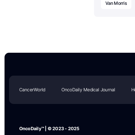
Van Morris
CancerWorld
OncoDaily Medical Journal
H
OncoDaily™ | © 2023 - 2025