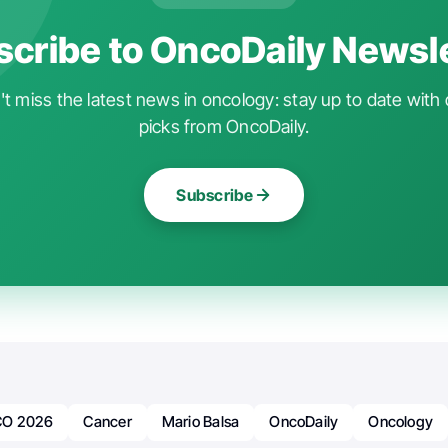
cribe to OncoDaily Newsl
t miss the latest news in oncology: stay up to date with 
picks from OncoDaily.
Subscribe
O 2026
Cancer
Mario Balsa
OncoDaily
Oncology