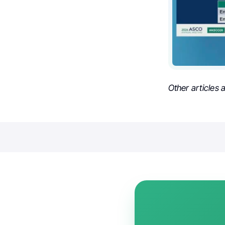
Other articles