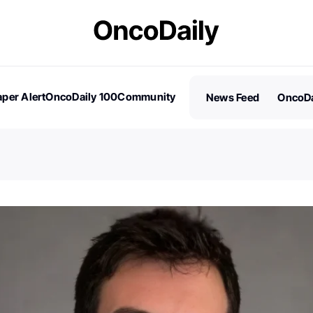
per Alert
OncoDaily 100
Community
News Feed
OncoDa
es
Stories