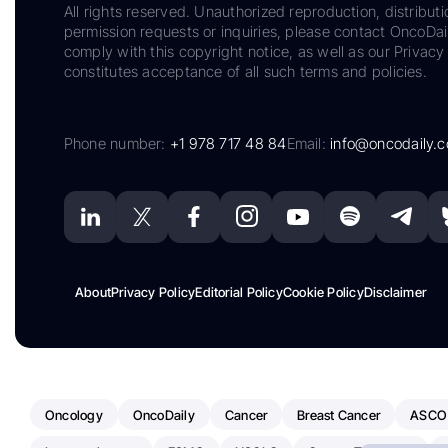
All rights reserved. Unauthorized reproduction, distributi
permission requests or inquiries, please contact OncoDa
comply with this copyright notice, as well as our Privacy 
constitutes acceptance of all such terms and policies.
Phone number:
+1 978 717 48 84
Email:
info@oncodaily.
About
Privacy Policy
Editorial Policy
Cookie Policy
Disclaimer
Oncology
OncoDaily
Cancer
Breast Cancer
ASCO