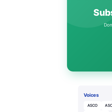
Subs
Don'
Voices
ASCO
ASC