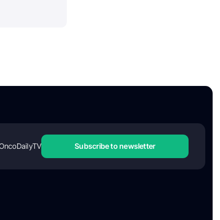
OncoDailyTV
Subscribe to newsletter