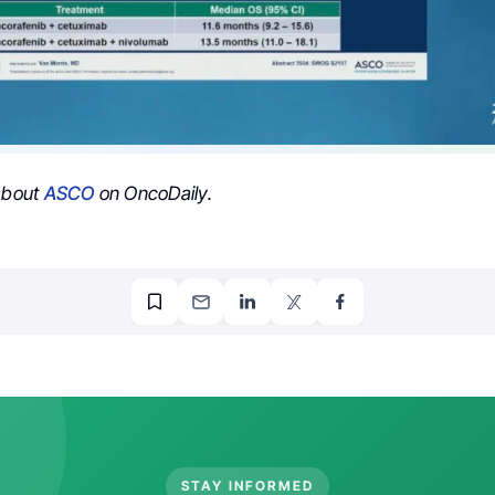
 about
ASCO
on OncoDaily.
STAY INFORMED