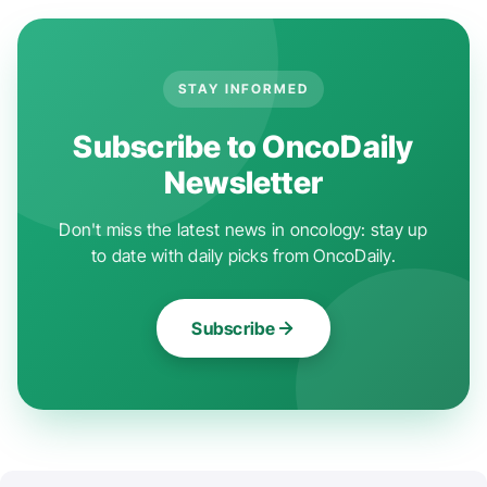
STAY INFORMED
Subscribe to OncoDaily
Newsletter
Don't miss the latest news in oncology: stay up
to date with daily picks from OncoDaily.
Subscribe