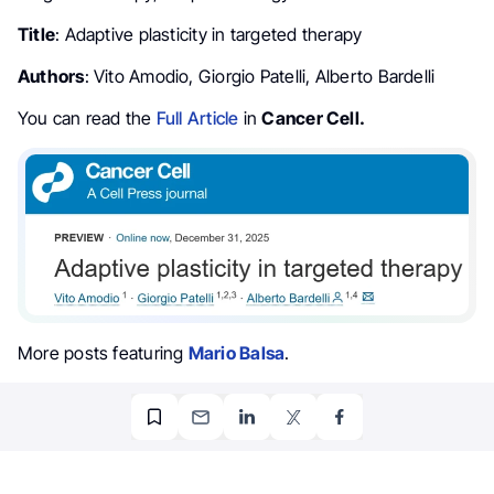
Title
: Adaptive plasticity in targeted therapy
Authors
: Vito Amodio, Giorgio Patelli, Alberto Bardelli
You can read the
Full Article
in
Cancer Cell.
More posts featuring
Mario Balsa
.