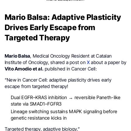
Mario Balsa: Adaptive Plasticity
Drives Early Escape from
Targeted Therapy
Mario Balsa
, Medical Oncology Resident at Catalan
Institute of Oncology, shared a post on
X
about a paper by
Vito Amodio et al.
published in Cancer Cell:
“New in Cancer Cell: adaptive plasticity drives early
escape from targeted therapy!
Dual EGFR–KRAS inhibition → reversible Paneth-like
state via SMAD1–FGFR3
Lineage switching sustains MAPK signaling before
genetic resistance kicks in
Targeted therapy, adaptive biology.”