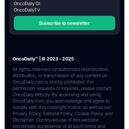
OncoDaily GI
OncoDailyTV
Subscribe to newsletter
OncoDaily™ | © 2023 - 2025
All rights reserved. Unauthorized reproduction,
distribution, or transmission of any content on
OncoDaily.com is strictly prohibited. For
permission requests or inquiries, please contact
OncoDaily directly. By accessing and using
OncoDaily.com, you acknowledge and agree to
comply with this copyright notice, as well as our
Privacy Policy, Editorial Policy, Cookie Policy, and
Disclaimer. Continued use of this website
constitutes acceptance of all such terms and