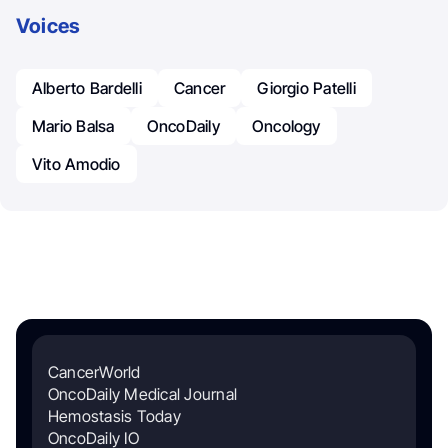
Voices
Alberto Bardelli
Cancer
Giorgio Patelli
Mario Balsa
OncoDaily
Oncology
Vito Amodio
CancerWorld
OncoDaily Medical Journal
Hemostasis Today
OncoDaily IO