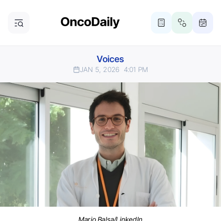
Voices
JAN 5, 2026
4:01 PM
Mario Balsa/LinkedIn