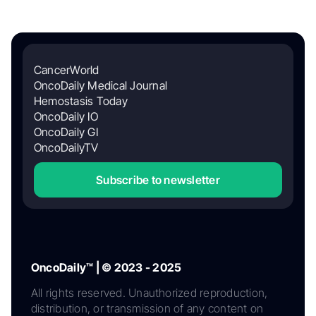
CancerWorld
OncoDaily Medical Journal
Hemostasis Today
OncoDaily IO
OncoDaily GI
OncoDailyTV
Subscribe to newsletter
OncoDaily™ | © 2023 - 2025
All rights reserved. Unauthorized reproduction,
distribution, or transmission of any content on