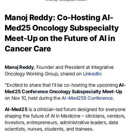
Manoj Reddy: Co-Hosting AI-
Med25 Oncology Subspecialty
Meet-Up on the Future of AI in
Cancer Care
Manoj Reddy
, Founder and President at Integrative
Oncology Working Group, shared on
LinkedIn
:
“Excited to share that I’ll be co-hosting the upcoming
AI-
Med25 Conference Oncology Subspecialty Meet-Up
on Nov 10, held during the
AI-Med255 Conference
.
AI-Med25
is a clinician-led forum designed for everyone
shaping the future of AI in Medicine – clinicians, vendors,
investors, entrepreneurs, administrative leaders, data
scientists, nurses, students, and trainees.