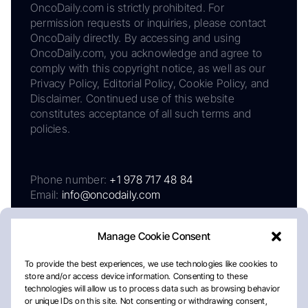
OncoDaily.com is strictly prohibited. For
permission requests or inquiries, please contact
OncoDaily directly. By accessing and using
OncoDaily.com, you acknowledge and agree to
comply with this copyright notice, as well as our
Privacy Policy, Editorial Policy, Cookie Policy, and
Disclaimer. Continued use of this website
constitutes acceptance of all such terms and
policies.
Phone number:
+1 978 717 48 84
Email:
info@oncodaily.com
Manage Cookie Consent
To provide the best experiences, we use technologies like cookies to
store and/or access device information. Consenting to these
technologies will allow us to process data such as browsing behavior
or unique IDs on this site. Not consenting or withdrawing consent,