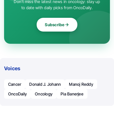
Don't miss the latest news in oncology: stay up
to date with daily picks from OncoDaily.
Subscribe
Voices
Cancer
Donald J. Johann
Manoj Reddy
OncoDaily
Oncology
Pia Banerjee