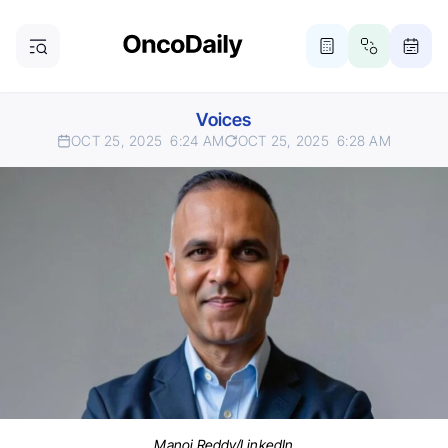
Voices
OCT 25, 2025
6:24 AM
OCT 25, 2025
6:28 AM
Manoj Reddy/LinkedIn