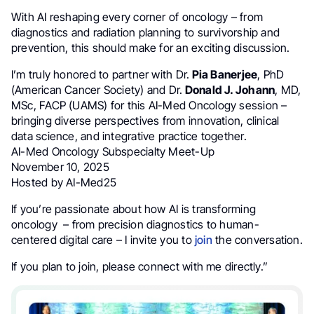
With AI reshaping every corner of oncology – from
diagnostics and radiation planning to survivorship and
prevention, this should make for an exciting discussion.
I’m truly honored to partner with Dr.
Pia Banerjee
, PhD
(American Cancer Society) and Dr.
Donald J. Johann
, MD,
MSc, FACP (UAMS) for this AI-Med Oncology session –
bringing diverse perspectives from innovation, clinical
data science, and integrative practice together.
AI-Med Oncology Subspecialty Meet-Up
November 10, 2025
Hosted by AI-Med25
If you’re passionate about how AI is transforming
oncology – from precision diagnostics to human-
centered digital care – I invite you to
join
the conversation.
If you plan to join, please connect with me directly.”