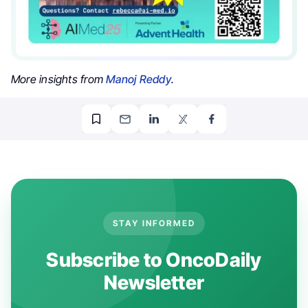
More insights from
Manoj Reddy
.
STAY INFORMED
Subscribe to OncoDaily
Newsletter