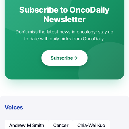
Subscribe to OncoDaily
Newsletter
Don't miss the latest news in oncology: stay up
to date with daily picks from OncoDaily.
Subscribe
Voices
Andrew M Smith
Cancer
Chia-Wei Kuo