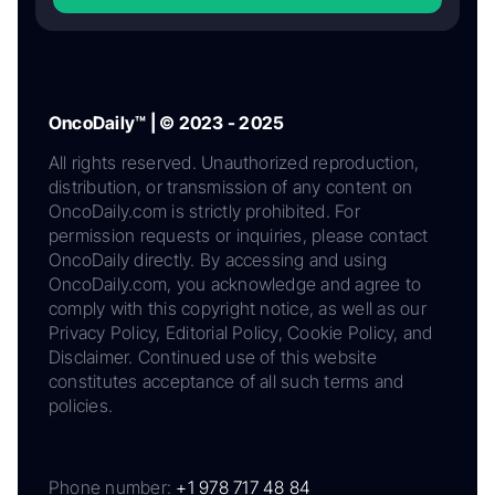
OncoDaily™ | © 2023 - 2025
All rights reserved. Unauthorized reproduction,
distribution, or transmission of any content on
OncoDaily.com is strictly prohibited. For
permission requests or inquiries, please contact
OncoDaily directly. By accessing and using
OncoDaily.com, you acknowledge and agree to
comply with this copyright notice, as well as our
Privacy Policy, Editorial Policy, Cookie Policy, and
Disclaimer. Continued use of this website
constitutes acceptance of all such terms and
policies.
Phone number:
+1 978 717 48 84