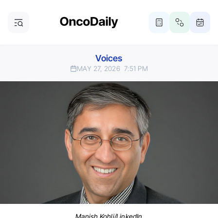
Voices
MAY 27, 2026
7:51 PM
Manish Kohli/LinkedIn