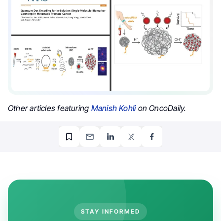
Other articles featuring
Manish Kohli
on OncoDaily.
STAY INFORMED