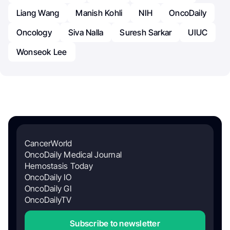
Liang Wang
Manish Kohli
NIH
OncoDaily
Oncology
Siva Nalla
Suresh Sarkar
UIUC
Wonseok Lee
CancerWorld
OncoDaily Medical Journal
Hemostasis Today
OncoDaily IO
OncoDaily GI
OncoDailyTV
Subscribe to newsletter