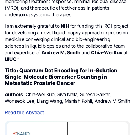
monitoring treatment response, minimal residual disease
(MRD), and therapeutic effectiveness in patients
undergoing systemic therapies.
I am extremely grateful to
NIH
for funding this RO1 project
for developing a novel liquid biopsy approach in precision
medicine converging clinical and bio-engineering
sciences in liquid biopsies and to the collaborative team
and expertise of
Andrew M. Smith
and
Chia-Wei Kuo
at
UIUC
.”
Title: Quantum Dot Encoding for In-Solution
Single-Molecule Biomarker Counting in
Metastatic Prostate Cancer
Authors
: Chia-Wei Kuo, Siva Nalla, Suresh Sarkar,
Wonseok Lee, Liang Wang, Manish Kohli, Andrew M Smith
Read the Abstract