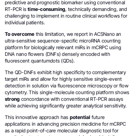
predictive and prognostic biomarker using conventional
RT-PCR is
time-consuming
, technically demanding, and
challenging to implement in routine clinical workflows for
individual patients.
To overcome
this limitation, we report in ACSNano an
ultra-sensitive sequence-specific microRNA counting
platform for biologically relevant miRs in mCRPC using
DNA nano flowers (DNFs) densely encoded with
fluorescent quantumdots (QDs).
The QD-DNFs exhibit high specificity to complementary
target miRs and allow for highly sensitive single-event
detection in solution via fluorescence microscopy or flow
cytometry. This single-molecule counting platform shows
strong
concordance with conventional RT-PCR assays
while achieving significantly greater analytical sensitivity.
This innovative approach has
potential
future
applications in advancing precision medicine for mCRPC
as a rapid point-of-care molecular diagnostic tool for