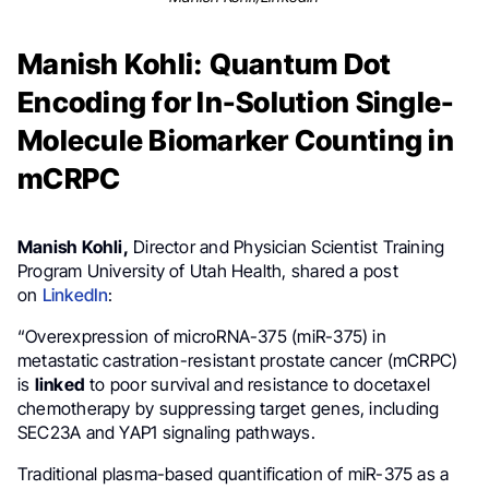
Manish Kohli: Quantum Dot
Encoding for In-Solution Single-
Molecule Biomarker Counting in
mCRPC
Manish Kohli,
Director and Physician Scientist Training
Program University of Utah Health, shared a post
on
LinkedIn
:
“Overexpression of microRNA-375 (miR-375) in
metastatic castration-resistant prostate cancer (mCRPC)
is
linked
to poor survival and resistance to docetaxel
chemotherapy by suppressing target genes, including
SEC23A and YAP1 signaling pathways.
Traditional plasma-based quantification of miR-375 as a