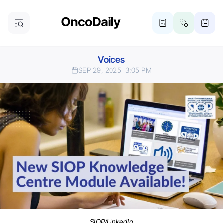
Voices
SEP 29, 2025
3:05 PM
SIOP/LinkedIn