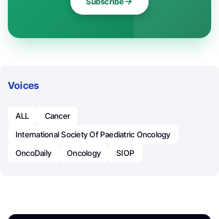
Subscribe
Voices
ALL
Cancer
International Society Of Paediatric Oncology
OncoDaily
Oncology
SIOP