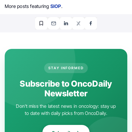
More posts featuring
SIOP
.
STAY INFORMED
Subscribe to OncoDaily
Newsletter
Don't miss the latest news in oncology: stay up
to date with daily picks from OncoDaily.