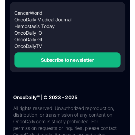
CancerWorld
OncoDaily Medical Journal
Hemostasis Today
OncoDaily IO
OncoDaily GI
OncoDailyTV
Subscribe to newsletter
OncoDaily™ | © 2023 - 2025
All rights reserved. Unauthorized reproduction,
distribution, or transmission of any content on
OncoDaily.com is strictly prohibited. For
permission requests or inquiries, please contact
OncoDaily directly. By accessing and using