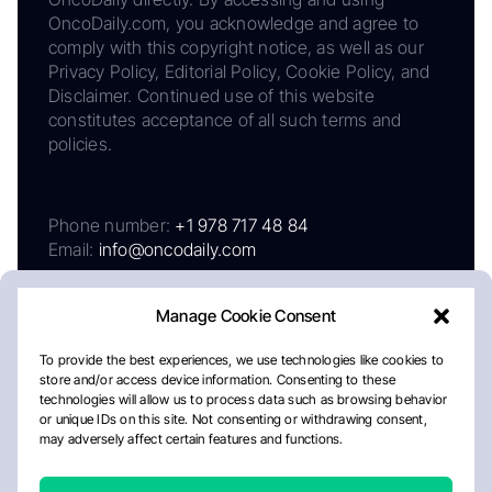
OncoDaily.com, you acknowledge and agree to
comply with this copyright notice, as well as our
Privacy Policy, Editorial Policy, Cookie Policy, and
Disclaimer. Continued use of this website
constitutes acceptance of all such terms and
policies.
Phone number:
+1 978 717 48 84
Email:
info@oncodaily.com
Manage Cookie Consent
To provide the best experiences, we use technologies like cookies to
store and/or access device information. Consenting to these
technologies will allow us to process data such as browsing behavior
or unique IDs on this site. Not consenting or withdrawing consent,
may adversely affect certain features and functions.
About
Privacy Policy
Editorial Policy
Cookie Policy