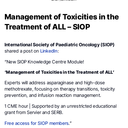
Management of Toxicities in the
Treatment of ALL – SIOP
International Society of Paediatric Oncology (SIOP)
shared a post on
LinkedIn
:
“New SIOP Knowledge Centre Module!
‘Management of Toxicities in the Treatment of ALL’
Experts will address asparaginase and high-dose
methotrexate, focusing on therapy transitions, toxicity
prevention, and infusion reaction management.
1 CME hour | Supported by an unrestricted educational
grant from Servier and SERB.
Free access for SIOP members
.”