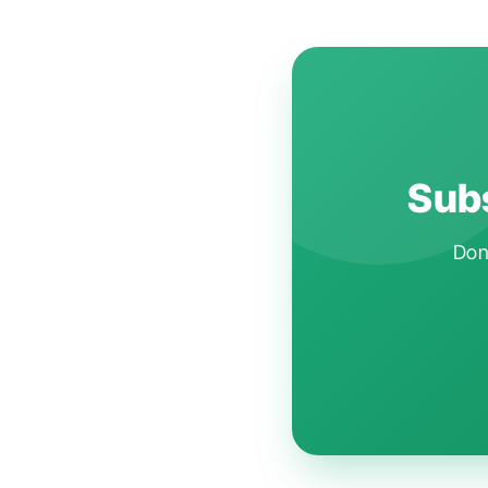
Subs
Don'