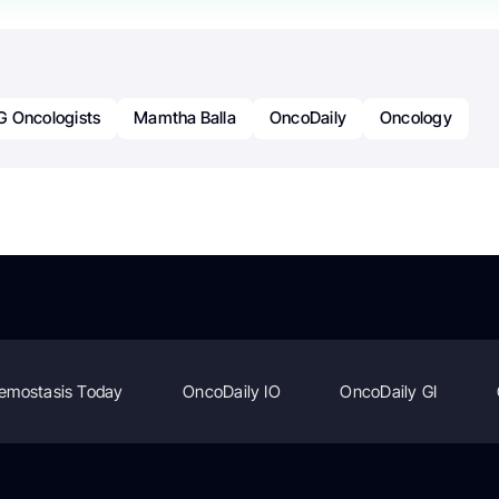
G Oncologists
Mamtha Balla
OncoDaily
Oncology
emostasis Today
OncoDaily IO
OncoDaily GI