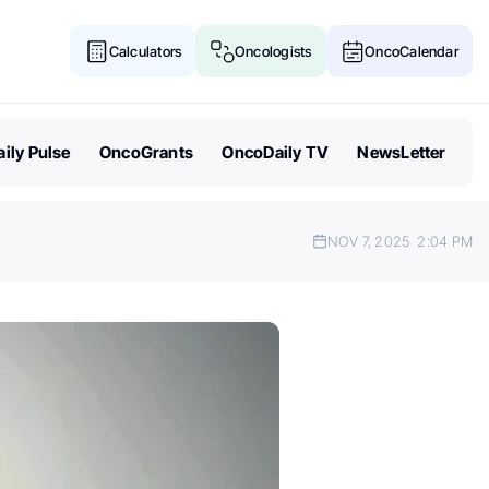
Calculators
Oncologists
OncoCalendar
ily Pulse
OncoGrants
OncoDaily TV
NewsLetter
NOV 7, 2025
2:04 PM