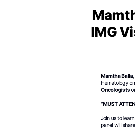
Mamth
IMG Vi
Mamtha Balla
Hematology onc
Oncologists
o
”
MUST ATTEND!
Join us to lear
panel will shar