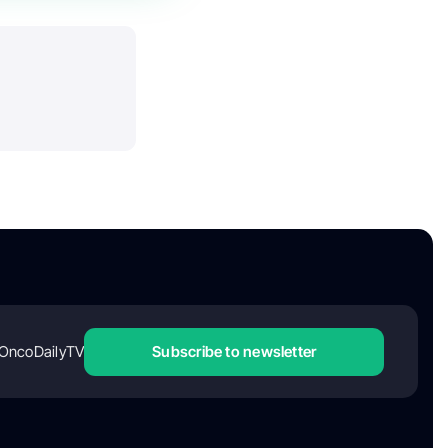
OncoDailyTV
Subscribe to newsletter