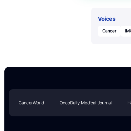
Voices
Cancer
IM
CancerWorld
OncoDaily Medical Journal
H