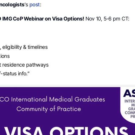
ncologists
‘s
post
:
O
IMG CoP Webinar on Visa Options!
Nov 10, 5-6 pm CT:
 eligibility & timelines
tions
 residence pathways
status info.”