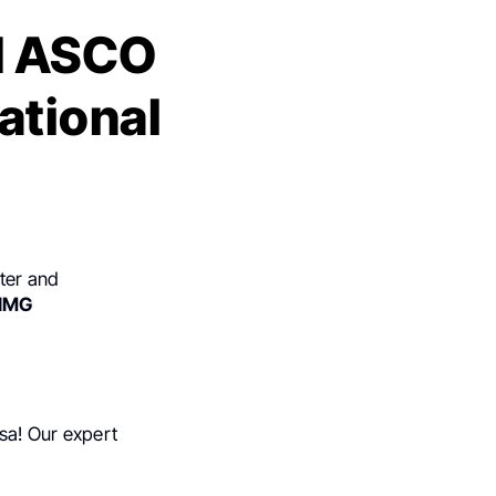
d ASCO
ational
ter and
IMG
isa! Our expert