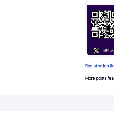
Registration li
More posts fea