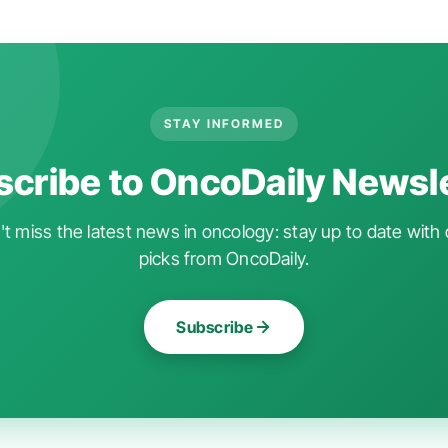
STAY INFORMED
cribe to OncoDaily Newsl
t miss the latest news in oncology: stay up to date with 
picks from OncoDaily.
Subscribe