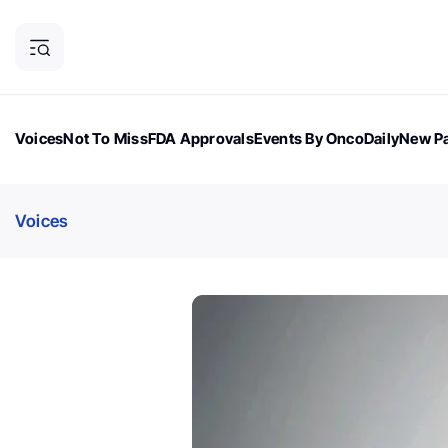
Voices
Not To Miss
FDA Approvals
Events By OncoDaily
New Pa
OncoDaily Magazine
Career Updates
Oncology Drugs
Dialogu
Voices