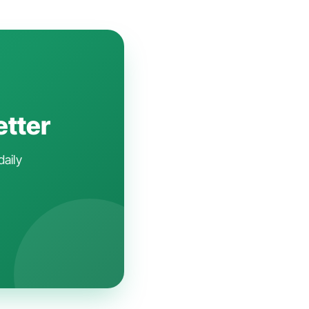
etter
daily