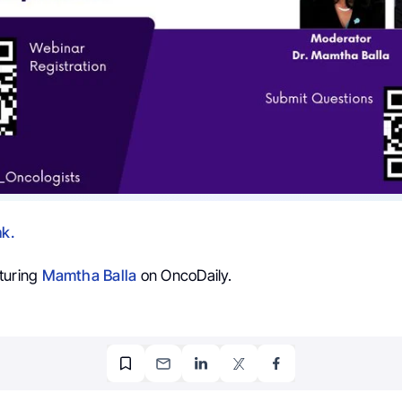
nk.
turing
Mamtha Balla
on OncoDaily.