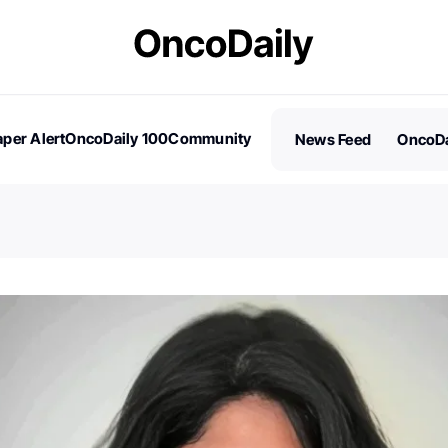
per Alert
OncoDaily 100
Community
News Feed
OncoDa
es
Stories