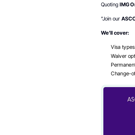
Quoting
IMG O
”Join our
ASC
We’ll cover:
Visa types,
Waiver op
Permanent
Change-of-