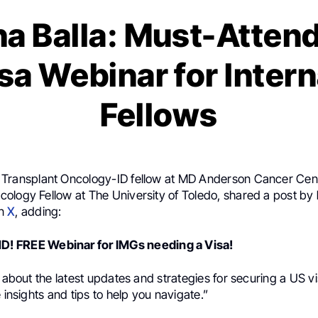
a Balla: Must-Atten
sa Webinar for Intern
Fellows
, Transplant Oncology-ID fellow at MD Anderson Cancer Cen
ology Fellow at The University of Toledo, shared a post by
n
X
, adding:
 FREE Webinar for IMGs needing a Visa!
n about the latest updates and strategies for securing a US v
e insights and tips to help you navigate.”