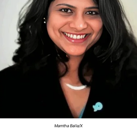
Mamtha Balla/X