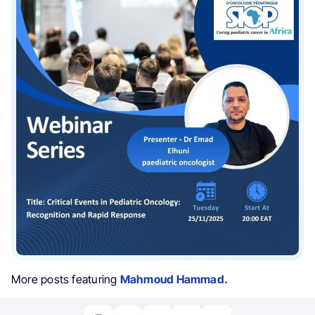
More posts featuring
Mahmoud Hammad.