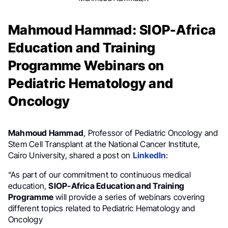
Mahmoud Hammad: SIOP-Africa
Education and Training
Programme Webinars on
Pediatric Hematology and
Oncology
Mahmoud Hammad
, Professor of Pediatric Oncology and
Stem Cell Transplant at the National Cancer Institute,
Cairo University, shared a post on
LinkedIn
:
“As part of our commitment to continuous medical
education,
SIOP-Africa Education and Training
Programme
will provide a series of webinars covering
different topics related to Pediatric Hematology and
Oncology