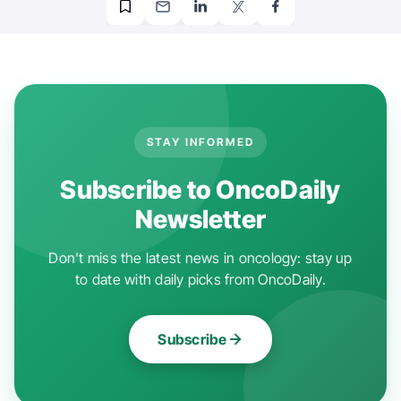
STAY INFORMED
Subscribe to OncoDaily
Newsletter
Don't miss the latest news in oncology: stay up
to date with daily picks from OncoDaily.
Subscribe