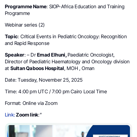
Programme Name
: SIOP-Africa Education and Training
Programme
Webinar series (2)
Topic
: Critical Events in Pediatric Oncology: Recognition
and Rapid Response
Speaker
: – Dr
Emad Elhuni,
Paediatric Oncologist,
Director of Paediatric Haematology and Oncology division
at
Sultan Qaboos Hospital
, MOH , Oman
Date: Tuesday, November 25, 2025
Time: 4:00 pm UTC / 7:00 pm Cairo Local Time
Format: Online via Zoom
Link:
Zoom link
:”