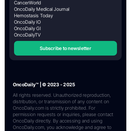
CancerWorld
OncoDaily Medical Journal
Hemostasis Today
OncoDaily IO
OncoDaily GI
OncoDailyTV
Subscribe to newsletter
OncoDaily™ | © 2023 - 2025
All rights reserved. Unauthorized reproduction,
distribution, or transmission of any content on
OncoDaily.com is strictly prohibited. For
permission requests or inquiries, please contact
OncoDaily directly. By accessing and using
OncoDaily.com, you acknowledge and agree to