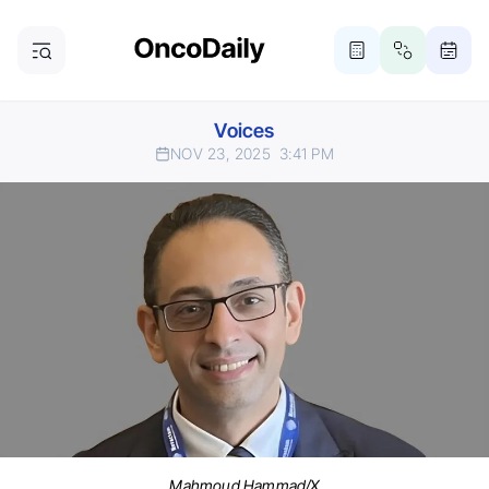
Voices
NOV 23, 2025
3:41 PM
Mahmoud Hammad/X