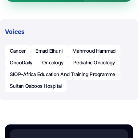
Voices
Cancer
Emad Elhuni
Mahmoud Hammad
OncoDaily
Oncology
Pediatric Oncology
SIOP-Africa Education And Training Programme
Sultan Qaboos Hospital