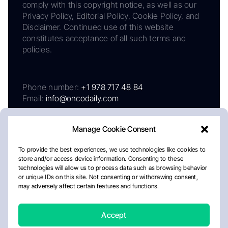
comply with this copyright notice, as well as our
Privacy Policy, Editorial Policy, Cookie Policy, and
Disclaimer. Continued use of this website
constitutes acceptance of all such terms and
policies.
Phone number:
+1 978 717 48 84
Email:
info@oncodaily.com
Manage Cookie Consent
To provide the best experiences, we use technologies like cookies to
store and/or access device information. Consenting to these
technologies will allow us to process data such as browsing behavior
or unique IDs on this site. Not consenting or withdrawing consent,
may adversely affect certain features and functions.
About
Privacy Policy
Editorial Policy
Cookie Policy
Disclaimer
Accept
Crafted by Matemat