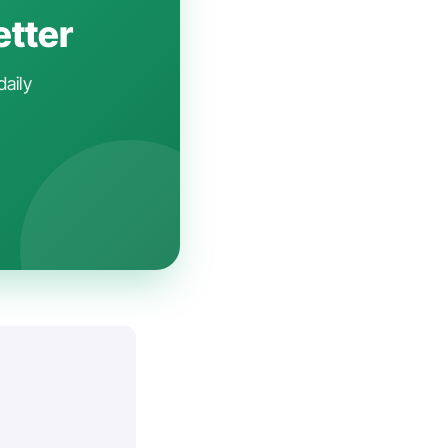
etter
daily