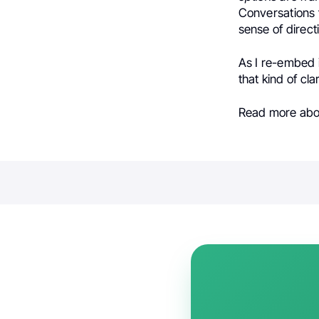
Conversations f
sense of direct
As I re-embed i
that kind of cl
Read more ab