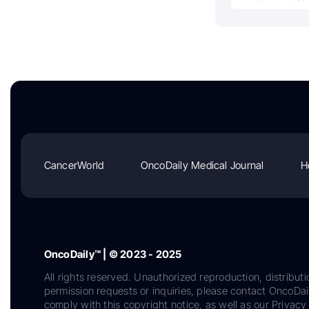
CancerWorld
OncoDaily Medical Journal
H
OncoDaily™ | © 2023 - 2025
All rights reserved. Unauthorized reproduction, distributi
permission requests or inquiries, please contact OncoDa
comply with this copyright notice, as well as our Privacy 