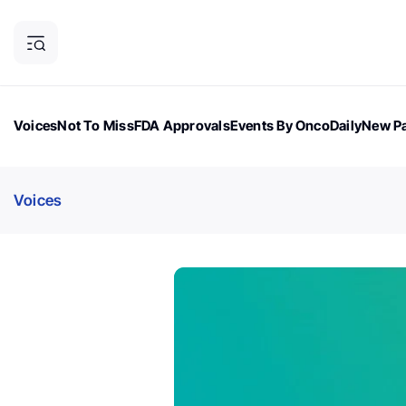
Voices
Not To Miss
FDA Approvals
Events By OncoDaily
New Pa
OncoDaily Magazine
Career Updates
Oncology Drugs
Dialogu
Voices