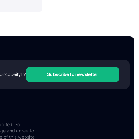
OncoDailyTV
Subscribe to newsletter
ibited. For
dge and agree to
e of this website