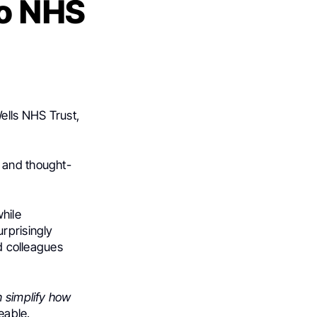
to NHS
ells NHS Trust,
r and thought-
hile
rprisingly
nd colleagues
n simplify how
eable.