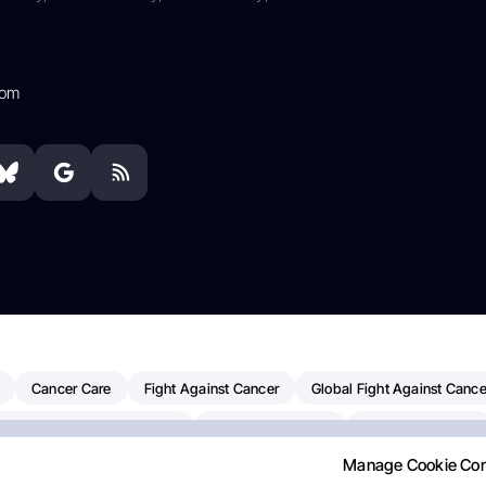
com
Cancer Care
Fight Against Cancer
Global Fight Against Cance
MD Anderson Cancer Center
Cancer Awareness
Colorectal Cancer
Manage Cookie Co
Chemotherapy
Dana-Farber Cancer Institute
Pancreatic Cancer