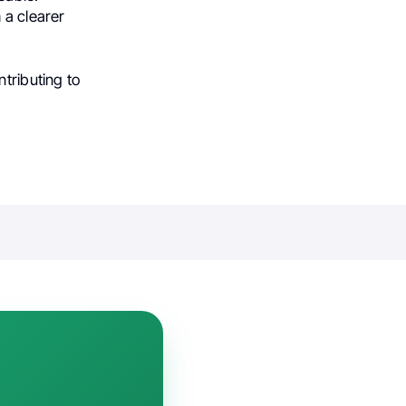
 a clearer
tributing to