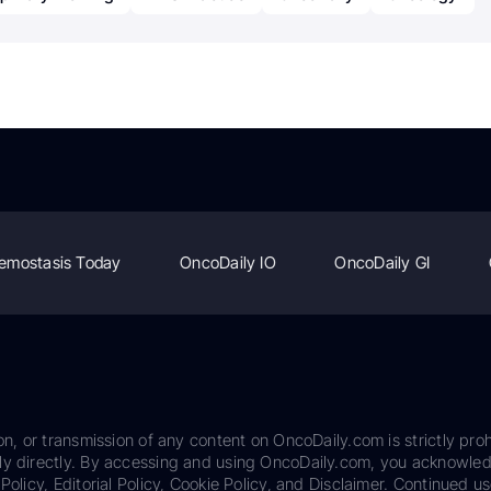
emostasis Today
OncoDaily IO
OncoDaily GI
on, or transmission of any content on OncoDaily.com is strictly proh
ily directly. By accessing and using OncoDaily.com, you acknowle
Policy, Editorial Policy, Cookie Policy, and Disclaimer. Continued us