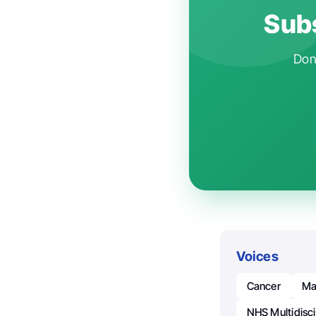
Subs
Don'
Voices
Cancer
Ma
NHS Multidisci