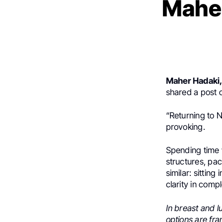
Maher
Maher Hadaki
shared a post
“Returning to 
provoking.
Spending time 
structures, pac
similar: sittin
clarity in compl
In breast and l
options are fr