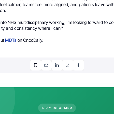
eel calmer, teams feel more aligned, and patients leave with
ion.
nto NHS multidisciplinary working, I’m looking forward to con
arity and consistency where I can.”
out
MDTs
on OncoDaily.
STAY INFORMED