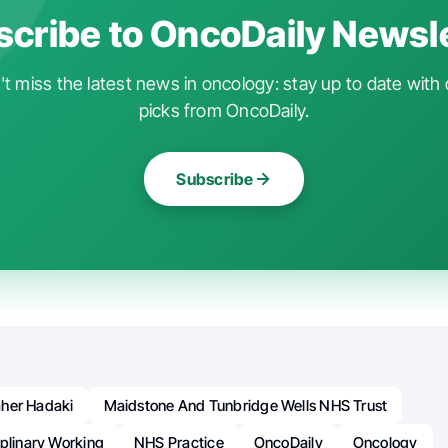
cribe to OncoDaily Newsl
t miss the latest news in oncology: stay up to date with 
picks from OncoDaily.
Subscribe
her Hadaki
Maidstone And Tunbridge Wells NHS Trust
plinary Working
NHS Practice
OncoDaily
Oncology