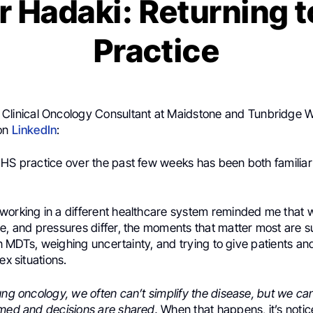
 Hadaki: Returning 
Practice
,
Clinical Oncology Consultant at Maidstone and Tunbridge W
 on
LinkedIn
:
NHS practice over the past few weeks has been both familia
working in a different healthcare system reminded me that w
e, and pressures differ, the moments that matter most are su
g in MDTs, weighing uncertainty, and trying to give patients a
ex situations.
ung oncology, we often can’t simplify the disease, but we ca
amed and decisions are shared.
When that happens, it’s notic