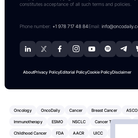
constitutes acceptance of all such terms and policies.
Phone number:
+1 978 717 48 84
Email:
info@oncodaily.
About
Privacy Policy
Editorial Policy
Cookie Policy
Disclaimer
Oncology
OncoDaily
Cancer
Breast Cancer
ASCO
Immunotherapy
ESMO
NSCLC
Cancer Treatment
Childhood Cancer
FDA
AACR
UICC
ASCO24