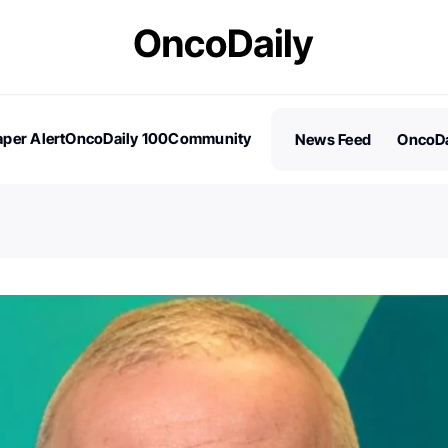
per Alert
OncoDaily 100
Community
News Feed
OncoDa
es
Stories