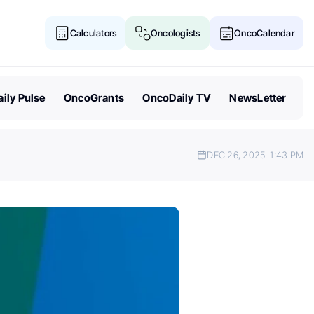
Calculators
Oncologists
OncoCalendar
ily Pulse
OncoGrants
OncoDaily TV
NewsLetter
DEC 26, 2025
1:43 PM