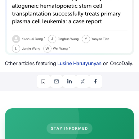
Other articles featuring
Lusine Harutyunyan
on OncoDaily.
STAY INFORMED