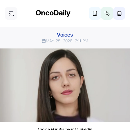
Voices
MAY 25, 2026
2:11 PM
Lusine Harutyunyan/ LinkedIn