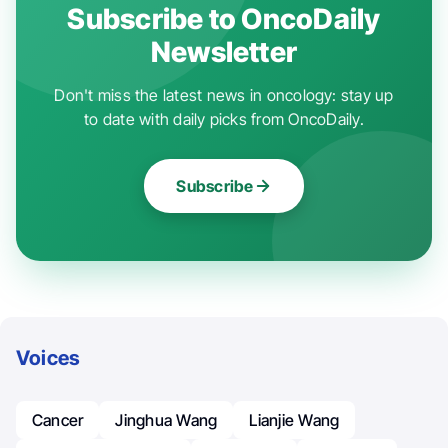
Subscribe to OncoDaily
Newsletter
Don't miss the latest news in oncology: stay up
to date with daily picks from OncoDaily.
Subscribe
Voices
Cancer
Jinghua Wang
Lianjie Wang