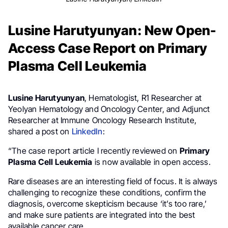
Lusine Harutyunyan: New Open-
Access Case Report on Primary
Plasma Cell Leukemia
Lusine Harutyunyan
, Hematologist, R1 Researcher at
Yeolyan Hematology and Oncology Center, and Adjunct
Researcher at Immune Oncology Research Institute,
shared a post on
LinkedIn
:
“The case report article I recently reviewed on
Primary
Plasma Cell Leukemia
is now available in open access.
Rare diseases are an interesting field of focus. It is always
challenging to recognize these conditions, confirm the
diagnosis, overcome skepticism because ‘it’s too rare,’
and make sure patients are integrated into the best
available cancer care.