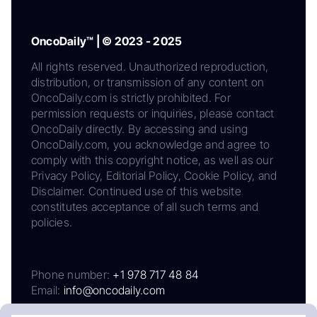
OncoDaily™ | © 2023 - 2025
All rights reserved. Unauthorized reproduction,
distribution, or transmission of any content on
OncoDaily.com is strictly prohibited. For
permission requests or inquiries, please contact
OncoDaily directly. By accessing and using
OncoDaily.com, you acknowledge and agree to
comply with this copyright notice, as well as our
Privacy Policy, Editorial Policy, Cookie Policy, and
Disclaimer. Continued use of this website
constitutes acceptance of all such terms and
policies.
Phone number:
+1 978 717 48 84
Email:
info@oncodaily.com