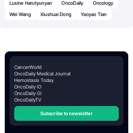
Lusine Harutyunyan
OncoDaily
Oncology
Wei Wang
Xiushuai Dong
Yaoyao Tian
CancerWorld
OncoDaily Medical Journal
Hemostasis Today
OncoDaily IO
OncoDaily GI
OncoDailyTV
Subscribe to newsletter