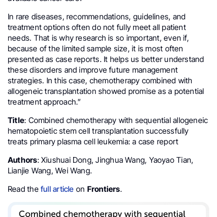
In rare diseases, recommendations, guidelines, and
treatment options often do not fully meet all patient
needs. That is why research is so important, even if,
because of the limited sample size, it is most often
presented as case reports. It helps us better understand
these disorders and improve future management
strategies. In this case, chemotherapy combined with
allogeneic transplantation showed promise as a potential
treatment approach.”
Title
: Combined chemotherapy with sequential allogeneic
hematopoietic stem cell transplantation successfully
treats primary plasma cell leukemia: a case report
Authors
: Xiushuai Dong, Jinghua Wang, Yaoyao Tian,
Lianjie Wang, Wei Wang.
Read the
full article
on
Frontiers
.