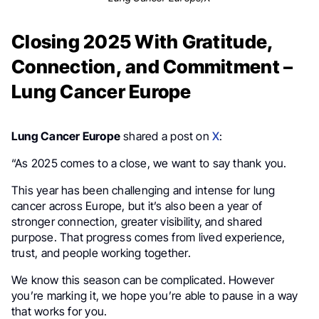
Closing 2025 With Gratitude,
Connection, and Commitment –
Lung Cancer Europe
Lung Cancer Europe
shared a post on
X
:
“As 2025 comes to a close, we want to say thank you.
This year has been challenging and intense for lung
cancer across Europe, but it’s also been a year of
stronger connection, greater visibility, and shared
purpose. That progress comes from lived experience,
trust, and people working together.
We know this season can be complicated. However
you’re marking it, we hope you’re able to pause in a way
that works for you.