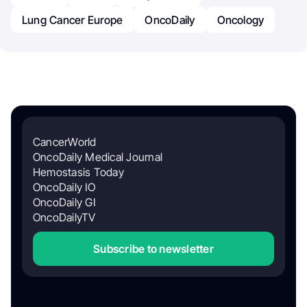
Lung Cancer Europe
OncoDaily
Oncology
CancerWorld
OncoDaily Medical Journal
Hemostasis Today
OncoDaily IO
OncoDaily GI
OncoDailyTV
Subscribe to newsletter