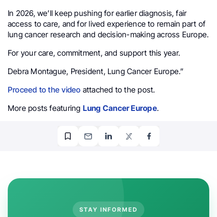
In 2026, we’ll keep pushing for earlier diagnosis, fair
access to care, and for lived experience to remain part of
lung cancer research and decision-making across Europe.
For your care, commitment, and support this year.
Debra Montague, President, Lung Cancer Europe.”
Proceed to the video
attached to the post.
More posts featuring
Lung Cancer Europe
.
STAY INFORMED