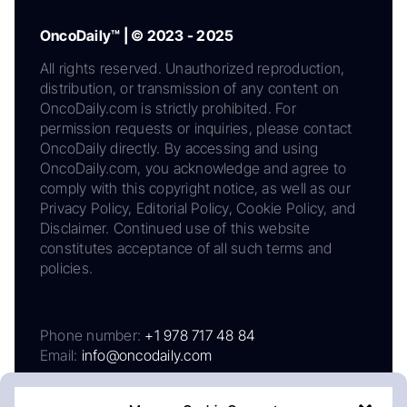
OncoDaily™ | © 2023 - 2025
All rights reserved. Unauthorized reproduction,
distribution, or transmission of any content on
OncoDaily.com is strictly prohibited. For
permission requests or inquiries, please contact
OncoDaily directly. By accessing and using
OncoDaily.com, you acknowledge and agree to
comply with this copyright notice, as well as our
Privacy Policy, Editorial Policy, Cookie Policy, and
Disclaimer. Continued use of this website
constitutes acceptance of all such terms and
policies.
Phone number:
+1 978 717 48 84
Email:
info@oncodaily.com