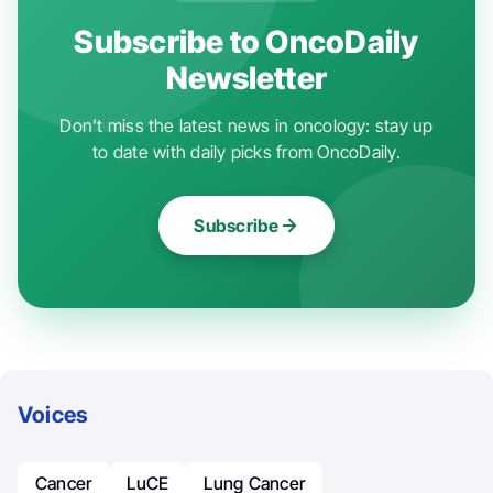
Subscribe to OncoDaily
Newsletter
Don't miss the latest news in oncology: stay up
to date with daily picks from OncoDaily.
Subscribe
Voices
Cancer
LuCE
Lung Cancer