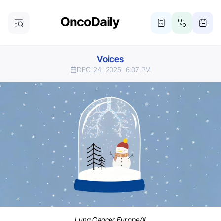
Voices
DEC 24, 2025
6:07 PM
Lung Cancer Europe/X