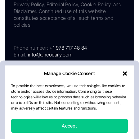
Privacy Policy, Editorial Policy, Cookie Policy, and
Disclaimer. Continued use of this website
constitutes acceptance of all such terms and
policies.
Phone number:
+1 978 717 48 84
Email:
info@oncodaily.com
Manage Cookie Consent
To provide the best experiences, we use technologies like cookies to
store and/or access device information. Consenting to these
technologies will allow us to process data such as browsing behavior
or unique IDs on this site. Not consenting or withdrawing consent,
may adversely affect certain features and functions.
About
Privacy Policy
Editorial Policy
Cookie Policy
Disclaimer
Accept
Crafted by Matemat