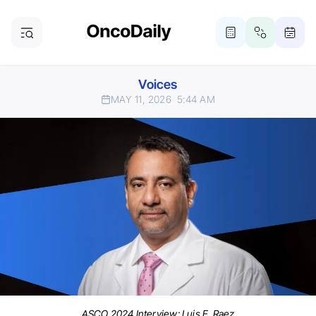
Voices
MAY 11, 2026
5:44 AM
ASCO 2024 Interview: Luis E. Raez