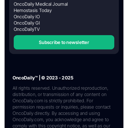
OncoDaily Medical Journal
Hemostasis Today
OncoDaily IO
OncoDaily GI
OncoDailyTV
Subscribe to newsletter
OncoDaily™ | © 2023 - 2025
All rights reserved. Unauthorized reproduction,
distribution, or transmission of any content on
OncoDaily.com is strictly prohibited. For
permission requests or inquiries, please contact
OncoDaily directly. By accessing and using
OncoDaily.com, you acknowledge and agree to
comply with this copyright notice, as well as our