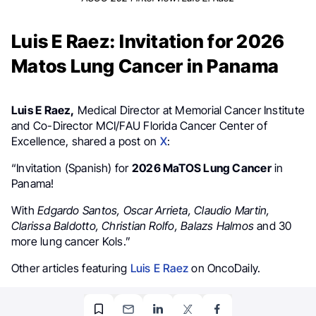
Luis E Raez: Invitation for 2026
Matos Lung Cancer in Panama
Luis E Raez,
Medical Director at Memorial Cancer Institute
and Co-Director MCI/FAU Florida Cancer Center of
Excellence, shared a post on
X
:
“Invitation (Spanish) for
2026 MaTOS Lung Cancer
in
Panama!
With
Edgardo Santos, Oscar Arrieta, Claudio Martin,
Clarissa Baldotto, Christian Rolfo, Balazs Halmos
and 30
more lung cancer Kols.”
Other articles featuring
Luis E Raez
on OncoDaily.