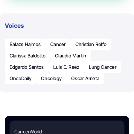
Voices
Balazs Halmos
Cancer
Christian Rolfo
Clarissa Baldotto
Claudio Martin
Edgardo Santos
Luis E. Raez
Lung Cancer
OncoDaily
Oncology
Oscar Arrieta
CancerWorld