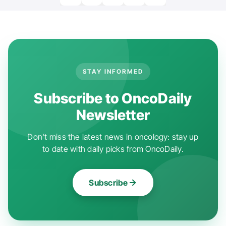
STAY INFORMED
Subscribe to OncoDaily
Newsletter
Don't miss the latest news in oncology: stay up
to date with daily picks from OncoDaily.
Subscribe