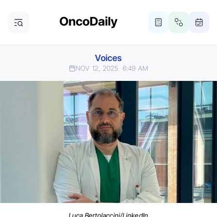
Voices
NOV 12, 2025
6:49 AM
Luca Bertolaccini/LinkedIn