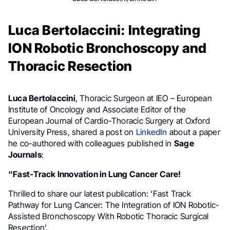
Luca Bertolaccini: Integrating
ION Robotic Bronchoscopy and
Thoracic Resection
Luca Bertolaccini
, Thoracic Surgeon at IEO – European
Institute of Oncology and Associate Editor of the
European Journal of Cardio-Thoracic Surgery at Oxford
University Press, shared a post on
LinkedIn
about a paper
he co-authored with colleagues published in
Sage
Journals
:
“Fast-Track Innovation in Lung Cancer Care!
Thrilled to share our latest publication: ‘Fast Track
Pathway for Lung Cancer: The Integration of ION Robotic-
Assisted Bronchoscopy With Robotic Thoracic Surgical
Resection’.