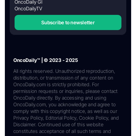
OncoDaily GI
OncoDailyTV
Subscribe to newsletter
OncoDaily™ | © 2023 - 2025
All rights reserved. Unauthorized reproduction,
distribution, or transmission of any content on
OncoDaily.com is strictly prohibited. For
permission requests or inquiries, please contact
OncoDaily directly. By accessing and using
OncoDaily.com, you acknowledge and agree to
comply with this copyright notice, as well as our
Privacy Policy, Editorial Policy, Cookie Policy, and
Disclaimer. Continued use of this website
constitutes acceptance of all such terms and