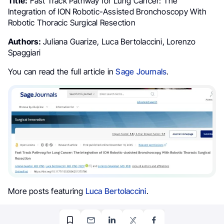
Title:
Fast Track Pathway for Lung Cancer: The
Integration of ION Robotic-Assisted Bronchoscopy With
Robotic Thoracic Surgical Resection
Authors:
Juliana Guarize, Luca Bertolaccini, Lorenzo
Spaggiari
You can read the full article in
Sage Journals
.
More posts featuring
Luca Bertolaccini
.