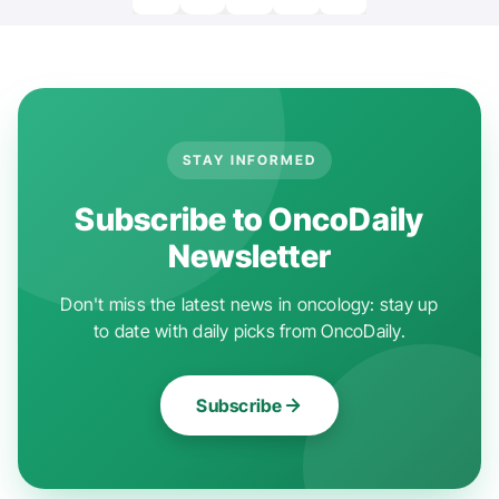
STAY INFORMED
Subscribe to OncoDaily
Newsletter
Don't miss the latest news in oncology: stay up
to date with daily picks from OncoDaily.
Subscribe