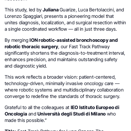
This study, led by
Juliana
Guarize, Luca Bertolaccini, and
Lorenzo Spaggiari, presents a pioneering model that
unites diagnosis, localization, and surgical resection within
a single coordinated workflow — all in just three days.
By merging
ION robotic-assisted bronchoscopy and
robotic thoracic surgery
, our Fast Track Pathway
significantly shortens the diagnosis-to-treatment interval,
enhances precision, and maintains outstanding safety
and diagnostic yield.
This work reflects a broader vision: patient-centered,
technology-driven, minimally invasive oncology care —
where robotic systems and multidisciplinary collaboration
converge to redefine the standards of thoracic surgery.
Grateful to all the colleagues at
IEO Istituto Europeo di
Oncologia
and
Università degli Studi di Milano
who
made this possible.”