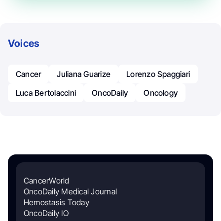
Voices
Cancer
Juliana Guarize
Lorenzo Spaggiari
Luca Bertolaccini
OncoDaily
Oncology
CancerWorld
OncoDaily Medical Journal
Hemostasis Today
OncoDaily IO