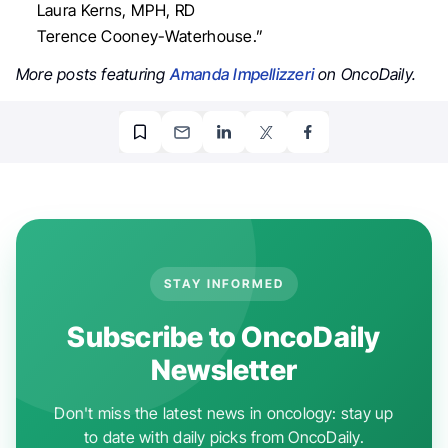
Laura Kerns, MPH, RD
Terence Cooney-Waterhouse.”
More posts featuring
Amanda Impellizzeri
on OncoDaily.
STAY INFORMED
Subscribe to OncoDaily
Newsletter
Don't miss the latest news in oncology: stay up
to date with daily picks from OncoDaily.