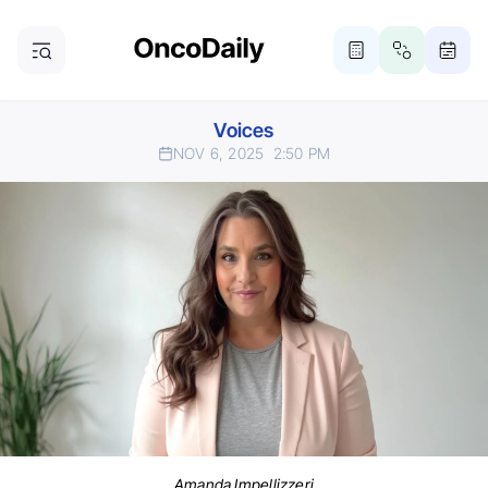
Voices
NOV 6, 2025
2:50 PM
Amanda Impellizzeri