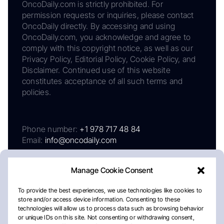
OncoDaily.com is strictly prohibited. For
permission requests or inquiries, please contact
OncoDaily directly. By accessing and using
OncoDaily.com, you acknowledge and agree to
comply with this copyright notice, as well as our
Privacy Policy, Editorial Policy, Cookie Policy, and
Disclaimer. Continued use of this website
constitutes acceptance of all such terms and
policies.
Phone number:
+1 978 717 48 84
Email:
info@oncodaily.com
Manage Cookie Consent
To provide the best experiences, we use technologies like cookies to
store and/or access device information. Consenting to these
technologies will allow us to process data such as browsing behavior
or unique IDs on this site. Not consenting or withdrawing consent,