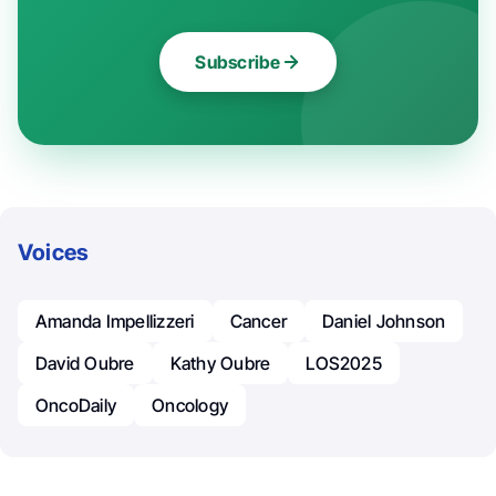
Subscribe
Voices
Amanda Impellizzeri
Cancer
Daniel Johnson
David Oubre
Kathy Oubre
LOS2025
OncoDaily
Oncology