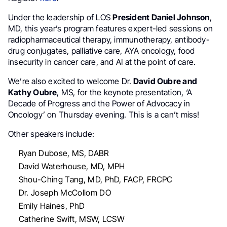
Under the leadership of LOS
President Daniel Johnson
,
MD, this year’s program features expert-led sessions on
radiopharmaceutical therapy, immunotherapy, antibody-
drug conjugates, palliative care, AYA oncology, food
insecurity in cancer care, and AI at the point of care.
We’re also excited to welcome Dr.
David Oubre and
Kathy Oubre
, MS, for the keynote presentation, ‘A
Decade of Progress and the Power of Advocacy in
Oncology’ on Thursday evening. This is a can’t miss!
Other speakers include:
Ryan Dubose, MS, DABR
David Waterhouse, MD, MPH
Shou-Ching Tang, MD, PhD, FACP, FRCPC
Dr. Joseph McCollom DO
Emily Haines, PhD
Catherine Swift, MSW, LCSW