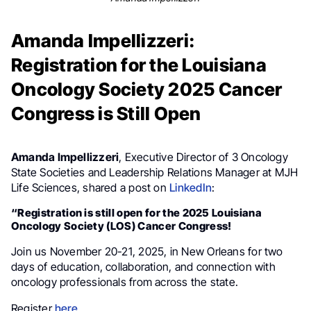
Amanda Impellizzeri:
Registration for the Louisiana
Oncology Society 2025 Cancer
Congress is Still Open
Amanda Impellizzeri
, Executive Director of 3 Oncology
State Societies and Leadership Relations Manager at MJH
Life Sciences, shared a post on
LinkedIn
:
“Registration is still open for the 2025 Louisiana
Oncology Society (LOS) Cancer Congress!
Join us November 20-21, 2025, in New Orleans for two
days of education, collaboration, and connection with
oncology professionals from across the state.
Register
here
.