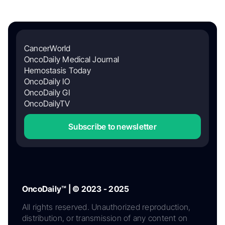
CancerWorld
OncoDaily Medical Journal
Hemostasis Today
OncoDaily IO
OncoDaily GI
OncoDailyTV
Subscribe to newsletter
OncoDaily™ | © 2023 - 2025
All rights reserved. Unauthorized reproduction,
distribution, or transmission of any content on