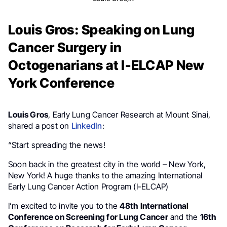
Louis Gros: Speaking on Lung
Cancer Surgery in
Octogenarians at I-ELCAP New
York Conference
Louis Gros
, Early Lung Cancer Research at Mount Sinai,
shared a post on
LinkedIn
:
“Start spreading the news!
Soon back in the greatest city in the world – New York,
New York! A huge thanks to the amazing International
Early Lung Cancer Action Program (I-ELCAP)
I’m excited to invite you to the
48th International
Conference on Screening for Lung Cancer
and the
16th