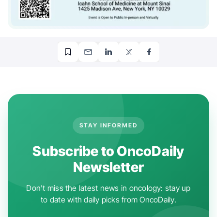
STAY INFORMED
Subscribe to OncoDaily
Newsletter
Don't miss the latest news in oncology: stay up
to date with daily picks from OncoDaily.