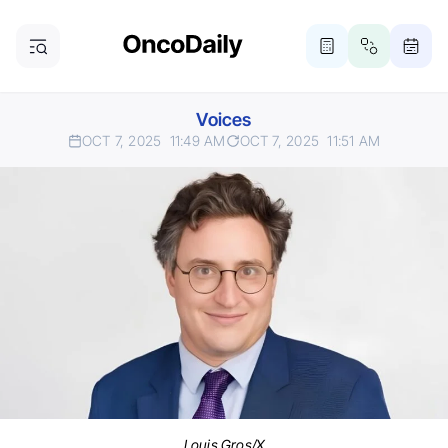
Voices
OCT 7, 2025
11:49 AM
OCT 7, 2025
11:51 AM
Louis Gros/X