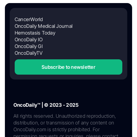
CancerWorld
OncoDaily Medical Journal
Hemostasis Today
OncoDaily IO
OncoDaily GI
OncoDailyTV
Subscribe to newsletter
OncoDaily™ | © 2023 - 2025
All rights reserved. Unauthorized reproduction,
distribution, or transmission of any content on
OncoDaily.com is strictly prohibited. For
permission requests or inquiries, please contact