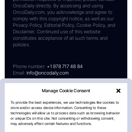
OncoDaily directly. By accessing and using
OncoDaily.com, you acknowledge and agree to
comply with this copyright notice, as well as our
Privacy Policy, Editorial Policy, Cookie Policy, and
Disclaimer. Continued use of this website
constitutes acceptance of all such terms and
policies.
Phone number:
+1 978 717 48 84
Email:
info@oncodaily.com
Manage Cookie Consent
To provide the best experiences, we use technologies like cookies to
store and/or access device information. Consenting to these
technologies will allow us to process data such as browsing behavior
or unique IDs on this site. Not consenting or withdrawing consent,
may adversely affect certain features and functions.