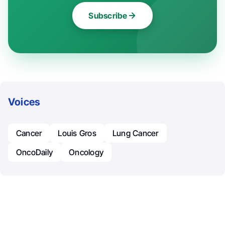
Subscribe
Voices
Cancer
Louis Gros
Lung Cancer
OncoDaily
Oncology