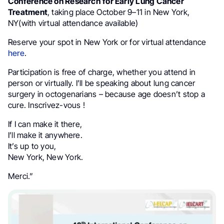
Conference on Research for Early Lung Cancer
Treatment
, taking place October 9–11 in New York,
NY(with virtual attendance available)
Reserve your spot in New York or for virtual attendance
here
.
Participation is free of charge, whether you attend in
person or virtually. I’ll be speaking about lung cancer
surgery in octogenarians – because age doesn’t stop a
cure. Inscrivez-vous !
If I can make it there,
I’ll make it anywhere.
It’s up to you,
New York, New York.
Merci.”