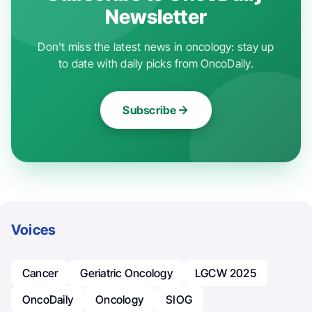
Newsletter
Don't miss the latest news in oncology: stay up
to date with daily picks from OncoDaily.
Subscribe
Voices
Cancer
Geriatric Oncology
LGCW 2025
OncoDaily
Oncology
SIOG