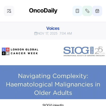
Voices
NOV 17, 2025
7:04 AM
SIOG/LinkedIn