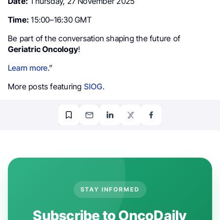
Date:
Thursday, 27 November 2025
Time:
15:00–16:30 GMT
Be part of the conversation shaping the future of
Geriatric Oncology
!
Learn more
.”
More posts featuring
SIOG
.
STAY INFORMED
Subscribe to OncoDaily