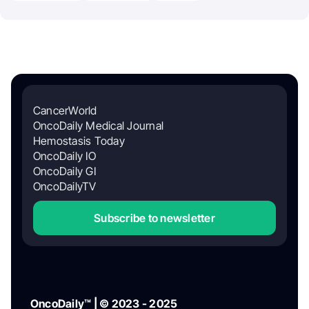
CancerWorld
OncoDaily Medical Journal
Hemostasis Today
OncoDaily IO
OncoDaily GI
OncoDailyTV
Subscribe to newsletter
OncoDaily™ | © 2023 - 2025