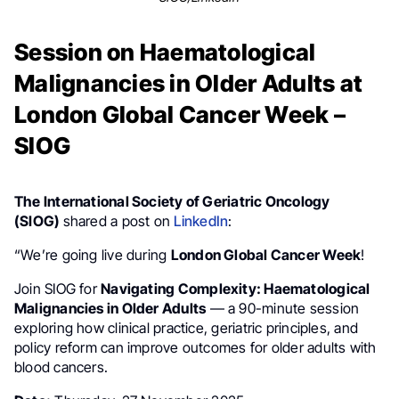
Session on Haematological
Malignancies in Older Adults at
London Global Cancer Week –
SIOG
The International Society of Geriatric Oncology
(SIOG)
shared a post on
LinkedIn
:
“We’re going live during
London Global Cancer Week
!
Join SIOG for
Navigating Complexity: Haematological
Malignancies in Older Adults
— a 90-minute session
exploring how clinical practice, geriatric principles, and
policy reform can improve outcomes for older adults with
blood cancers.