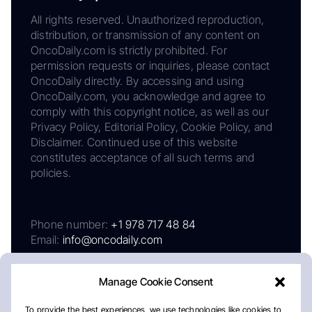
All rights reserved. Unauthorized reproduction,
distribution, or transmission of any content on
OncoDaily.com is strictly prohibited. For
permission requests or inquiries, please contact
OncoDaily directly. By accessing and using
OncoDaily.com, you acknowledge and agree to
comply with this copyright notice, as well as our
Privacy Policy, Editorial Policy, Cookie Policy, and
Disclaimer. Continued use of this website
constitutes acceptance of all such terms and
policies.
Phone number:
+1 978 717 48 84
Email:
info@oncodaily.com
Manage Cookie Consent
To provide the best experiences, we use technologies like cookies to