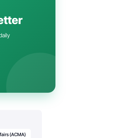
etter
daily
ffairs (ACMA)