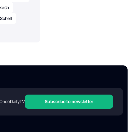
okesh
 Schell
OncoDailyTV
Subscribe to newsletter