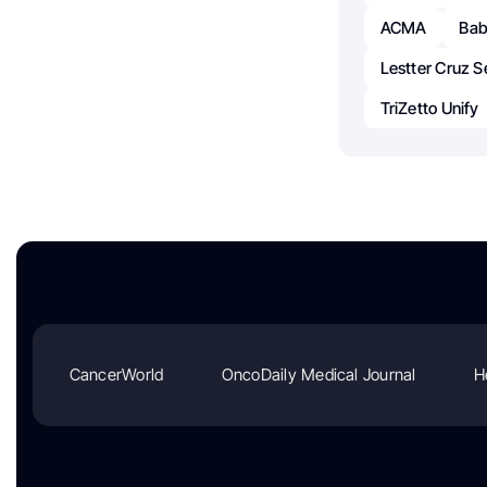
ACMA
Bab
Lestter Cruz S
TriZetto Unify
CancerWorld
OncoDaily Medical Journal
H