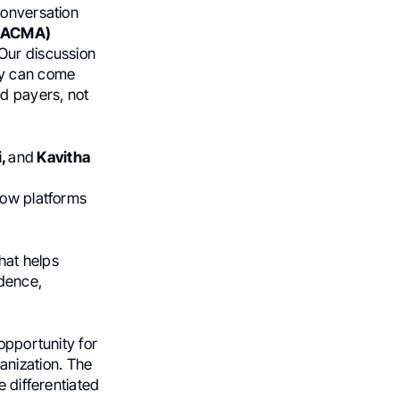
conversation
s (ACMA)
Our discussion
ty can come
nd payers, not
i,
and
Kavitha
how platforms
that helps
idence,
opportunity for
anization. The
e differentiated