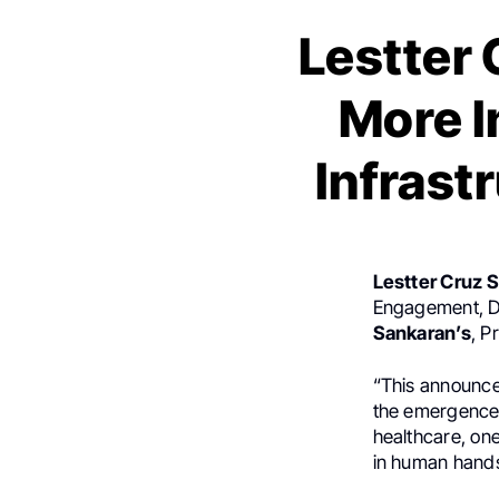
Lestter 
More I
Infrast
Lestter Cruz 
Engagement, Di
Sankaran’s
, P
“This announcem
the emergence 
healthcare, one
in human hand