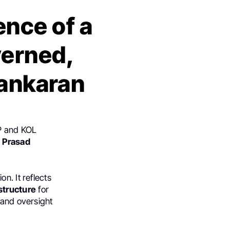
ence of a
verned,
Sankaran
CP and KOL
d
Prasad
n. It reflects
structure
for
 and oversight