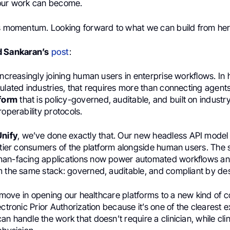
our work can become.
is momentum. Looking forward to what we can build from her
d Sankaran’s
post
:
increasingly joining human users in enterprise workflows. In 
ulated industries, that requires more than connecting agents
tform
that is policy-governed, auditable, and built on indust
roperability protocols.
Unify
, we’ve done exactly that. Our new headless API model 
t-tier consumers of the platform alongside human users. The
man-facing applications now power automated workflows a
m the same stack: governed, auditable, and compliant by de
st move in opening our healthcare platforms to a new kind of
ectronic Prior Authorization because it’s one of the clearest 
n handle the work that doesn’t require a clinician, while cli