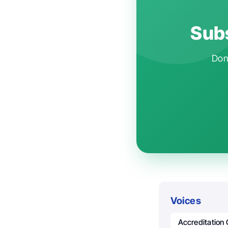
Subs
Don'
Voices
Accreditation 