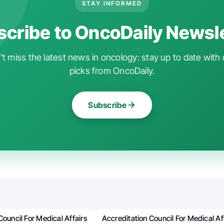
STAY INFORMED
cribe to OncoDaily Newsl
t miss the latest news in oncology: stay up to date with 
picks from OncoDaily.
Subscribe
Council For Medical Affairs
Accreditation Council For Medical A