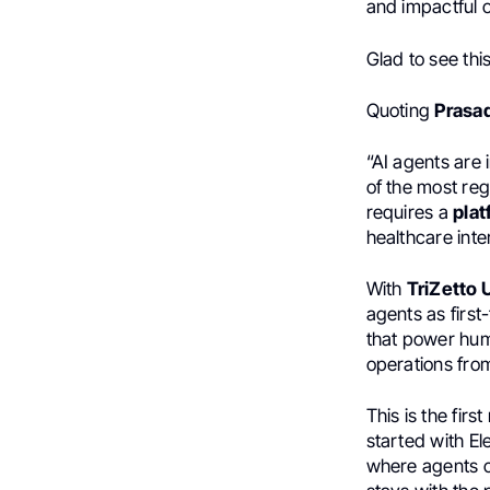
and impactful 
Glad to see th
Quoting
Prasa
“AI agents are 
of the most reg
requires a
pla
healthcare inte
With
TriZetto 
agents as firs
that power hu
operations fro
This is the fir
started with El
where agents ca