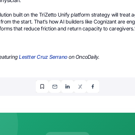
physician.
ution built on the TriZetto Unify platform strategy will treat a
from the start. That’s how AI builders like Cognizant are en
forms that reduce friction and return capacity to caregivers.
featuring
Lestter Cruz Serrano
on OncoDaily.