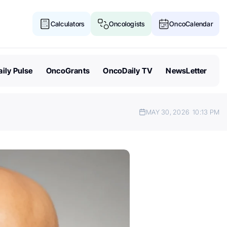
Calculators
Oncologists
OncoCalendar
ily Pulse
OncoGrants
OncoDaily TV
NewsLetter
MAY 30, 2026
10:13 PM