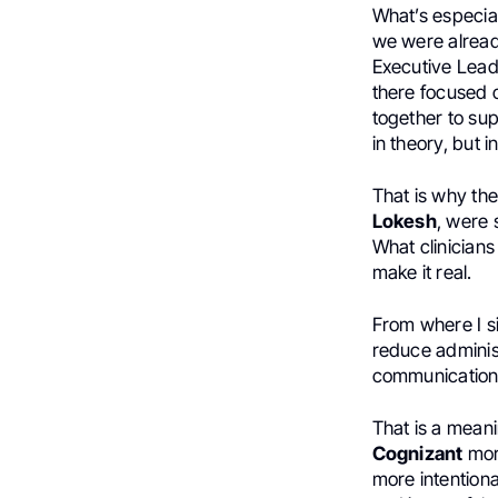
What’s especial
we were alread
Executive Lead
there focused 
together to sup
in theory, but i
That is why th
Lokesh
, were
What clinician
make it real.
From where I si
reduce administ
communication, 
That is a meani
Cognizant
more
more intentiona