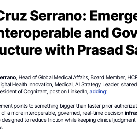
Cruz Serrano: Emerg
nteroperable and Go
ructure with Prasad 
Serrano
, Head of Global Medical Affairs, Board Member, H
gital Health Innovation, Medical, AI Strategy Leader, share
resident of Cognizant, post on LinkedIn,
adding
:
ent points to something bigger than faster prior authorizatio
of a more interoperable, governed, real-time decision
infra
 designed to reduce friction while keeping clinical judgment
s.