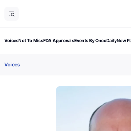
Voices
Not To Miss
FDA Approvals
Events By OncoDaily
New Pa
OncoDaily Magazine
Career Updates
Oncology Drugs
Dialogu
Voices