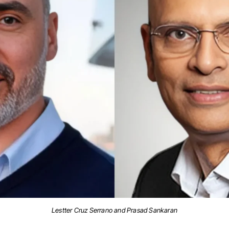
Lestter Cruz Serrano and Prasad Sankaran