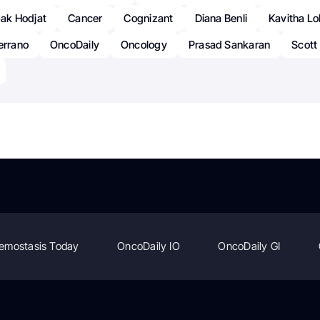
ak Hodjat
Cancer
Cognizant
Diana Benli
Kavitha L
errano
OncoDaily
Oncology
Prasad Sankaran
Scott
emostasis Today
OncoDaily IO
OncoDaily GI