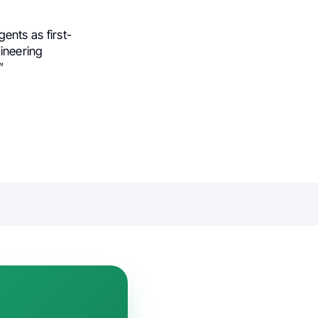
gents as first-
gineering
”