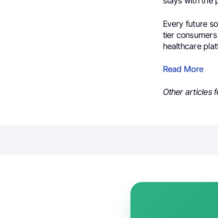
stays with the 
Every future sol
tier consumers 
healthcare plat
Read More
Other articles 