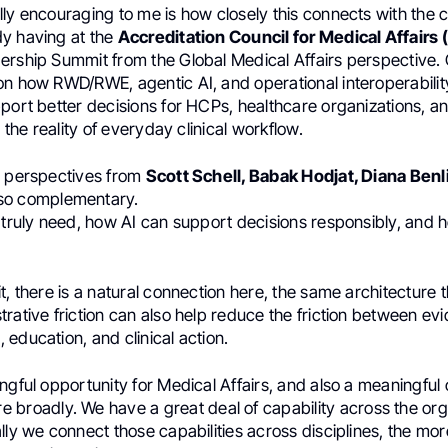
ly encouraging to me is how closely this connects with the 
y having at the
Accreditation Council for Medical Affair
ership Summit from the Global Medical Affairs perspective. 
on how RWD/RWE, agentic AI, and operational interoperabili
port better decisions for HCPs, healthcare organizations, a
n the reality of everyday clinical workflow.
e perspectives from
Scott Schell, Babak Hodjat, Diana Benl
 so complementary.
s truly need, how AI can support decisions responsibly, and 
t, there is a natural connection here, the same architecture 
rative friction can also help reduce the friction between ev
education, and clinical action.
ngful opportunity for Medical Affairs, and also a meaningful 
 broadly. We have a great deal of capability across the org
lly we connect those capabilities across disciplines, the mor