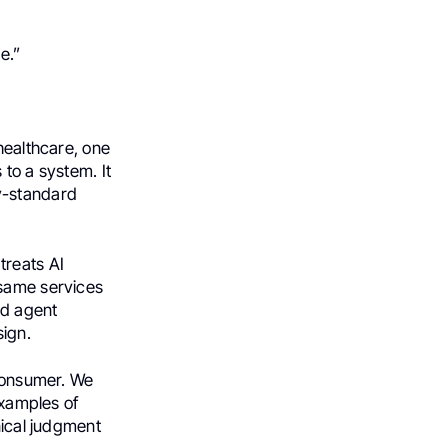
e.”
healthcare, one
 to a system. It
ry-standard
treats AI
 same services
nd agent
sign.
 consumer. We
examples of
nical judgment