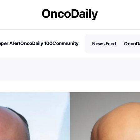
per Alert
OncoDaily 100
Community
News Feed
OncoDa
es
Stories