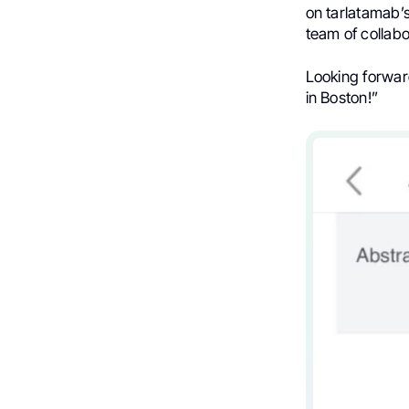
on tarlatamab’s 
team of collabo
Looking forward
in Boston!”