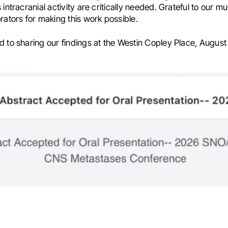
intracranial activity are critically needed. Grateful to our mult
rators for making this work possible.
 to sharing our findings at the Westin Copley Place, August