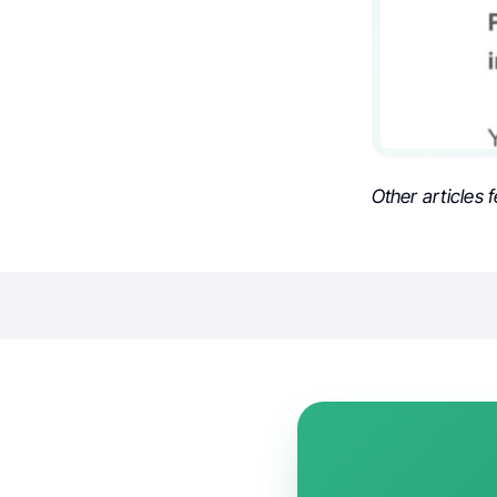
Other articles 