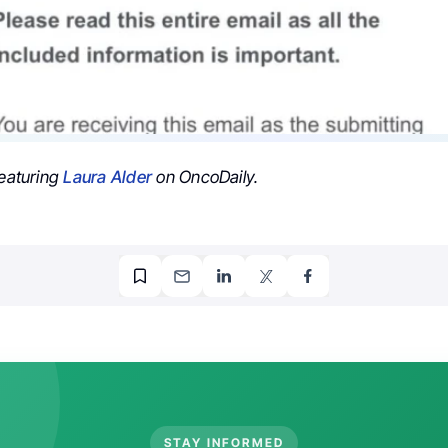
featuring
Laura Alder
on OncoDaily.
STAY INFORMED