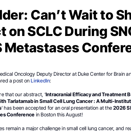
lder: Can’t Wait to S
ct on SCLC During S
 Metastases Confer
Medical Oncology Deputy Director at Duke Center for Brain a
ared a post on
LinkedIn
:
re that our abstract, ‘
Intracranial Efficacy and Treatment
th Tarlatamab in Small Cell Lung Cancer : A Multi-Institut
s
‘ has been accepted for an oral presentation at the
2026 
es Conference
in Boston this August!
s remain a major challenge in small cell lung cancer, and re