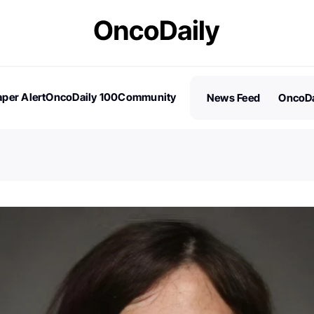
per Alert
OncoDaily 100
Community
News Feed
OncoDa
es
Stories