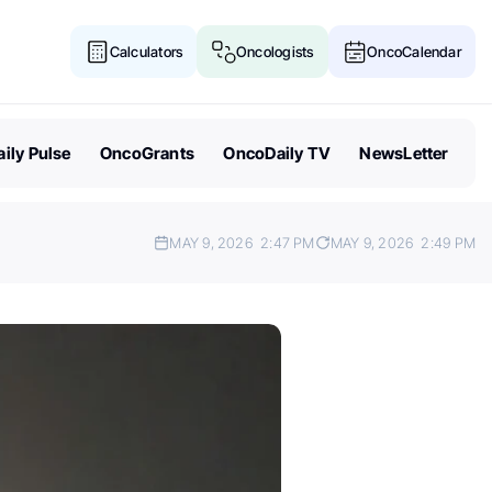
Calculators
Oncologists
OncoCalendar
ily Pulse
OncoGrants
OncoDaily TV
NewsLetter
MAY 9, 2026
2:47 PM
MAY 9, 2026
2:49 PM