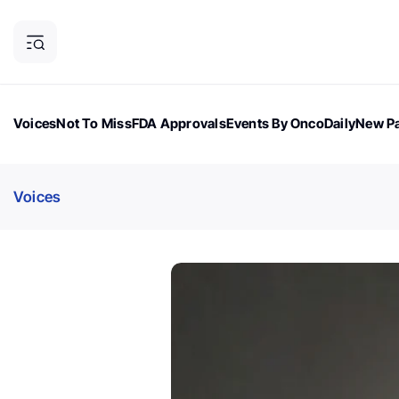
Voices
Not To Miss
FDA Approvals
Events By OncoDaily
New Pa
OncoDaily Magazine
Career Updates
Oncology Drugs
Dialogu
Voices