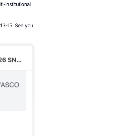
i-institutional
 13-15. See you