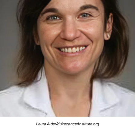
Laura Alder/dukecancerinstitute.org