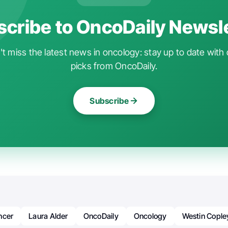
cribe to OncoDaily Newsl
t miss the latest news in oncology: stay up to date with 
picks from OncoDaily.
Subscribe
ncer
Laura Alder
OncoDaily
Oncology
Westin Cople