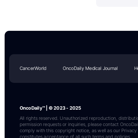
CancerWorld
OncoDaily Medical Journal
H
OncoDaily™ | © 2023 - 2025
All rights reserved. Unauthorized reproduction, distributi
permission requests or inquiries, please contact OncoDa
comply with this copyright notice, as well as our Privacy 
constitutes acceptance of all such terms and policies.