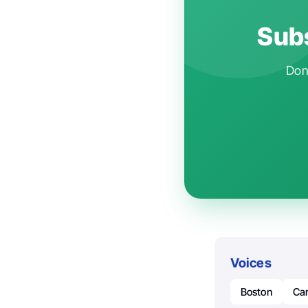
Subs
Don'
Voices
Boston
Ca