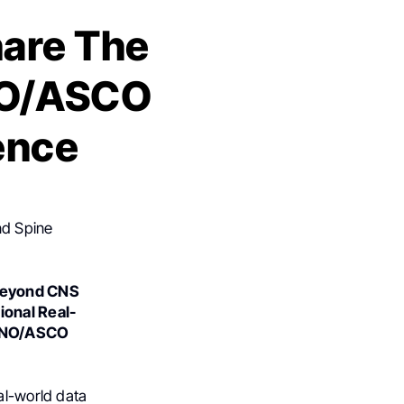
hare The
NO/ASCO
ence
nd Spine
 Beyond CNS
ional Real-
SNO/ASCO
al-world data