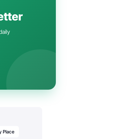
etter
daily
y Place