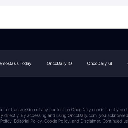
emostasis Today
OncoDaily IO
OncoDaily GI
on, or transmission of any content on OncoDaily.com is strictly proh
ily directly. By accessing and using OncoDaily.com, you acknowle
Policy, Editorial Policy, Cookie Policy, and Disclaimer. Continued us