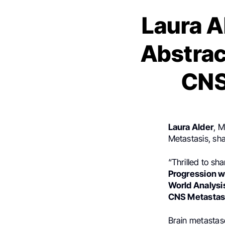
Laura A
Abstra
CNS
Laura Alder
, 
Metastasis, sh
“Thrilled to sha
Progression wi
World Analysi
CNS Metastas
Brain metastase