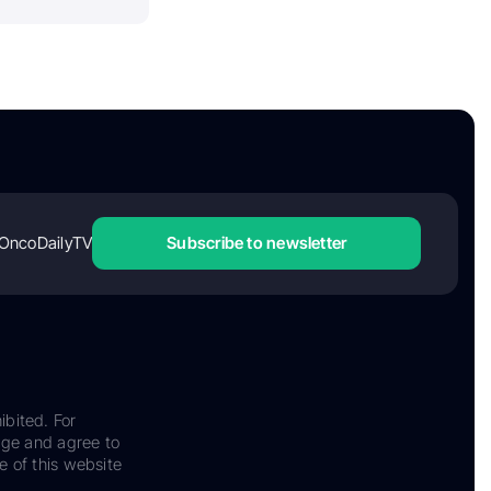
OncoDailyTV
Subscribe to newsletter
ibited. For
dge and agree to
e of this website