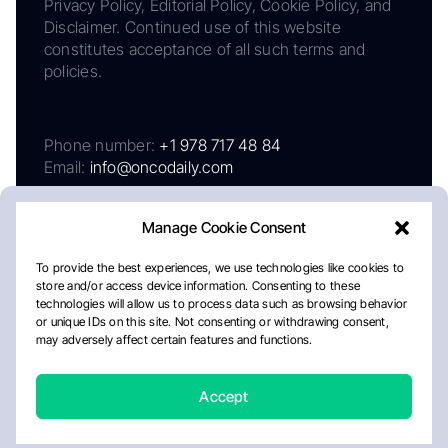
Privacy Policy, Editorial Policy, Cookie Policy, and
Disclaimer. Continued use of this website
constitutes acceptance of all such terms and
policies.
Phone number:
+1 978 717 48 84
Email:
info@oncodaily.com
Manage Cookie Consent
To provide the best experiences, we use technologies like cookies to
store and/or access device information. Consenting to these
technologies will allow us to process data such as browsing behavior
or unique IDs on this site. Not consenting or withdrawing consent,
may adversely affect certain features and functions.
About
Privacy Policy
Editorial Policy
Cookie Policy
Disclaimer
Accept
Crafted by Matemat