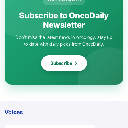
STAY INFORMED
Subscribe to OncoDaily
Newsletter
Don't miss the latest news in oncology: stay up
to date with daily picks from OncoDaily.
Subscribe
Voices