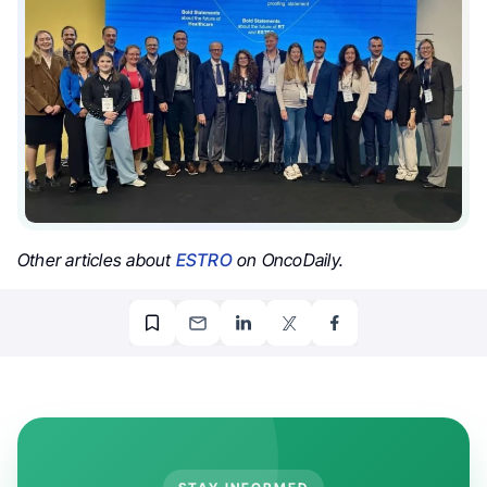
Other articles about
ESTRO
on OncoDaily.