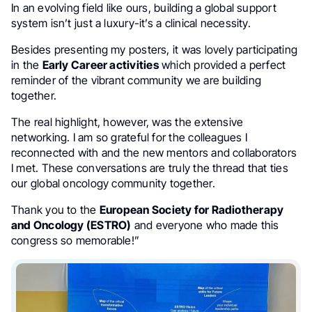
In an evolving field like ours, building a global support
system isn’t just a luxury-it’s a clinical necessity.
Besides presenting my posters, it was lovely participating
in the
Early Career activities
which provided a perfect
reminder of the vibrant community we are building
together.
The real highlight, however, was the extensive
networking. I am so grateful for the colleagues I
reconnected with and the new mentors and collaborators
I met. These conversations are truly the thread that ties
our global oncology community together.
Thank you to the
European Society for Radiotherapy
and Oncology (ESTRO)
and everyone who made this
congress so memorable!”