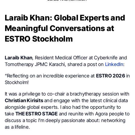
Laraib Khan: Global Experts and
Meaningful Conversations at
ESTRO Stockholm
Laraib Khan
, Resident Medical Officer at Cyberknife and
Tomotherapy JPMC Karachi, shared a post on
LinkedIn
:
“Reflecting on an incredible experience at
ESTRO 2026
in
Stockholm!
It was a privilege to co-chair a brachytherapy session with
Christian Kirisits
and engage with the latest clinical data
alongside global experts. I also had the opportunity to
take
THE ESTRO STAGE
and reunite with Agora people to
discuss a topic I’m deeply passionate about: networking
as a lifeline.