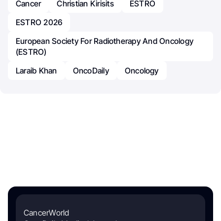
Cancer
Christian Kirisits
ESTRO
ESTRO 2026
European Society For Radiotherapy And Oncology
(ESTRO)
Laraib Khan
OncoDaily
Oncology
CancerWorld