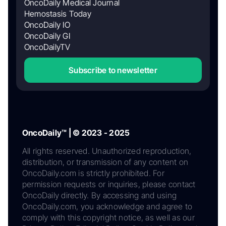
OncoDaily Medical Journal
Hemostasis Today
OncoDaily IO
OncoDaily GI
OncoDailyTV
Subscribe to newsletter
OncoDaily™ | © 2023 - 2025
All rights reserved. Unauthorized reproduction,
distribution, or transmission of any content on
OncoDaily.com is strictly prohibited. For
permission requests or inquiries, please contact
OncoDaily directly. By accessing and using
OncoDaily.com, you acknowledge and agree to
comply with this copyright notice, as well as our