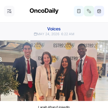
Voices
MAY 24, 2026
6:22 AM
Laraib Khan/LinkedIn