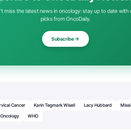
t miss the latest news in oncology: stay up to date with 
picks from OncoDaily.
Subscribe
rvical Cancer
Karin Tegmark Wisell
Lacy Hubbard
Miss
Oncology
WHO