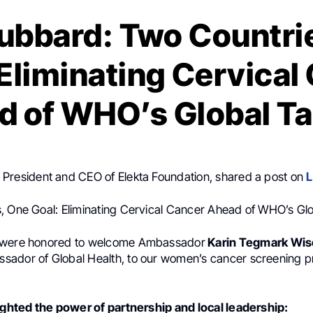
ubbard: Two Countri
 Eliminating Cervical
d of WHO’s Global Ta
, President and CEO of Elekta Foundation, shared a post on
L
, One Goal: Eliminating Cervical Cancer Ahead of WHO’s Gl
 were honored to welcome Ambassador
Karin Tegmark Wise
ador of Global Health, to our women’s cancer screening p
lighted the power of partnership and local leadership: