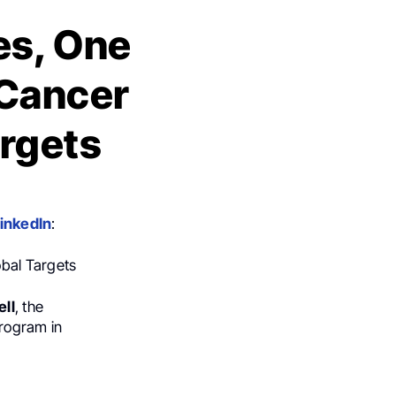
es, One
 Cancer
rgets
inkedIn
:
obal Targets
ll
, the
rogram in