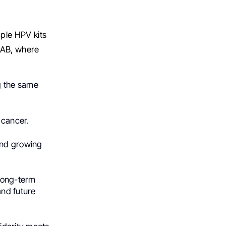
mple HPV kits
 AB, where
g the same
 cancer.
and growing
long-term
nd future