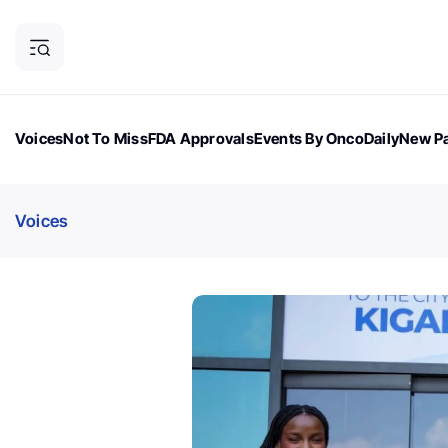
Voices
Not To Miss
FDA Approvals
Events By OncoDaily
New Pa
OncoDaily Magazine
Career Updates
Oncology Drugs
Dialogu
Voices