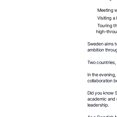
Meeting wi
Visiting a
Touring th
high-throu
Sweden aims to
ambition throu
Two countries,
In the evening
collaboration
Did you know 
academic and r
leadership.