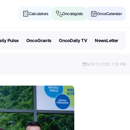
Calculators
Oncologists
OncoCalendar
ily Pulse
OncoGrants
OncoDaily TV
NewsLetter
NOV 17, 2025
7:12 PM