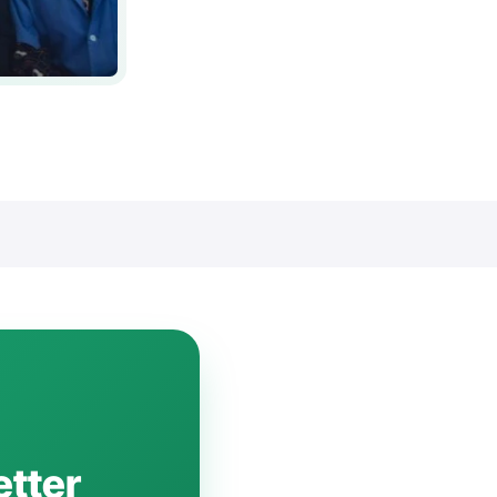
etter