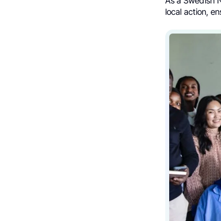
As a Swedish N
local action, e