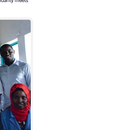
idarity meets