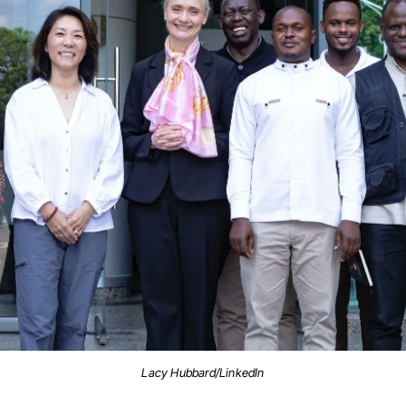
Lacy Hubbard/LinkedIn