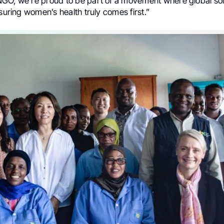
GO, we’re proud to be part of a movement where global sol
nsuring women’s health truly comes first.”