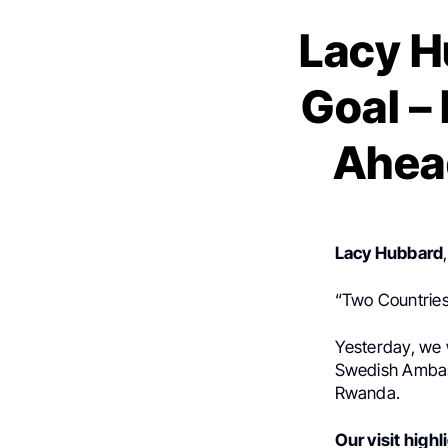
Lacy H
Goal –
Ahea
Lacy Hubbard
“Two Countries
Yesterday, we
Swedish Ambass
Rwanda.
Our visit high