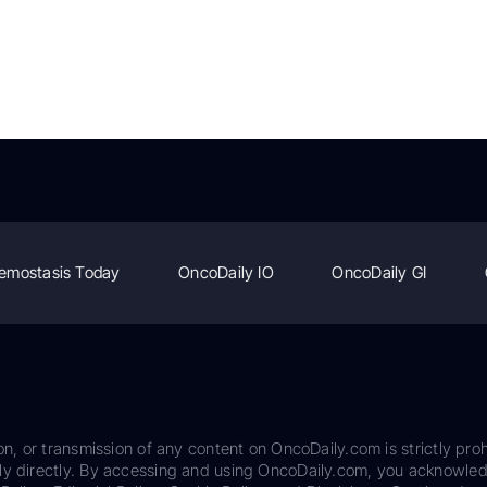
emostasis Today
OncoDaily IO
OncoDaily GI
on, or transmission of any content on OncoDaily.com is strictly proh
ily directly. By accessing and using OncoDaily.com, you acknowle