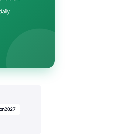
daily
ion2027