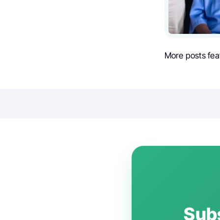
More posts fea
Subs