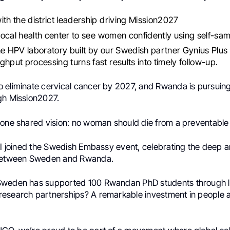
th the district leadership driving Mission2027
 local health center to see women confidently using self-sa
e HPV laboratory built by our Swedish partner Gynius Plus
ghput processing turns fast results into timely follow-up.
 eliminate cervical cancer by 2027, and Rwanda is pursuin
gh Mission2027.
 one shared vision: no woman should die from a preventable
, I joined the Swedish Embassy event, celebrating the deep 
 between Sweden and Rwanda.
Sweden has supported 100 Rwandan PhD students through 
esearch partnerships? A remarkable investment in people a