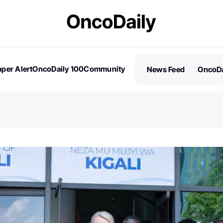
per Alert
OncoDaily 100
Community
News Feed
OncoDa
es
Stories