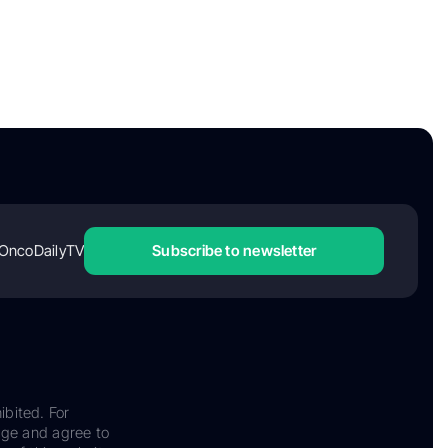
OncoDailyTV
Subscribe to newsletter
ibited. For
dge and agree to