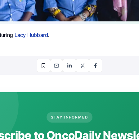
turing
Lacy Hubbard
.
STAY INFORMED
cribe to OncoDaily Newsl