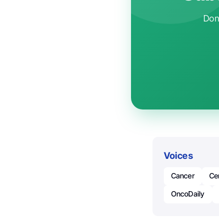
Don'
Voices
Cancer
Ce
OncoDaily