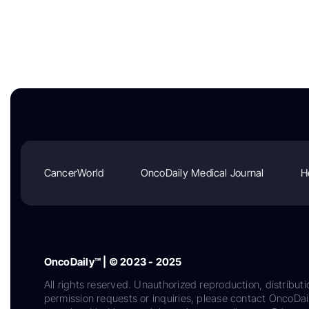
CancerWorld
OncoDaily Medical Journal
H
OncoDaily™ | © 2023 - 2025
All rights reserved. Unauthorized reproduction, distributi
permission requests or inquiries, please contact OncoDa