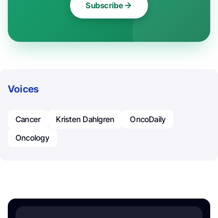
Subscribe
Voices
Cancer
Kristen Dahlgren
OncoDaily
Oncology