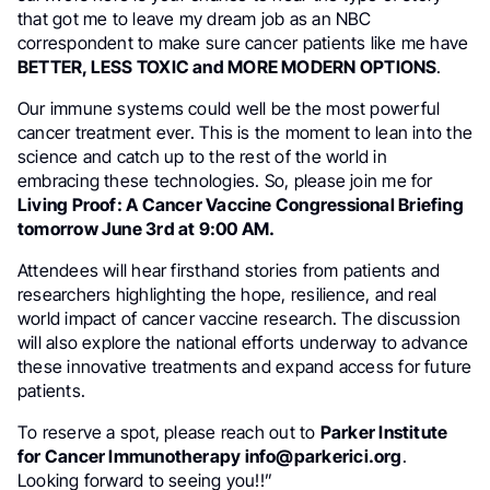
that got me to leave my dream job as an NBC
correspondent to make sure cancer patients like me have
BETTER, LESS TOXIC and MORE MODERN OPTIONS
.
Our immune systems could well be the most powerful
cancer treatment ever. This is the moment to lean into the
science and catch up to the rest of the world in
embracing these technologies. So, please join me for
Living Proof: A Cancer Vaccine Congressional Briefing
tomorrow June 3rd at 9:00 AM.
Attendees will hear firsthand stories from patients and
researchers highlighting the hope, resilience, and real
world impact of cancer vaccine research. The discussion
will also explore the national efforts underway to advance
these innovative treatments and expand access for future
patients.
To reserve a spot, please reach out to
Parker Institute
for Cancer Immunotherapy info@parkerici.org
.
Looking forward to seeing you!!”