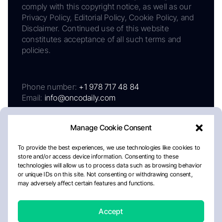
comply with this copyright notice, as well as our
Privacy Policy, Editorial Policy, Cookie Policy, and
Disclaimer. Continued use of this website
constitutes acceptance of all such terms and
policies.
Phone number:
+1 978 717 48 84
Email:
info@oncodaily.com
Manage Cookie Consent
To provide the best experiences, we use technologies like cookies to
store and/or access device information. Consenting to these
technologies will allow us to process data such as browsing behavior
or unique IDs on this site. Not consenting or withdrawing consent,
may adversely affect certain features and functions.
About
Privacy Policy
Editorial Policy
Cookie Policy
Disclaimer
Accept
Crafted by Matemat