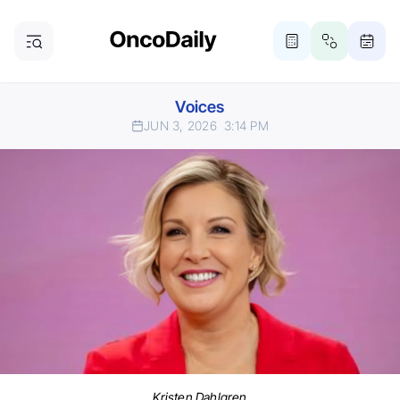
Voices
JUN 3, 2026
3:14 PM
Kristen Dahlgren