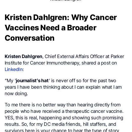
Kristen Dahlgren: Why Cancer
Vaccines Need a Broader
Conversation
Kristen Dahlgren
, Chief External Affairs Officer at Parker
Institute for Cancer Immunotherapy, shared a post on
LinkedIn
:
“My ‘
journalist’s hat
‘ is never off so for the past two
years I have been thinking about I can explain what I am
now doing.
To me there is no better way than hearing directly from
people who have received a therapeutic cancer vaccine.
YES, this is real, happening and showing such promising
results. So, for my DC media friends, hill staffers, and
survivors here is your chance to hear the type of story