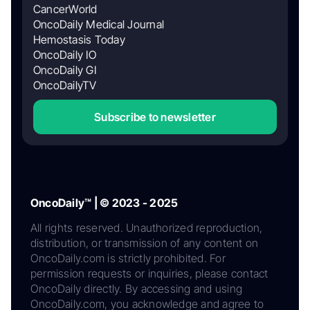
CancerWorld
OncoDaily Medical Journal
Hemostasis Today
OncoDaily IO
OncoDaily GI
OncoDailyTV
Subscribe to newsletter
OncoDaily™ | © 2023 - 2025
All rights reserved. Unauthorized reproduction,
distribution, or transmission of any content on
OncoDaily.com is strictly prohibited. For
permission requests or inquiries, please contact
OncoDaily directly. By accessing and using
OncoDaily.com, you acknowledge and agree to