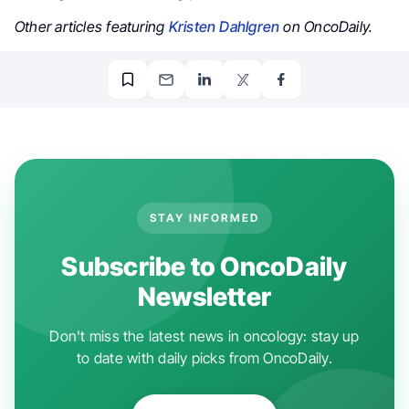
Other articles featuring
Kristen Dahlgren
on OncoDaily.
STAY INFORMED
Subscribe to OncoDaily
Newsletter
Don't miss the latest news in oncology: stay up
to date with daily picks from OncoDaily.