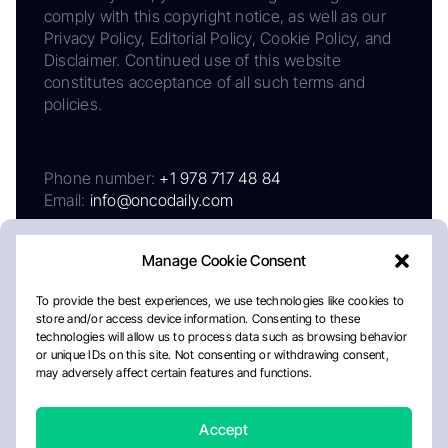
comply with this copyright notice, as well as our
Privacy Policy, Editorial Policy, Cookie Policy, and
Disclaimer. Continued use of this website
constitutes acceptance of all such terms and
policies.
Phone number:
+1 978 717 48 84
Email:
info@oncodaily.com
Manage Cookie Consent
To provide the best experiences, we use technologies like cookies to
store and/or access device information. Consenting to these
technologies will allow us to process data such as browsing behavior
or unique IDs on this site. Not consenting or withdrawing consent,
may adversely affect certain features and functions.
About
Privacy Policy
Editorial Policy
Cookie Policy
Disclaimer
Accept
Crafted by Matemat