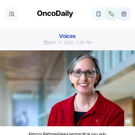
Voices
MAY 11, 2026
2:26 PM
Kimryn Rathmell/wexnermedical.osu.edu