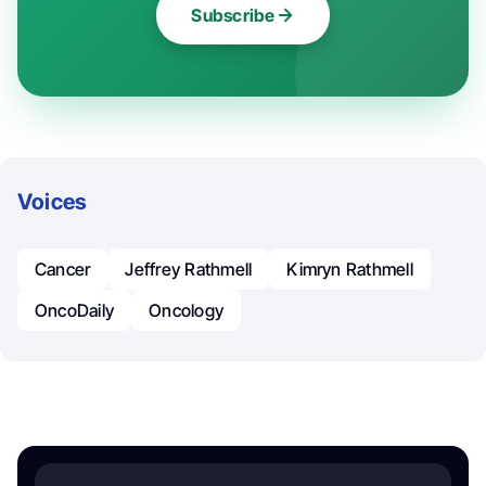
Subscribe
Voices
Cancer
Jeffrey Rathmell
Kimryn Rathmell
OncoDaily
Oncology