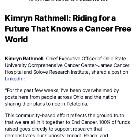
Kimryn Rathmell: Riding for a
Future That Knows a Cancer Free
World
Kimryn Rathmell
, Chief Executive Officer of Ohio State
University Comprehensive Cancer Center-James Cancer
Hospital and Solove Research Institute, shared a post on
LinkedIn
:
“For the past few weeks, I’ve been overwhelmed by
posts here from people across Ohio and the nation
sharing their plans to ride in Pelotonia.
This community-based effort reflects the ground truth
that we are all in it together to End Cancer. 100% of funds
raised goes directly to support research that
demonstrates our Curiosity, Impact, Reach, and