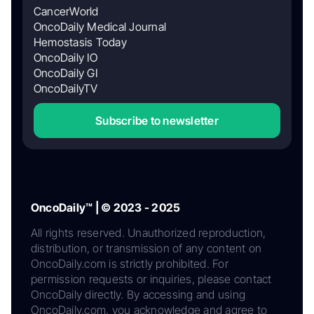
CancerWorld
OncoDaily Medical Journal
Hemostasis Today
OncoDaily IO
OncoDaily GI
OncoDailyTV
Subscribe to newsletter
OncoDaily™ | © 2023 - 2025
All rights reserved. Unauthorized reproduction,
distribution, or transmission of any content on
OncoDaily.com is strictly prohibited. For
permission requests or inquiries, please contact
OncoDaily directly. By accessing and using
OncoDaily.com, you acknowledge and agree to