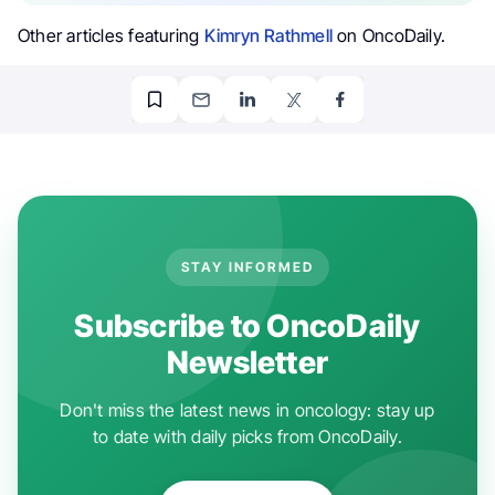
Other articles featuring
Kimryn Rathmell
on OncoDaily.
STAY INFORMED
Subscribe to OncoDaily
Newsletter
Don't miss the latest news in oncology: stay up
to date with daily picks from OncoDaily.