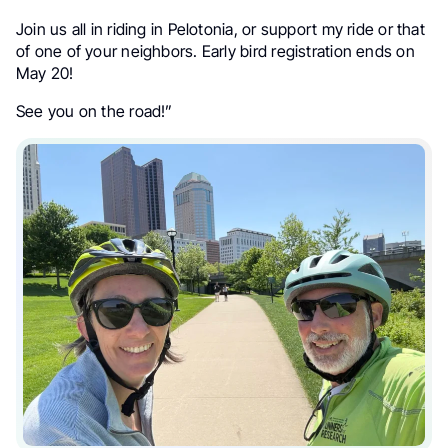
Join us all in riding in Pelotonia, or support my ride or that
of one of your neighbors. Early bird registration ends on
May 20!
See you on the road!”