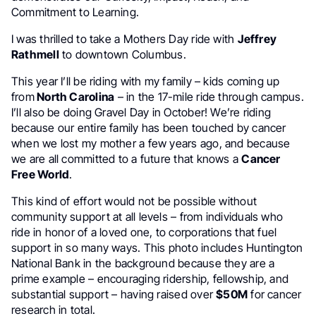
Commitment to Learning.
I was thrilled to take a Mothers Day ride with
Jeffrey
Rathmell
to downtown Columbus.
This year I’ll be riding with my family – kids coming up
from
North Carolina
– in the 17-mile ride through campus.
I’ll also be doing Gravel Day in October! We’re riding
because our entire family has been touched by cancer
when we lost my mother a few years ago, and because
we are all committed to a future that knows a
Cancer
Free World
.
This kind of effort would not be possible without
community support at all levels – from individuals who
ride in honor of a loved one, to corporations that fuel
support in so many ways. This photo includes Huntington
National Bank in the background because they are a
prime example – encouraging ridership, fellowship, and
substantial support – having raised over
$50M
for cancer
research in total.