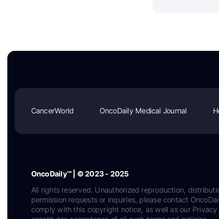
CancerWorld
OncoDaily Medical Journal
H
OncoDaily™ | © 2023 - 2025
All rights reserved. Unauthorized reproduction, distributi
permission requests or inquiries, please contact OncoDa
comply with this copyright notice, as well as our Privacy 