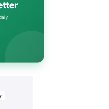
etter
daily
y