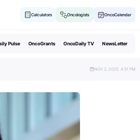
Calculators
Oncologists
OncoCalendar
ily Pulse
OncoGrants
OncoDaily TV
NewsLetter
NOV 2, 2025
4:51 PM