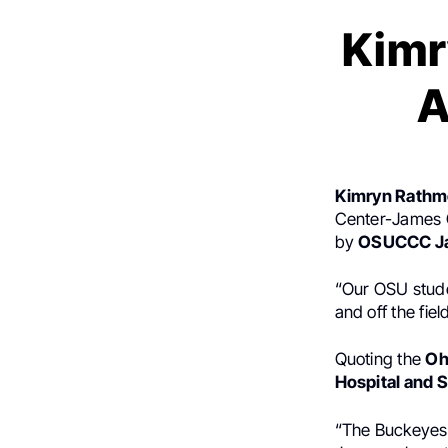
Kimr
A
Kimryn Rathm
Center-James C
by
OSUCCC J
“Our OSU studen
and off the field
Quoting the
Oh
Hospital and S
“The Buckeyes’