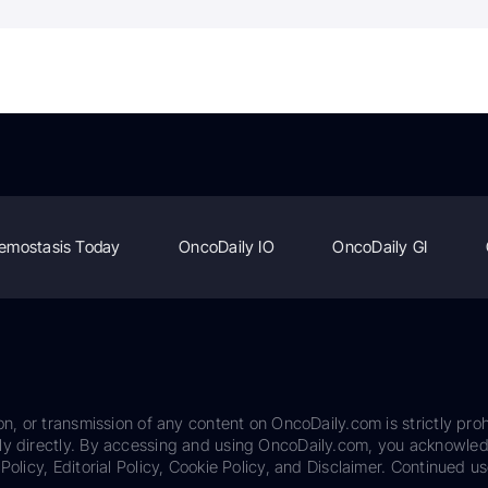
emostasis Today
OncoDaily IO
OncoDaily GI
on, or transmission of any content on OncoDaily.com is strictly proh
ily directly. By accessing and using OncoDaily.com, you acknowle
Policy, Editorial Policy, Cookie Policy, and Disclaimer. Continued us