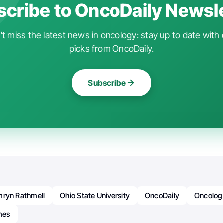
cribe to OncoDaily Newsl
t miss the latest news in oncology: stay up to date with 
picks from OncoDaily.
Subscribe
mryn Rathmell
Ohio State University
OncoDaily
Oncolog
mes