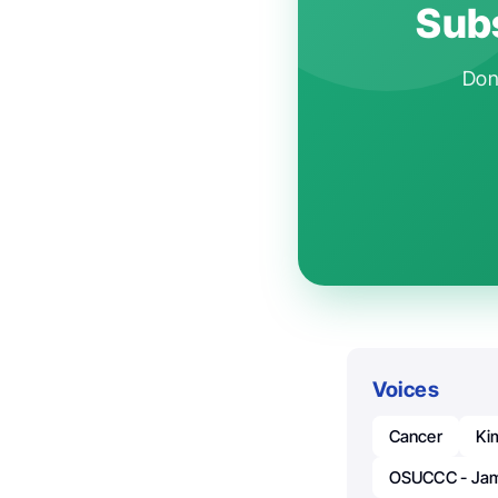
Subs
Don'
Voices
Cancer
Ki
OSUCCC - Ja