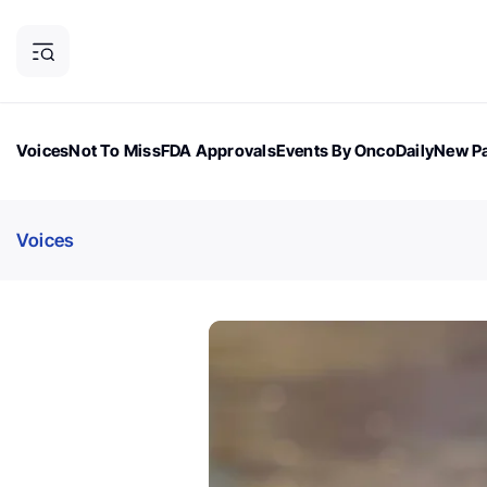
Voices
Not To Miss
FDA Approvals
Events By OncoDaily
New Pa
OncoDaily Magazine
Career Updates
Oncology Drugs
Dialogu
Voices