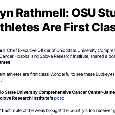
yn Rathmell: OSU St
thletes Are First Cla
ell
, Chief Executive Officer of Ohio State University Compr
ancer Hospital and Solove Research Institute, shared a po
ames
t athletes are first class! Wonderful to see these Buckeyes 
.”
io State University Comprehensive Cancer Center-Jam
olove Research Institute’s
post
:
 best route of the week brought the country’s top receiver 