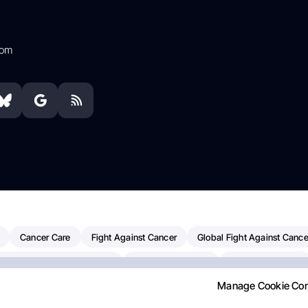
com
Cancer Care
Fight Against Cancer
Global Fight Against Cance
MD Anderson Cancer Center
Cancer Awareness
Colorectal Cancer
Manage Cookie Co
Chemotherapy
Dana-Farber Cancer Institute
Pancreatic Cancer