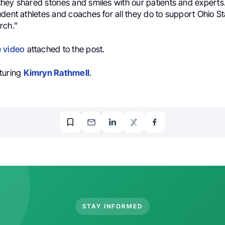
hey shared stories and smiles with our patients and experts
dent athletes and coaches for all they do to support Ohio S
rch.”
e video
attached to the post.
turing
Kimryn Rathmell
.
STAY INFORMED