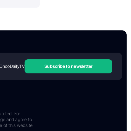
OncoDailyTV
Subscribe to newsletter
ibited. For
dge and agree to
e of this website