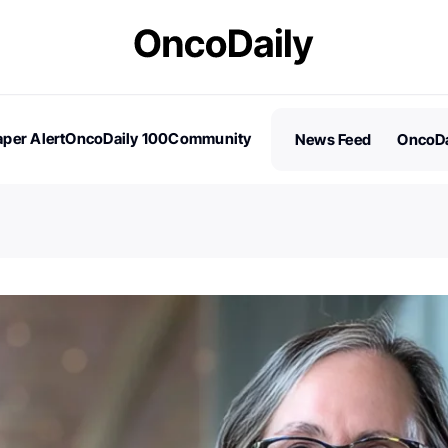
per Alert
OncoDaily 100
Community
News Feed
OncoDa
es
Stories