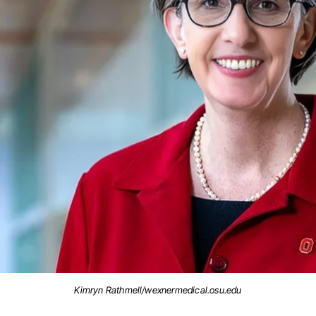
Kimryn Rathmell/wexnermedical.osu.edu