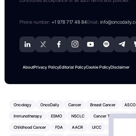
constitutes acceptance of all such terms and policies.
Phone number:
+1 978 717 48 84
Email:
info@oncodaily.
About
Privacy Policy
Editorial Policy
Cookie Policy
Disclaimer
Oncology
OncoDaily
Cancer
Breast Cancer
ASCO
Immunotherapy
ESMO
NSCLC
Cancer Treatment
Childhood Cancer
FDA
AACR
UICC
ASCO24