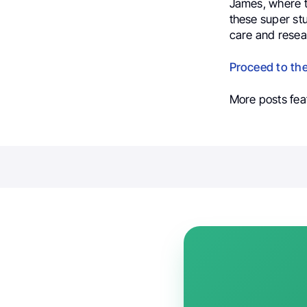
James, where t
these super stu
care and resea
Proceed to th
More posts fea