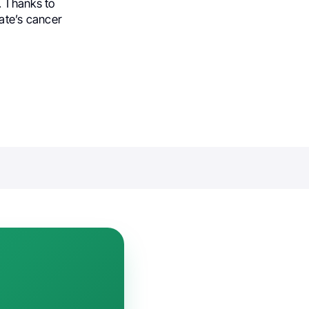
. Thanks to
tate’s cancer