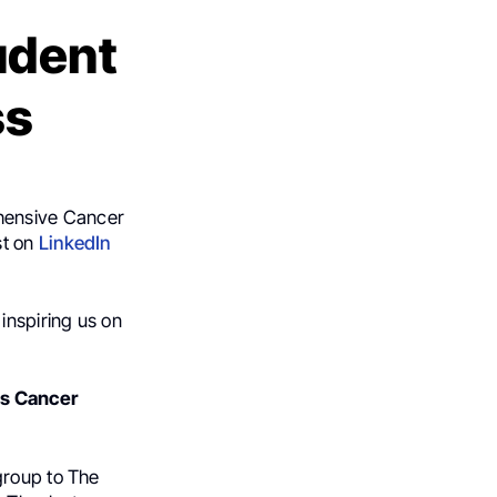
udent
ss
ehensive Cancer
st on
LinkedIn
inspiring us on
es Cancer
group to The