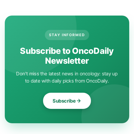
STAY INFORMED
Subscribe to OncoDaily
Newsletter
Don't miss the latest news in oncology: stay up
to date with daily picks from OncoDaily.
Subscribe