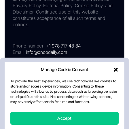
Privacy Policy, Editorial Policy, Cookie Policy, and
Disclaimer. Continued use of this website
constitutes acceptance of all such terms and
policies.
Phone number:
+1 978 717 48 84
Email:
info@oncodaily.com
Manage Cookie Consent
To provide the best experiences, we use technologies like cookies to
store and/or access device information. Consenting to these
technologies will allow us to process data such as browsing behavior
or unique IDs on this site. Not consenting or withdrawing consent,
may adversely affect certain features and functions.
About
Privacy Policy
Editorial Policy
Cookie Policy
Disclaimer
Accept
Crafted by Matemat