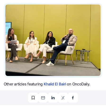
Other articles featuring
Khalid El Bairi
on OncoDaily.