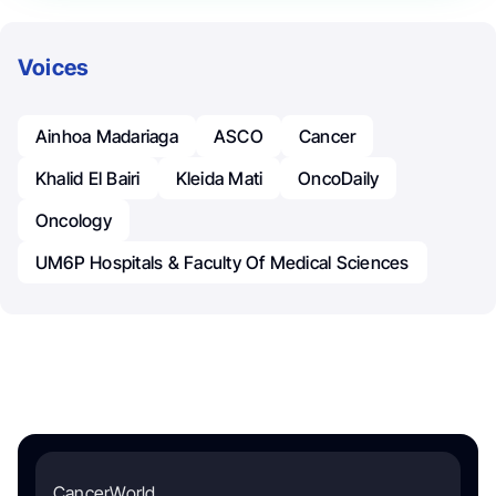
Voices
Ainhoa Madariaga
ASCO
Cancer
Khalid El Bairi
Kleida Mati
OncoDaily
Oncology
UM6P Hospitals & Faculty Of Medical Sciences
CancerWorld