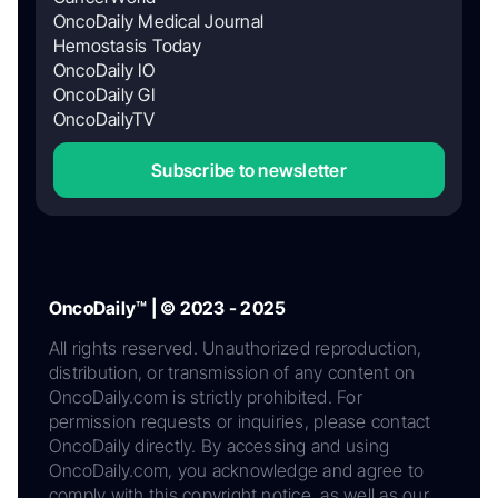
OncoDaily Medical Journal
Hemostasis Today
OncoDaily IO
OncoDaily GI
OncoDailyTV
Subscribe to newsletter
OncoDaily™ | © 2023 - 2025
All rights reserved. Unauthorized reproduction,
distribution, or transmission of any content on
OncoDaily.com is strictly prohibited. For
permission requests or inquiries, please contact
OncoDaily directly. By accessing and using
OncoDaily.com, you acknowledge and agree to
comply with this copyright notice, as well as our