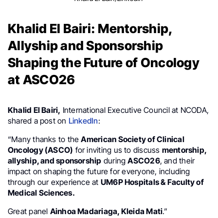
Khalid El Bairi: Mentorship,
Allyship and Sponsorship
Shaping the Future of Oncology
at ASCO26
Khalid El Bairi,
International Executive Council at NCODA,
shared a post on
LinkedIn
:
“Many thanks to the
American Society of Clinical
Oncology (ASCO)
for inviting us to discuss
mentorship,
allyship, and sponsorship
during
ASCO26
, and their
impact on shaping the future for everyone, including
through our experience at
UM6P Hospitals & Faculty of
Medical Sciences.
Great panel
Ainhoa Madariaga, Kleida Mati
.”