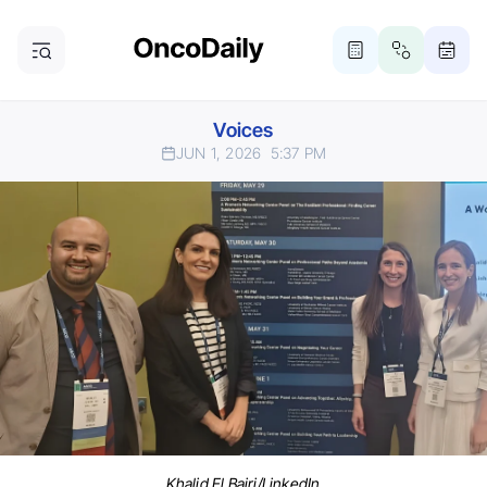
Voices
JUN 1, 2026
5:37 PM
Khalid El Bairi/LinkedIn