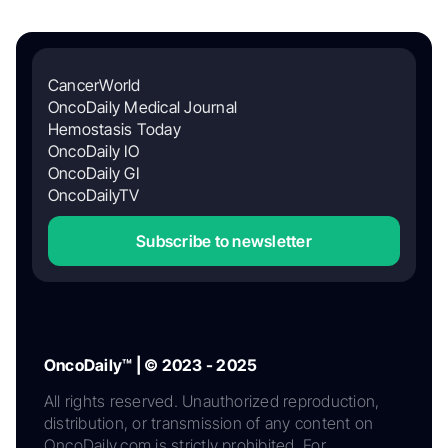
CancerWorld
OncoDaily Medical Journal
Hemostasis Today
OncoDaily IO
OncoDaily GI
OncoDailyTV
Subscribe to newsletter
OncoDaily™ | © 2023 - 2025
All rights reserved. Unauthorized reproduction,
distribution, or transmission of any content on
OncoDaily.com is strictly prohibited. For