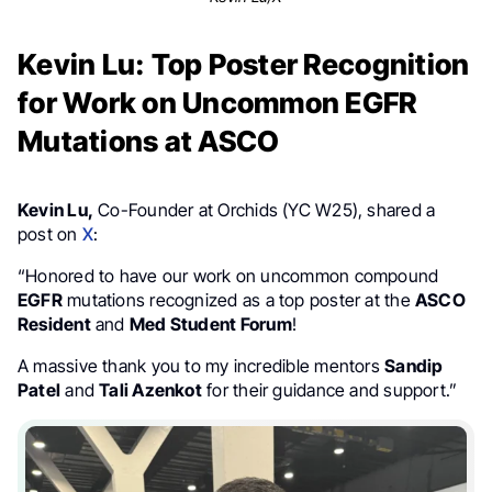
Kevin Lu: Top Poster Recognition
for Work on Uncommon EGFR
Mutations at ASCO
Kevin Lu,
Co-Founder at Orchids (YC W25), shared a
post on
X
:
“Honored to have our work on uncommon compound
EGFR
mutations recognized as a top poster at the
ASCO
Resident
and
Med Student Forum
!
A massive thank you to my incredible mentors
Sandip
Patel
and
Tali Azenkot
for their guidance and support.”