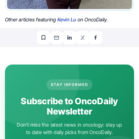
Other articles featuring
Kevin Lu
on OncoDaily.
STAY INFORMED
Subscribe to OncoDaily
Newsletter
Don't miss the latest news in oncology: stay up
to date with daily picks from OncoDaily.