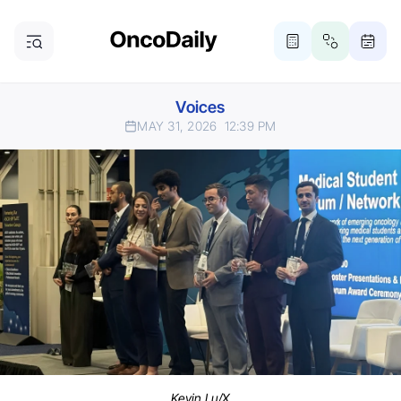
Voices
MAY 31, 2026
12:39 PM
Kevin Lu/X