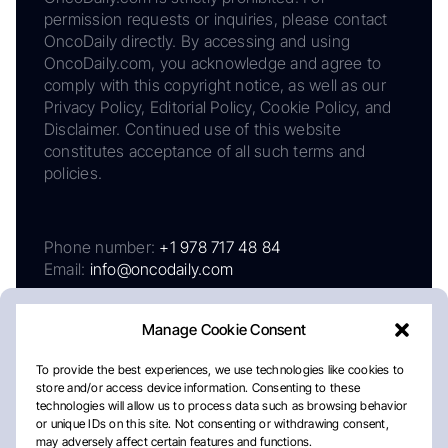
permission requests or inquiries, please contact
OncoDaily directly. By accessing and using
OncoDaily.com, you acknowledge and agree to
comply with this copyright notice, as well as our
Privacy Policy, Editorial Policy, Cookie Policy, and
Disclaimer. Continued use of this website
constitutes acceptance of all such terms and
policies.
Phone number:
+1 978 717 48 84
Email:
info@oncodaily.com
Manage Cookie Consent
To provide the best experiences, we use technologies like cookies to
store and/or access device information. Consenting to these
technologies will allow us to process data such as browsing behavior
or unique IDs on this site. Not consenting or withdrawing consent,
may adversely affect certain features and functions.