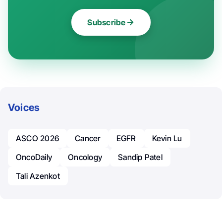
Subscribe
Voices
ASCO 2026
Cancer
EGFR
Kevin Lu
OncoDaily
Oncology
Sandip Patel
Tali Azenkot