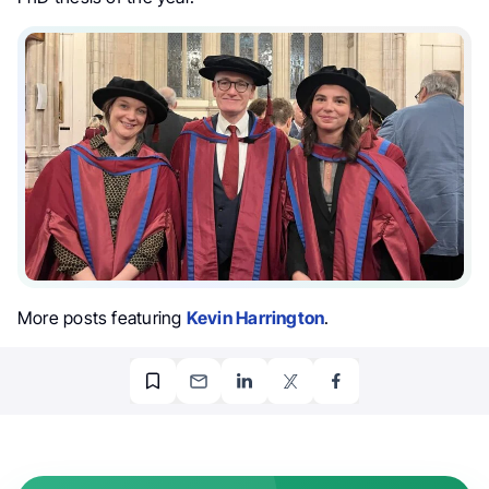
More posts featuring
Kevin Harrington
.