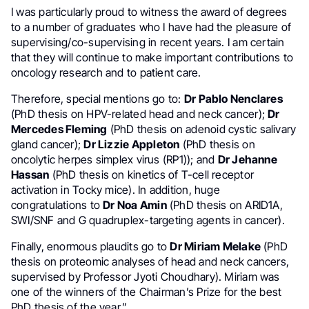
I was particularly proud to witness the award of degrees
to a number of graduates who I have had the pleasure of
supervising/co-supervising in recent years. I am certain
that they will continue to make important contributions to
oncology research and to patient care.
Therefore, special mentions go to:
Dr Pablo Nenclares
(PhD thesis on HPV-related head and neck cancer);
Dr
Mercedes Fleming
(PhD thesis on adenoid cystic salivary
gland cancer);
Dr Lizzie Appleton
(PhD thesis on
oncolytic herpes simplex virus (RP1)); and
Dr Jehanne
Hassan
(PhD thesis on kinetics of T-cell receptor
activation in Tocky mice). In addition, huge
congratulations to
Dr Noa Amin
(PhD thesis on ARID1A,
SWI/SNF and G quadruplex-targeting agents in cancer).
Finally, enormous plaudits go to
Dr Miriam Melake
(PhD
thesis on proteomic analyses of head and neck cancers,
supervised by Professor Jyoti Choudhary). Miriam was
one of the winners of the Chairman’s Prize for the best
PhD thesis of the year.”