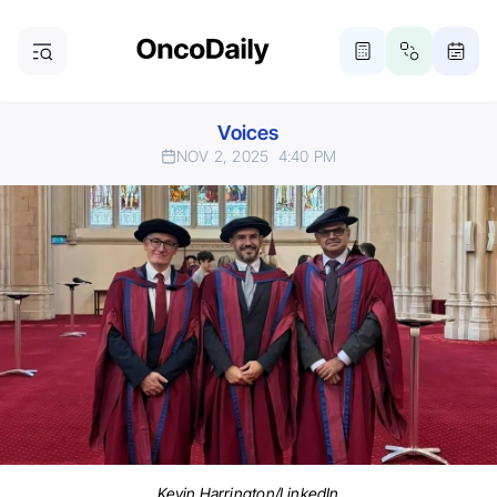
Voices
NOV 2, 2025
4:40 PM
Kevin Harrington/LinkedIn