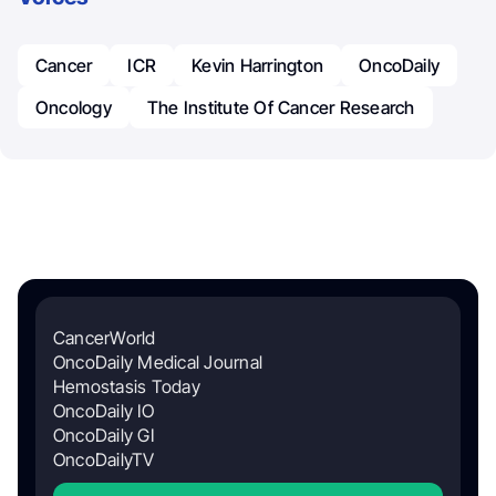
Cancer
ICR
Kevin Harrington
OncoDaily
Oncology
The Institute Of Cancer Research
CancerWorld
OncoDaily Medical Journal
Hemostasis Today
OncoDaily IO
OncoDaily GI
OncoDailyTV