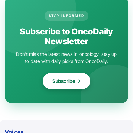
STAY INFORMED
Subscribe to OncoDaily
Newsletter
Don't miss the latest news in oncology: stay up
to date with daily picks from OncoDaily.
Subscribe
Voices