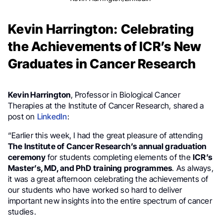
Kevin Harrington: Celebrating
the Achievements of ICR’s New
Graduates in Cancer Research
Kevin Harrington
, Professor in Biological Cancer
Therapies at the Institute of Cancer Research, shared a
post on
LinkedIn
:
“Earlier this week, I had the great pleasure of attending
The Institute of Cancer Research’s annual graduation
ceremony
for students completing elements of the
ICR’s
Master’s, MD, and PhD training programmes
. As always,
it was a great afternoon celebrating the achievements of
our students who have worked so hard to deliver
important new insights into the entire spectrum of cancer
studies.