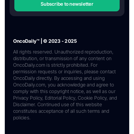
Subscribe to newsletter
OncoDaily™ | © 2023 - 2025
All rights reserved. Unauthorized reproduction,
distribution, or transmission of any content on
OncoDaily.com is strictly prohibited. For
permission requests or inquiries, please contact
OncoDaily directly. By accessing and using
OncoDaily.com, you acknowledge and agree to
comply with this copyright notice, as well as our
Privacy Policy, Editorial Policy, Cookie Policy, and
Disclaimer. Continued use of this website
constitutes acceptance of all such terms and
policies.