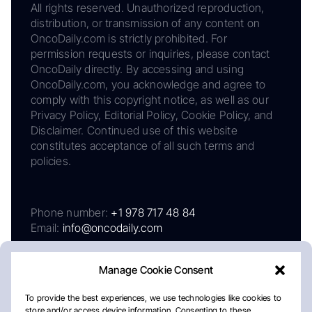
All rights reserved. Unauthorized reproduction,
distribution, or transmission of any content on
OncoDaily.com is strictly prohibited. For
permission requests or inquiries, please contact
OncoDaily directly. By accessing and using
OncoDaily.com, you acknowledge and agree to
comply with this copyright notice, as well as our
Privacy Policy, Editorial Policy, Cookie Policy, and
Disclaimer. Continued use of this website
constitutes acceptance of all such terms and
policies.
Phone number:
+1 978 717 48 84
Email:
info@oncodaily.com
Manage Cookie Consent
To provide the best experiences, we use technologies like cookies to
store and/or access device information. Consenting to these