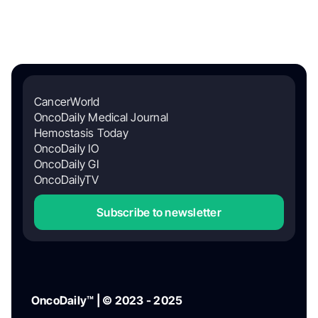
CancerWorld
OncoDaily Medical Journal
Hemostasis Today
OncoDaily IO
OncoDaily GI
OncoDailyTV
Subscribe to newsletter
OncoDaily™ | © 2023 - 2025