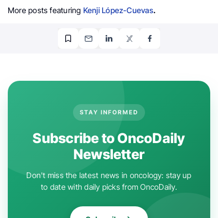
More posts featuring
Kenji López-Cuevas
.
STAY INFORMED
Subscribe to OncoDaily
Newsletter
Don't miss the latest news in oncology: stay up
to date with daily picks from OncoDaily.