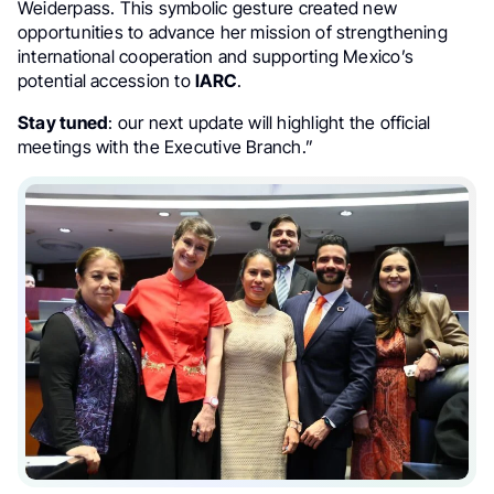
Weiderpass. This symbolic gesture created new
opportunities to advance her mission of strengthening
international cooperation and supporting Mexico’s
potential accession to
IARC
.
Stay tuned
: our next update will highlight the official
meetings with the Executive Branch.”