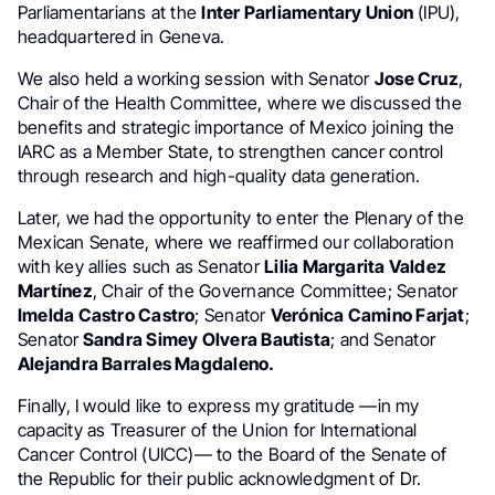
Parliamentarians at the
Inter Parliamentary Union
(IPU),
headquartered in Geneva.
We also held a working session with Senator
Jose Cruz
,
Chair of the Health Committee, where we discussed the
benefits and strategic importance of Mexico joining the
IARC as a Member State, to strengthen cancer control
through research and high-quality data generation.
Later, we had the opportunity to enter the Plenary of the
Mexican Senate, where we reaffirmed our collaboration
with key allies such as Senator
Lilia Margarita Valdez
Martínez
, Chair of the Governance Committee; Senator
Imelda Castro Castro
; Senator
Verónica Camino Farjat
;
Senator
Sandra Simey Olvera Bautista
; and Senator
Alejandra Barrales Magdaleno.
Finally, I would like to express my gratitude —in my
capacity as Treasurer of the Union for International
Cancer Control (UICC)— to the Board of the Senate of
the Republic for their public acknowledgment of Dr.