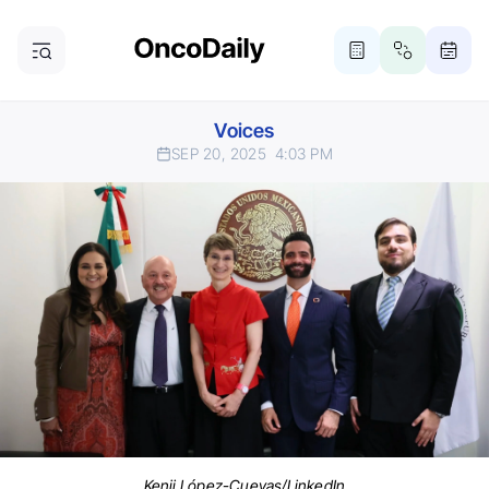
Voices
SEP 20, 2025
4:03 PM
Kenji López-Cuevas/LinkedIn