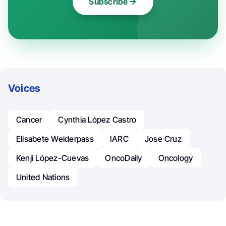
Subscribe
Voices
Cancer
Cynthia López Castro
Elisabete Weiderpass
IARC
Jose Cruz
Kenji López-Cuevas
OncoDaily
Oncology
United Nations