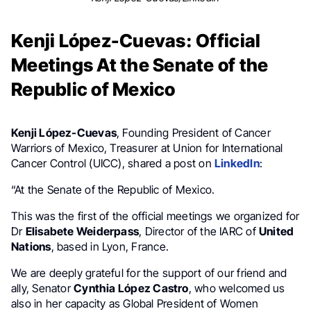
Kenji López-Cuevas: Official
Meetings At the Senate of the
Republic of Mexico
Kenji López-Cuevas
, Founding President of Cancer
Warriors of Mexico, Treasurer at Union for International
Cancer Control (UICC), shared a post on
LinkedIn
:
“At the Senate of the Republic of Mexico.
This was the first of the official meetings we organized for
Dr
Elisabete Weiderpass
, Director of the IARC of
United
Nations
, based in Lyon, France.
We are deeply grateful for the support of our friend and
ally, Senator
Cynthia López Castro
, who welcomed us
also in her capacity as Global President of Women