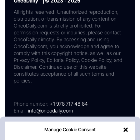
OncoDaily™ | © 2023 - 2025
All rights reserved. Unauthorized reproduction,
distribution, or transmission of any content on
OncoDaily.com is strictly prohibited. For
permission requests or inquiries, please contact
OncoDaily directly. By accessing and using
OncoDaily.com, you acknowledge and agree to
comply with this copyright notice, as well as our
Privacy Policy, Editorial Policy, Cookie Policy, and
Disclaimer. Continued use of this website
constitutes acceptance of all such terms and
policies.
Phone number:
+1 978 717 48 84
Email:
info@oncodaily.com
Manage Cookie Consent