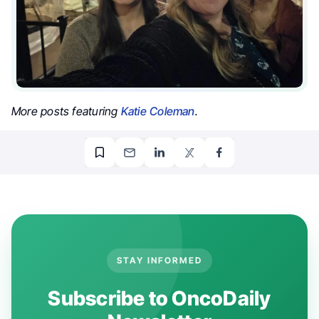
More posts featuring
Katie Coleman
.
STAY INFORMED
Subscribe to OncoDaily