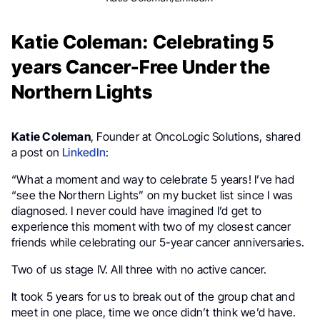
Katie Coleman: Celebrating 5
years Cancer-Free Under the
Northern Lights
Katie Coleman
, Founder at OncoLogic Solutions, shared
a post on
LinkedIn
:
“What a moment and way to celebrate 5 years! I’ve had
“see the Northern Lights” on my bucket list since I was
diagnosed. I never could have imagined I’d get to
experience this moment with two of my closest cancer
friends while celebrating our 5-year cancer anniversaries.
Two of us stage IV. All three with no active cancer.
It took 5 years for us to break out of the group chat and
meet in one place, time we once didn’t think we’d have.