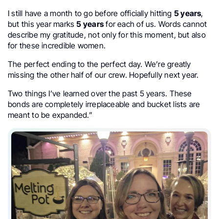
I still have a month to go before officially hitting
5 years
,
but this year marks
5 years
for each of us. Words cannot
describe my gratitude, not only for this moment, but also
for these incredible women.
The perfect ending to the perfect day. We’re greatly
missing the other half of our crew. Hopefully next year.
Two things I’ve learned over the past 5 years. These
bonds are completely irreplaceable and bucket lists are
meant to be expanded.”