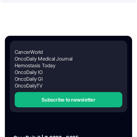
CancerWorld
OncoDaily Medical Journal
Hemostasis Today
OncoDaily IO
OncoDaily GI
OncoDailyTV
Subscribe to newsletter