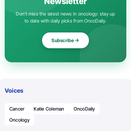
Newsletter
Don't miss the latest news in oncology: stay up
to date with daily picks from OncoDaily.
Subscribe
Voices
Cancer
Katie Coleman
OncoDaily
Oncology