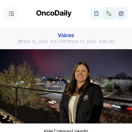
Voices
NOV 12, 2025
9:33 PM
NOV 13, 2025
4:39 AM
Katie Coleman/LinkedIn