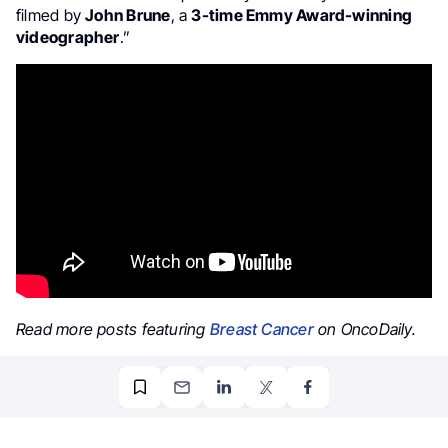
filmed by
John Brune
, a
3-time Emmy Award-winning
videographer
.”
Read more posts featuring
Breast Cancer
on OncoDaily.