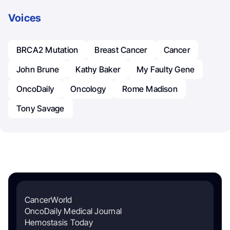
Voices
BRCA2 Mutation
Breast Cancer
Cancer
John Brune
Kathy Baker
My Faulty Gene
OncoDaily
Oncology
Rome Madison
Tony Savage
CancerWorld
OncoDaily Medical Journal
Hemostasis Today