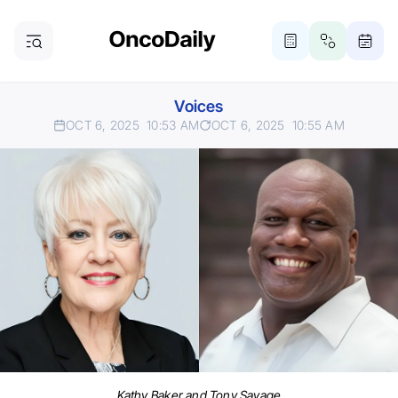
Voices
OCT 6, 2025
10:53 AM
OCT 6, 2025
10:55 AM
Kathy Baker and Tony Savage