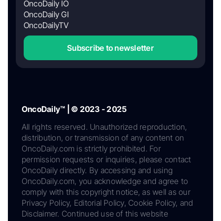
OncoDaily IO
OncoDaily GI
OncoDailyTV
Subscribe to newsletter
OncoDaily™ | © 2023 - 2025
All rights reserved. Unauthorized reproduction,
distribution, or transmission of any content on
OncoDaily.com is strictly prohibited. For
permission requests or inquiries, please contact
OncoDaily directly. By accessing and using
OncoDaily.com, you acknowledge and agree to
comply with this copyright notice, as well as our
Privacy Policy, Editorial Policy, Cookie Policy, and
Disclaimer. Continued use of this website