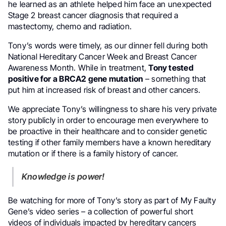
he learned as an athlete helped him face an unexpected
Stage 2 breast cancer diagnosis that required a
mastectomy, chemo and radiation.
Tony’s words were timely, as our dinner fell during both
National Hereditary Cancer Week and Breast Cancer
Awareness Month. While in treatment,
Tony tested
positive for a BRCA2 gene mutation
– something that
put him at increased risk of breast and other cancers.
We appreciate Tony’s willingness to share his very private
story publicly in order to encourage men everywhere to
be proactive in their healthcare and to consider genetic
testing if other family members have a known hereditary
mutation or if there is a family history of cancer.
Knowledge is power!
Be watching for more of Tony’s story as part of My Faulty
Gene’s video series – a collection of powerful short
videos of individuals impacted by hereditary cancers