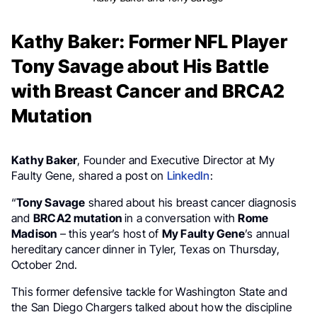
Kathy Baker: Former NFL Player
Tony Savage about His Battle
with Breast Cancer and BRCA2
Mutation
Kathy Baker
, Founder and Executive Director at My
Faulty Gene, shared a post on
LinkedIn
:
“
Tony Savage
shared about his breast cancer diagnosis
and
BRCA2 mutation
in a conversation with
Rome
Madison
– this year’s host of
My Faulty Gene
’s annual
hereditary cancer dinner in Tyler, Texas on Thursday,
October 2nd.
This former defensive tackle for Washington State and
the San Diego Chargers talked about how the discipline