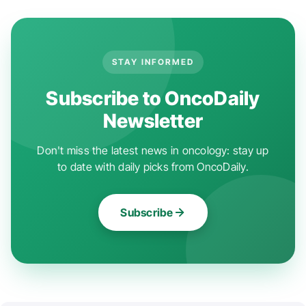
STAY INFORMED
Subscribe to OncoDaily
Newsletter
Don't miss the latest news in oncology: stay up
to date with daily picks from OncoDaily.
Subscribe