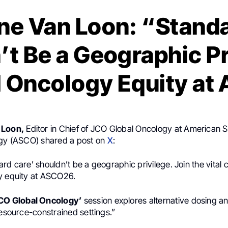
ne Van Loon: “Stand
’t Be a Geographic Pr
l Oncology Equity a
 Loon,
Editor in Chief of JCO Global Oncology at American S
ogy (ASCO) shared a post on
X
:
rd care’ shouldn’t be a geographic privilege. Join the vital
y equity at ASCO26.
JCO Global Oncology’
session explores alternative dosing a
resource-constrained settings.”