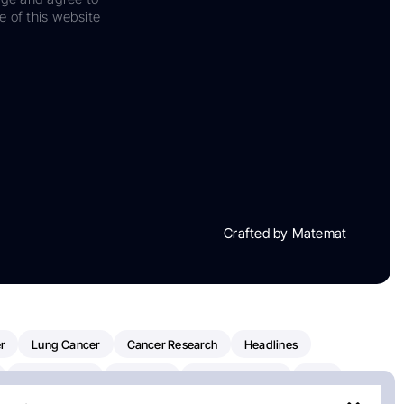
e of this website
Crafted by Matemat
r
Lung Cancer
Cancer Research
Headlines
Clinical Trials
Research
Prostate Cancer
FDA