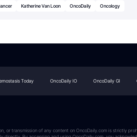
ancer
Katherine Van Loon
OncoDaily
Oncology
emostasis Today
OncoDaily IO
OncoDaily GI
on, or transmission of any content on OncoDaily.com is strictly proh
ily directly. By accessing and using OncoDaily.com, you acknowle