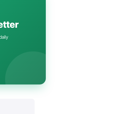
etter
daily