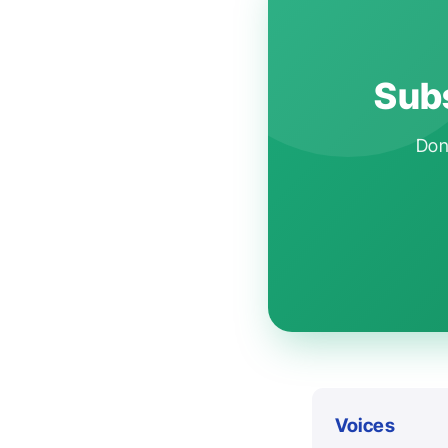
Subs
Don'
Voices