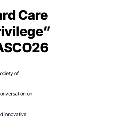
ard Care
ivilege”
t ASCO26
ociety of
 conversation on
nd innovative