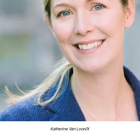
Katherine Van Loon/X