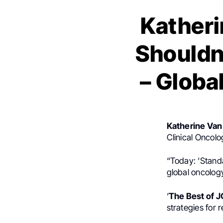
Katheri
Shouldn
– Globa
Katherine Van
Clinical Oncol
“Today: ‘Standa
global oncolog
‘
The Best of 
strategies for 