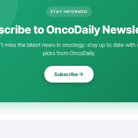
STAY INFORMED
cribe to OncoDaily Newsl
t miss the latest news in oncology: stay up to date with 
picks from OncoDaily.
Subscribe