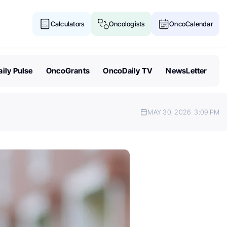
Calculators
Oncologists
OncoCalendar
ily Pulse
OncoGrants
OncoDaily TV
NewsLetter
MAY 30, 2026
3:09 PM