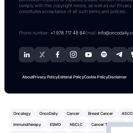
comply with this copyright notice, as well as our Privacy 
constitutes acceptance of all such terms and policies.
Phone number:
+1 978 717 48 84
Email:
info@oncodaily.
About
Privacy Policy
Editorial Policy
Cookie Policy
Disclaimer
Oncology
OncoDaily
Cancer
Breast Cancer
ASCO
Immunotherapy
ESMO
NSCLC
Cancer Treatment