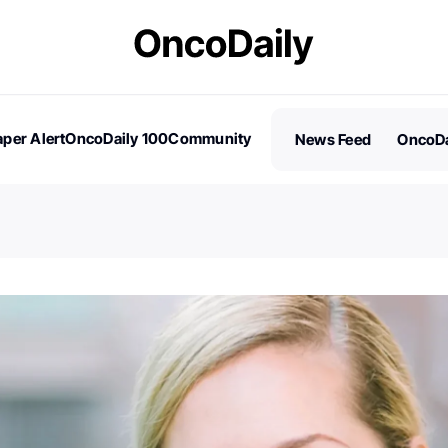
per Alert
OncoDaily 100
Community
News Feed
OncoDa
es
Stories