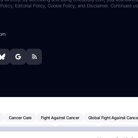
Policy, Editorial Policy, Cookie Policy, and Disclaimer. Continued us
com
Cancer Care
Fight Against Cancer
Global Fight Against Cance
MD Anderson Cancer Center
Cancer Awareness
Colorectal Cancer