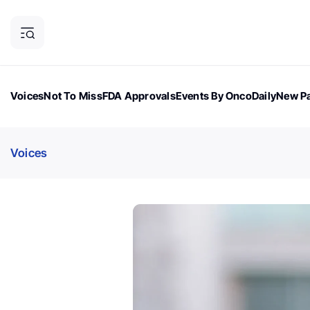
Voices
Not To Miss
FDA Approvals
Events By OncoDaily
New Pa
OncoDaily Magazine
Career Updates
Oncology Drugs
Dialogu
Voices