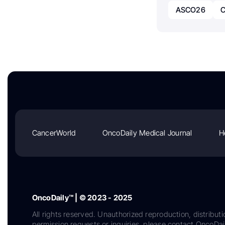
ASCO26
C
CancerWorld
OncoDaily Medical Journal
H
OncoDaily™ | © 2023 - 2025
All rights reserved. Unauthorized reproduction, distributi
permission requests or inquiries, please contact OncoDa