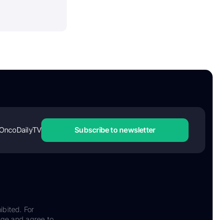
OncoDailyTV
Subscribe to newsletter
ibited. For
dge and agree to