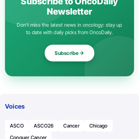
Subscribe to OncoDaily
Newsletter
Don't miss the latest news in oncology: stay up
to date with daily picks from OncoDaily.
Subscribe
Voices
ASCO
ASCO26
Cancer
Chicago
Conquer Cancer