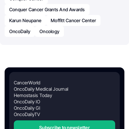
Conquer Cancer Grants And Awards
Karun Neupane
Moffitt Cancer Center
OncoDaily
Oncology
CancerWorld
OncoDaily Medical Journal
Hemostasis Today
OncoDaily IO
OncoDaily GI
OncoDailyTV
Subscribe to newsletter