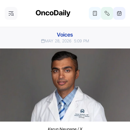
Voices
MAY 28, 2026
5:09 PM
Karun Neupane / X