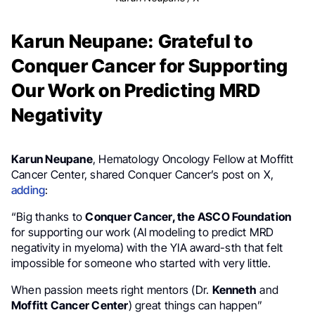
Karun Neupane: Grateful to
Conquer Cancer for Supporting
Our Work on Predicting MRD
Negativity
Karun Neupane
, Hematology Oncology Fellow at Moffitt
Cancer Center, shared Conquer Cancer’s post on X,
adding
:
“Big thanks to
Conquer Cancer, the ASCO Foundation
for supporting our work (AI modeling to predict MRD
negativity in myeloma) with the YIA award-sth that felt
impossible for someone who started with very little.
When passion meets right mentors (Dr.
Kenneth
and
Moffitt Cancer Center
) great things can happen”