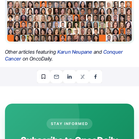
Other articles featuring
Karun Neupane
and
Conquer
Cancer
on OncoDaily.
STAY INFORMED