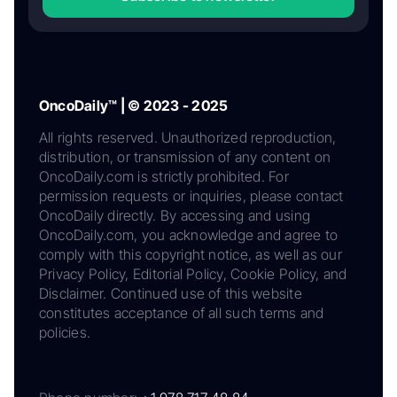
OncoDaily™ | © 2023 - 2025
All rights reserved. Unauthorized reproduction,
distribution, or transmission of any content on
OncoDaily.com is strictly prohibited. For
permission requests or inquiries, please contact
OncoDaily directly. By accessing and using
OncoDaily.com, you acknowledge and agree to
comply with this copyright notice, as well as our
Privacy Policy, Editorial Policy, Cookie Policy, and
Disclaimer. Continued use of this website
constitutes acceptance of all such terms and
policies.