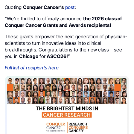
Quoting
Conquer Cancer’s
post
:
“We’re thrilled to officially announce
the 2026 class of
Conquer Cancer Grants and Awards recipients!
These grants empower the next generation of physician-
scientists to turn innovative ideas into clinical
breakthroughs. Congratulations to the new class – see
you in
Chicago
for
ASCO26
!”
Full list of recipients here