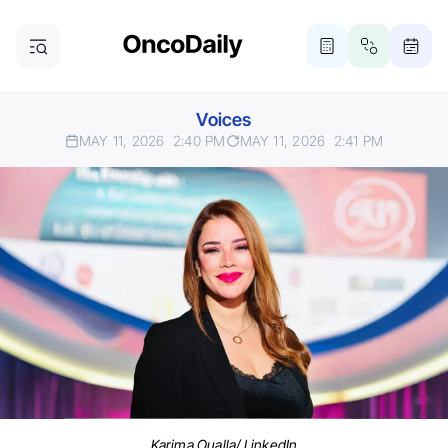
Voices
MAY 11, 2026
2:40 PM
MAY 11, 2026
2:41 PM
Karima Oualla/ LinkedIn