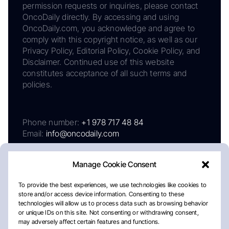
permission requests or inquiries, please contact
OncoDaily directly. By accessing and using
OncoDaily.com, you acknowledge and agree to
comply with this copyright notice, as well as our
Privacy Policy, Editorial Policy, Cookie Policy, and
Disclaimer. Continued use of this website
constitutes acceptance of all such terms and
policies.
Phone number:
+1 978 717 48 84
Email:
info@oncodaily.com
Manage Cookie Consent
To provide the best experiences, we use technologies like cookies to
store and/or access device information. Consenting to these
technologies will allow us to process data such as browsing behavior
or unique IDs on this site. Not consenting or withdrawing consent,
may adversely affect certain features and functions.