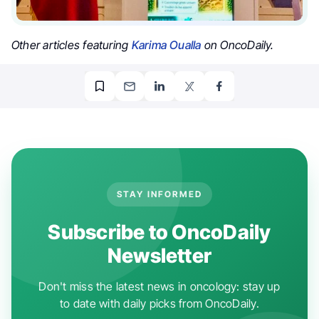
Other articles featuring
Karima Oualla
on OncoDaily.
STAY INFORMED
Subscribe to OncoDaily
Newsletter
Don't miss the latest news in oncology: stay up
to date with daily picks from OncoDaily.