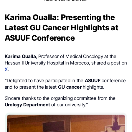
Karima Oualla: Presenting the
Latest GU Cancer Highlights at
ASUUF Conference
Karima Oualla
, Professor of Medical Oncology at the
Hassan II University Hospital in Morocco, shared a post on
X
:
“Delighted to have participated in the
ASUUF
conference
and to present the latest
GU
cancer
highlights.
Sincere thanks to the organizing committee from the
Urology Department
of our university.”