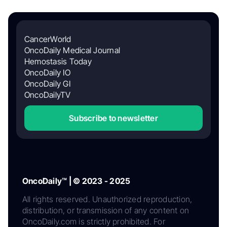
CancerWorld
OncoDaily Medical Journal
Hemostasis Today
OncoDaily IO
OncoDaily GI
OncoDailyTV
Subscribe to newsletter
OncoDaily™ | © 2023 - 2025
All rights reserved. Unauthorized reproduction,
distribution, or transmission of any content on
OncoDaily.com is strictly prohibited. For