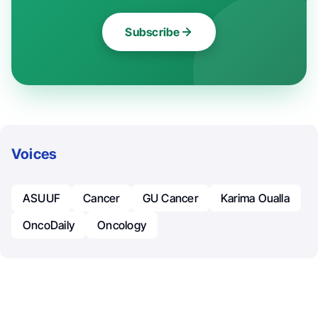
Subscribe
Voices
ASUUF
Cancer
GU Cancer
Karima Oualla
OncoDaily
Oncology