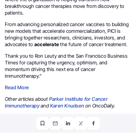
breakthrough cancer therapies move from discovery to
patients.
From advancing personalized cancer vaccines to building
new models that accelerate commercialization, PICI is
bringing together researchers, clinicians, investors, and
advocates to
accelerate
the future of cancer treatment.
Thank you to Ron Leuty and the San Francisco Business
Times for capturing the urgency, optimism, and
momentum driving this next era of cancer
immunotherapy.”
Read More
Other articles about
Parker Institute for Cancer
Immunotherapy
and
Karen Knudsen
on OncoDaily.