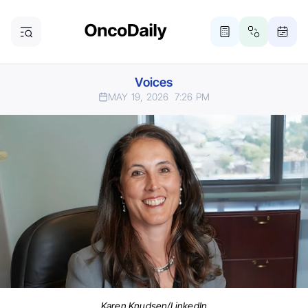
Voices
MAY 19, 2026
7:26 PM
Karen Knudsen/LinkedIn