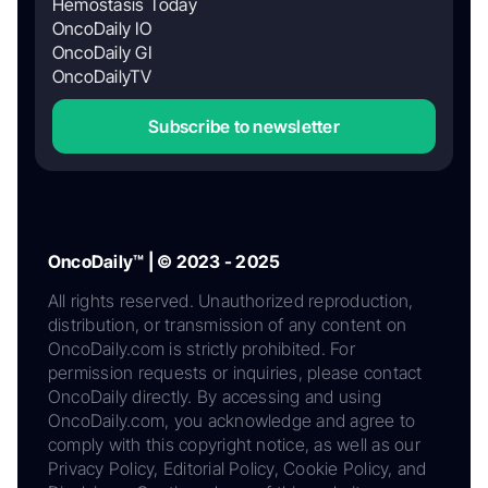
Hemostasis Today
OncoDaily IO
OncoDaily GI
OncoDailyTV
Subscribe to newsletter
OncoDaily™ | © 2023 - 2025
All rights reserved. Unauthorized reproduction,
distribution, or transmission of any content on
OncoDaily.com is strictly prohibited. For
permission requests or inquiries, please contact
OncoDaily directly. By accessing and using
OncoDaily.com, you acknowledge and agree to
comply with this copyright notice, as well as our
Privacy Policy, Editorial Policy, Cookie Policy, and