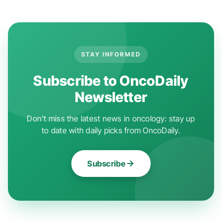
STAY INFORMED
Subscribe to OncoDaily
Newsletter
Don't miss the latest news in oncology: stay up
to date with daily picks from OncoDaily.
Subscribe