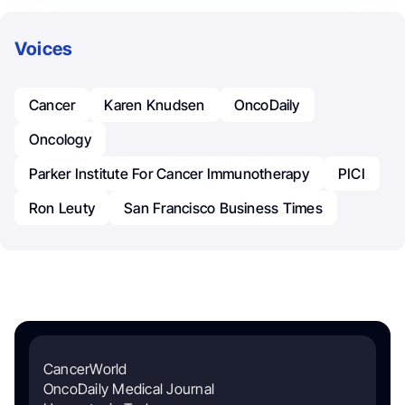
Voices
Cancer
Karen Knudsen
OncoDaily
Oncology
Parker Institute For Cancer Immunotherapy
PICI
Ron Leuty
San Francisco Business Times
CancerWorld
OncoDaily Medical Journal