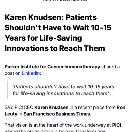
Karen Knudsen: Patients
Shouldn’t Have to Wait 10-15
Years for Life-Saving
Innovations to Reach Them
Parker Institute for Cancer Immunotherapy
shared a
post on
LinkedIn
:
‘Patients shouldn’t have to wait 10-15 years
for life-saving innovations to reach them’
Said PICI CEO
Karen Knudsen
in a recent piece from
Ron
Leuty
in
San Francisco Business Times
.
That vision is at the heart of the work underway at
PICI
,
where the organization is helping transform how