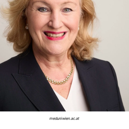
meduniwien.ac.at