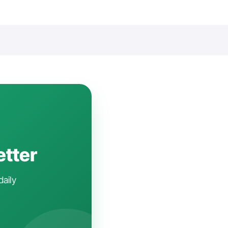
etter
daily