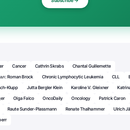
Subscribe
er
Cancer
Cathrin Skrabs
Chantal Guillemette
ал: Roman Brock
Chronic Lymphocytic Leukemia
CLL
sch-Klupp
Jutta Bergler Klein
Karoline V. Gleixner
Katrin
ger
Olga Falco
OncoDaily
Oncology
Patrick Caron
Raute Sunder-Plassmann
Renate Thalhammer
Ulrich J
perr