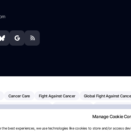
com
Cancer Care
Fight Against Cancer
Global Fight Against Cance
MD Anderson Cancer Center
Cancer Awareness
Colorectal Cancer
Manage Cookie Co
erapy
Dana-Farber Cancer Institute
Pancreatic Cancer
Radiati
linical Oncology
AI
Myeloma Paper Of The Day
NCI
Natio
 the best experiences, we use technologies like cookies to store and/or access devi