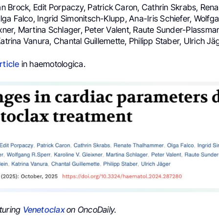
 Brock, Edit Porpaczy, Patrick Caron, Cathrin Skrabs, Rena
a Falco, Ingrid Simonitsch-Klupp, Ana-Iris Schiefer, Wolfga
ixner, Martina Schlager, Peter Valent, Raute Sunder-Plassman
Katrina Vanura, Chantal Guillemette, Philipp Staber, Ulrich Jä
rticle
in haemotologica.
turing
Venetoclax
on OncoDaily.