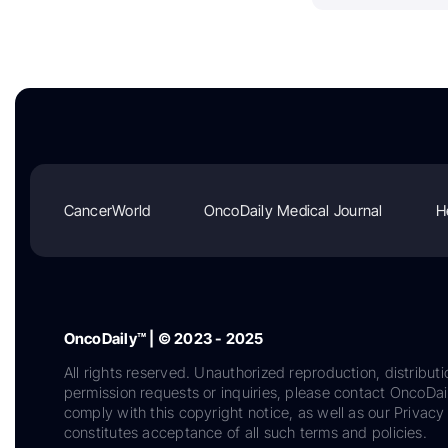
CancerWorld
OncoDaily Medical Journal
H
OncoDaily™ | © 2023 - 2025
All rights reserved. Unauthorized reproduction, distributi
permission requests or inquiries, please contact OncoDa
comply with this copyright notice, as well as our Privacy 
constitutes acceptance of all such terms and policies.