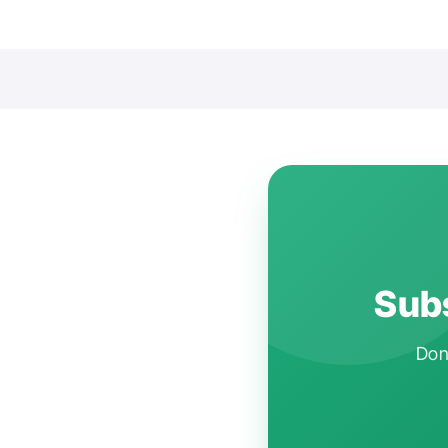
Subs
Don'