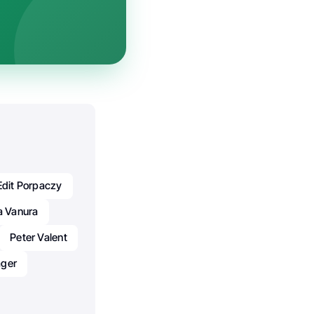
Edit Porpaczy
a Vanura
Peter Valent
äger