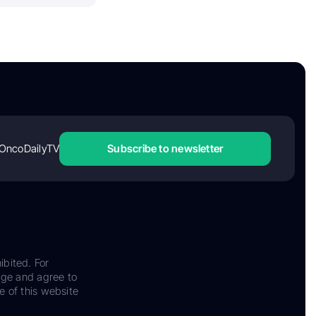
OncoDailyTV
Subscribe to newsletter
ibited. For
dge and agree to
e of this website