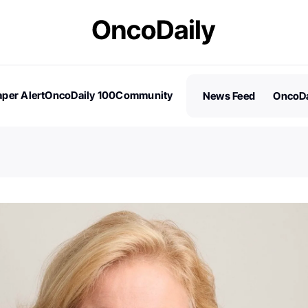
per Alert
OncoDaily 100
Community
News Feed
OncoDa
es
Stories