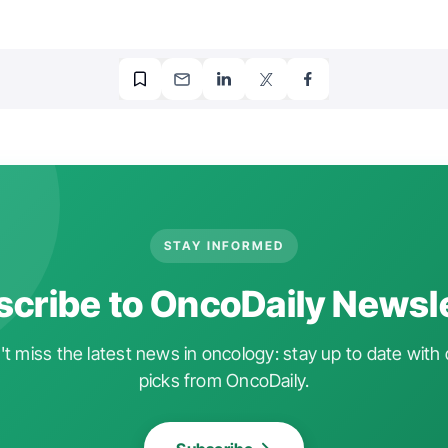
STAY INFORMED
cribe to OncoDaily Newsl
t miss the latest news in oncology: stay up to date with 
picks from OncoDaily.