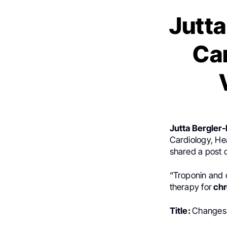
Jutta
Ca
Jutta Bergler-
Cardiology, Hea
shared a post
“Troponin and c
therapy for
chr
Title:
Changes 