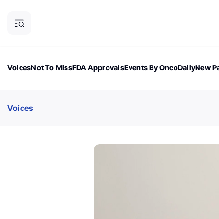
Voices
Not To Miss
FDA Approvals
Events By OncoDaily
New Pa
OncoDaily Magazine
Career Updates
Oncology Drugs
Dialogu
Voices