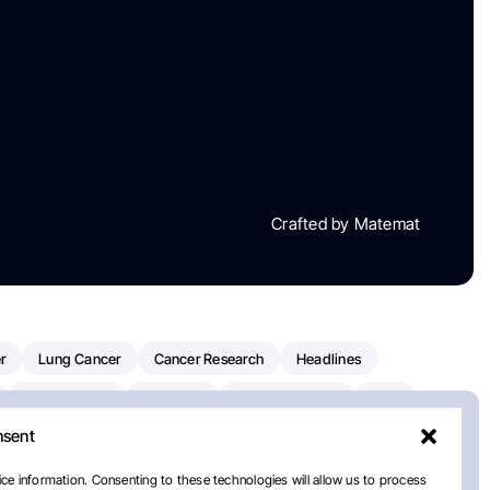
Crafted by Matemat
r
Lung Cancer
Cancer Research
Headlines
Clinical Trials
Research
Prostate Cancer
FDA
nsent
on Oncology
American Cancer Society
Robert Orlowski
nal Cancer Institute
Paolo Tarantino
WHO
ce information. Consenting to these technologies will allow us to process