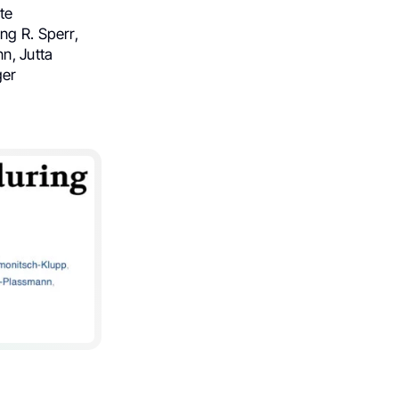
te
ng R. Sperr,
n, Jutta
ger