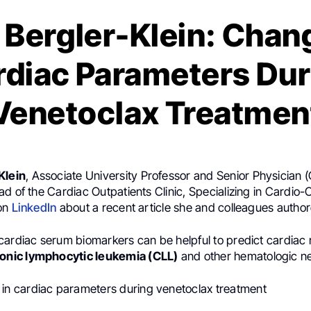
 Bergler-Klein: Chan
rdiac Parameters Dur
Venetoclax Treatmen
Klein
, Associate University Professor and Senior Physician (
d of the Cardiac Outpatients Clinic, Specializing in Cardio-
 on
LinkedIn
about a recent article she and colleagues author
ardiac serum biomarkers can be helpful to predict cardiac r
onic lymphocytic leukemia (CLL)
and other hematologic n
in cardiac parameters during venetoclax treatment