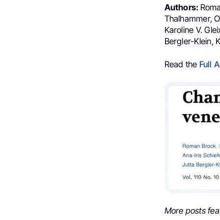
Authors:
Roman
Thalhammer, Olg
Karoline V. Gle
Bergler-Klein, 
Read the
Full A
More posts fea