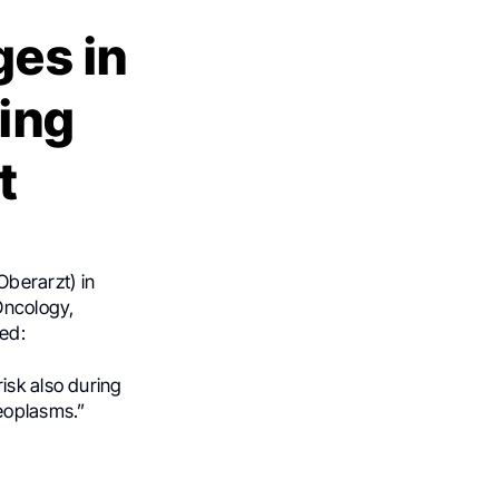
ges in
ing
t
Oberarzt) in
Oncology,
ed:
isk also during
eoplasms.”