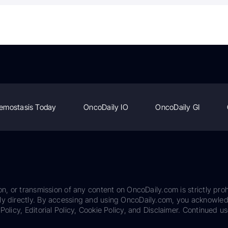
emostasis Today
OncoDaily IO
OncoDaily GI
on, or transmission of any content on OncoDaily.com is strictly proh
ily directly. By accessing and using OncoDaily.com, you acknowle
Policy, Editorial Policy, Cookie Policy, and Disclaimer. Continued us