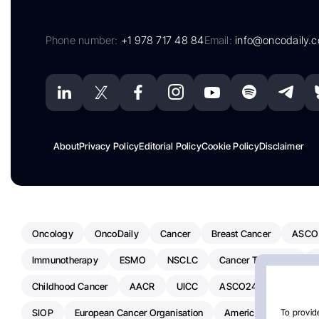
Phone number:
+1 978 717 48 84
Email:
info@oncodaily.
About
Privacy Policy
Editorial Policy
Cookie Policy
Disclaimer
Oncology
OncoDaily
Cancer
Breast Cancer
ASCO
Immunotherapy
ESMO
NSCLC
Cancer Treatment
Childhood Cancer
AACR
UICC
ASCO24
Chemoth
SIOP
European Cancer Organisation
American Society Of C
To provide