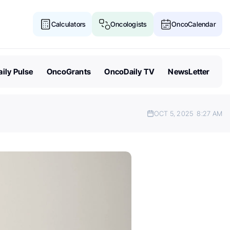
Calculators
Oncologists
OncoCalendar
ily Pulse
OncoGrants
OncoDaily TV
NewsLetter
OCT 5, 2025
8:27 AM