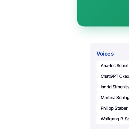
Voices
Ana-Iris Schief
ChatGPT Сказ
Ingrid Simonit
Martina Schla
Philipp Staber
Wolfgang R. S