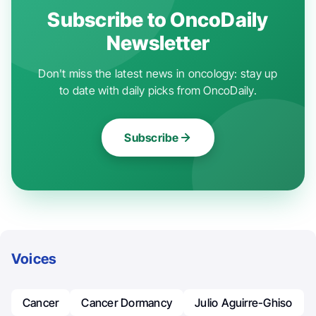
Subscribe to OncoDaily
Newsletter
Don't miss the latest news in oncology: stay up
to date with daily picks from OncoDaily.
Subscribe
Voices
Cancer
Cancer Dormancy
Julio Aguirre-Ghiso