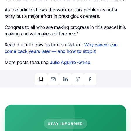
As the article shows the work on this problem is not a
rarity but a major effort in prestigious centers.
Congrats to all who are making progress in this space! It is
making and will make a difference.”
Read the full news feature on Nature:
Why cancer can
come back years later — and how to stop it
More posts featuring
Julio Aguirre-Ghiso
.
STAY INFORMED