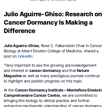
Julio Aguirre-Ghiso: Research on
Cancer Dormancy Is Making a
Difference
Julio Aguirre-Ghiso
, Rose C. Falkenstein Chair in Cancer
Biology at Albert Einstein College of Medicine, shared a
post on
LinkedIn
:
“Very important to see the growing acknowledgement
and interest in
cancer dormancy
and that
Nature
Magazine
as well as many prestigious journals continue
to highlight and publish progress on this topic.
At the
Cancer Dormancy Institute – Montefiore Einstein
Comprehensive Cancer Center,
we are committed to
bringing this biology to clinical practice and further
enhancing mechanistic nderstanding of cancer dormancy.