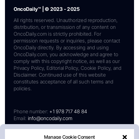
OncoDaily™ | © 2023 - 2025
All rights reserved. Unauthorized reproduction,
distribution, or transmission of any content on
OncoDaily.com is strictly prohibited. For
permission requests or inquiries, please contact
OncoDaily directly. By accessing and using
OncoDaily.com, you acknowledge and agree to
comply with this copyright notice, as well as our
Privacy Policy, Editorial Policy, Cookie Policy, and
Disclaimer. Continued use of this website
constitutes acceptance of all such terms and
policies.
Phone number:
+1 978 717 48 84
Email:
info@oncodaily.com
Manage Cookie Consent