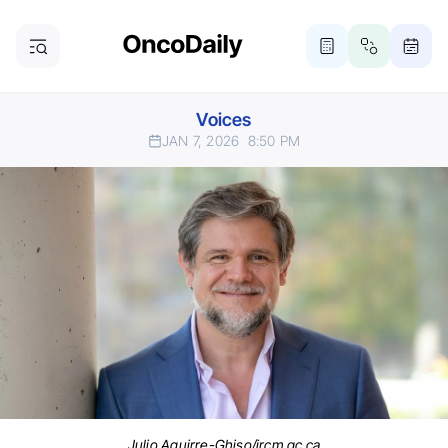
Voices
JAN 7, 2026
8:50 PM
Julio Aguirre-Ghiso/ircm.qc.ca