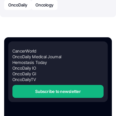
OncoDaily
Oncology
CancerWorld
OncoDaily Medical Journal
Hemostasis Today
OncoDaily IO
OncoDaily GI
OncoDailyTV
Subscribe to newsletter