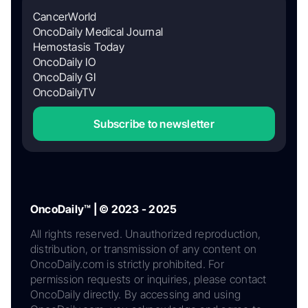
CancerWorld
OncoDaily Medical Journal
Hemostasis Today
OncoDaily IO
OncoDaily GI
OncoDailyTV
Subscribe to newsletter
OncoDaily™ | © 2023 - 2025
All rights reserved. Unauthorized reproduction,
distribution, or transmission of any content on
OncoDaily.com is strictly prohibited. For
permission requests or inquiries, please contact
OncoDaily directly. By accessing and using