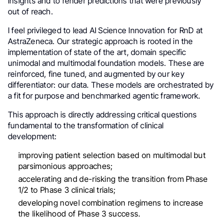
insights and to render predictions that were previously
out of reach.
I feel privileged to lead AI Science Innovation for RnD at
AstraZeneca. Our strategic approach is rooted in the
implementation of state of the art, domain specific
unimodal and multimodal foundation models. These are
reinforced, fine tuned, and augmented by our key
differentiator: our data. These models are orchestrated by
a fit for purpose and benchmarked agentic framework.
This approach is directly addressing critical questions
fundamental to the transformation of clinical
development:
improving patient selection based on multimodal but
parsimonious approaches;
accelerating and de-risking the transition from Phase
1/2 to Phase 3 clinical trials;
developing novel combination regimens to increase
the likelihood of Phase 3 success.