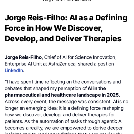
Jorge Reis-Filho: AI as a Defining
Force in How We Discover,
Develop, and Deliver Therapies
Jorge Reis-Filho
, Chief of AI for Science Innovation,
Enterprise AI Unit at AstraZeneca, shared a post on
LinkedIn
:
“I have spent time reflecting on the conversations and
debates that shaped my perception of
AI in the
pharmaceutical and healthcare landscape in 2025
.
Across every event, the message was consistent. AI is no
longer an emerging idea: it is a defining force reshaping
how we discover, develop, and deliver therapies for
patients. As the automation of tasks through agentic AI
becomes a reality, we are empowered to derive deeper