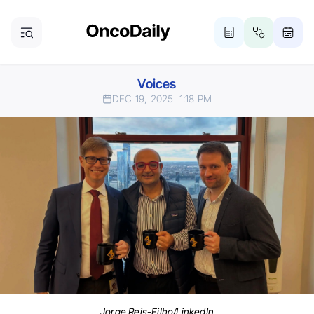
Voices
DEC 19, 2025
1:18 PM
Jorge Reis-Filho/LinkedIn