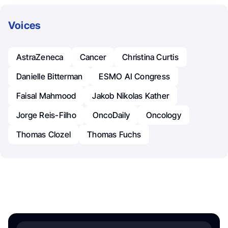
Voices
AstraZeneca
Cancer
Christina Curtis
Danielle Bitterman
ESMO AI Congress
Faisal Mahmood
Jakob Nikolas Kather
Jorge Reis-Filho
OncoDaily
Oncology
Thomas Clozel
Thomas Fuchs