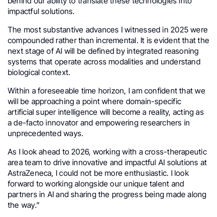
behind our ability to translate these technologies into
impactful solutions.
The most substantive advances I witnessed in 2025 were
compounded rather than incremental. It is evident that the
next stage of AI will be defined by integrated reasoning
systems that operate across modalities and understand
biological context.
Within a foreseeable time horizon, I am confident that we
will be approaching a point where domain-specific
artificial super intelligence will become a reality, acting as
a de-facto innovator and empowering researchers in
unprecedented ways.
As I look ahead to 2026, working with a cross-therapeutic
area team to drive innovative and impactful AI solutions at
AstraZeneca, I could not be more enthusiastic. I look
forward to working alongside our unique talent and
partners in AI and sharing the progress being made along
the way.”