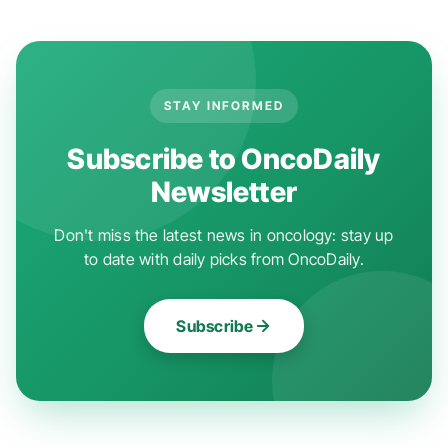
STAY INFORMED
Subscribe to OncoDaily
Newsletter
Don't miss the latest news in oncology: stay up
to date with daily picks from OncoDaily.
Subscribe