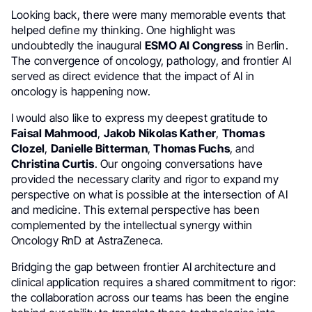
Looking back, there were many memorable events that
helped define my thinking. One highlight was
undoubtedly the inaugural
ESMO AI Congress
in Berlin.
The convergence of oncology, pathology, and frontier AI
served as direct evidence that the impact of AI in
oncology is happening now.
I would also like to express my deepest gratitude to
Faisal Mahmood
,
Jakob Nikolas Kather
,
Thomas
Clozel
,
Danielle Bitterman
,
Thomas Fuchs
, and
Christina Curtis
. Our ongoing conversations have
provided the necessary clarity and rigor to expand my
perspective on what is possible at the intersection of AI
and medicine. This external perspective has been
complemented by the intellectual synergy within
Oncology RnD at AstraZeneca.
Bridging the gap between frontier AI architecture and
clinical application requires a shared commitment to rigor:
the collaboration across our teams has been the engine