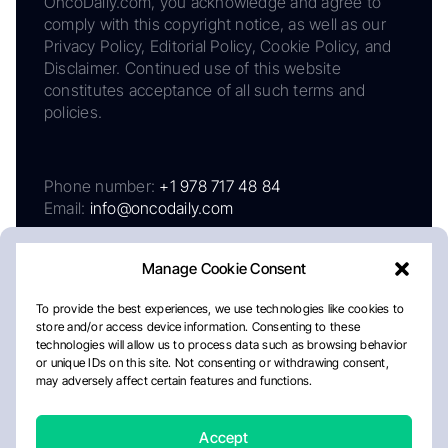
OncoDaily.com, you acknowledge and agree to
comply with this copyright notice, as well as our
Privacy Policy, Editorial Policy, Cookie Policy, and
Disclaimer. Continued use of this website
constitutes acceptance of all such terms and
policies.
Phone number:
+1 978 717 48 84
Email:
info@oncodaily.com
Manage Cookie Consent
To provide the best experiences, we use technologies like cookies to
store and/or access device information. Consenting to these
technologies will allow us to process data such as browsing behavior
or unique IDs on this site. Not consenting or withdrawing consent,
may adversely affect certain features and functions.
About
Privacy Policy
Editorial Policy
Cookie Policy
Disclaimer
Accept