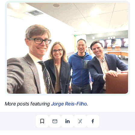
More posts featuring
Jorge Reis-Filho
.