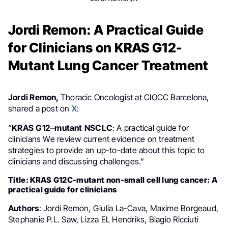
Jordi Remon: A Practical Guide
for Clinicians on KRAS G12-
Mutant Lung Cancer Treatment
Jordi Remon,
Thoracic Oncologist at CIOCC Barcelona,
shared a post on
X
:
“
KRAS
G12
–
mutant
NSCLC
: A practical guide for
clinicians We review current evidence on treatment
strategies to provide an up-to-date about this topic to
clinicians and discussing challenges.”
Title: KRAS G12C-mutant non-small cell lung cancer: A
practical guide for clinicians
Authors
: Jordi Remon, Giulia La-Cava, Maxime Borgeaud,
Stephanie P.L. Saw, Lizza EL Hendriks, Biagio Ricciuti