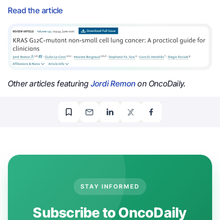
Read the article
Other articles featuring
Jordi Remon
on OncoDaily.
STAY INFORMED
Subscribe to OncoDaily