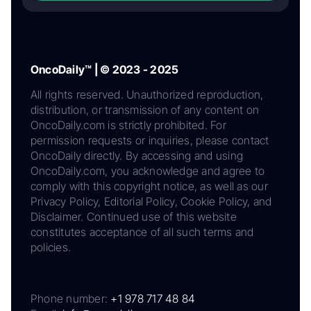
OncoDaily™ | © 2023 - 2025
All rights reserved. Unauthorized reproduction,
distribution, or transmission of any content on
OncoDaily.com is strictly prohibited. For
permission requests or inquiries, please contact
OncoDaily directly. By accessing and using
OncoDaily.com, you acknowledge and agree to
comply with this copyright notice, as well as our
Privacy Policy, Editorial Policy, Cookie Policy, and
Disclaimer. Continued use of this website
constitutes acceptance of all such terms and
policies.
Phone number:
+1 978 717 48 84