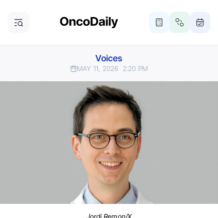
Voices
MAY 11, 2026
2:20 PM
Jordi Remon/X