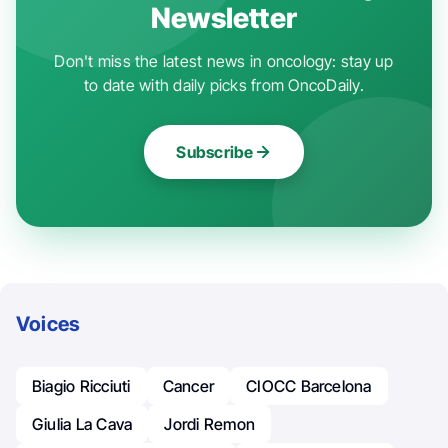
Newsletter
Don't miss the latest news in oncology: stay up
to date with daily picks from OncoDaily.
Subscribe
Voices
Biagio Ricciuti
Cancer
CIOCC Barcelona
Giulia La Cava
Jordi Remon