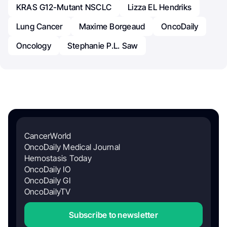
KRAS G12-Mutant NSCLC
Lizza EL Hendriks
Lung Cancer
Maxime Borgeaud
OncoDaily
Oncology
Stephanie P.L. Saw
CancerWorld
OncoDaily Medical Journal
Hemostasis Today
OncoDaily IO
OncoDaily GI
OncoDailyTV
Subscribe to newsletter