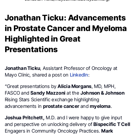
Jonathan Ticku: Advancements
in Prostate Cancer and Myeloma
Highlighted in Great
Presentations
Jonathan Ticku
, Assistant Professor of Oncology at
Mayo Clinic, shared a post on
LinkedIn
:
“Great presentations by
Alicia Morgans
, MD, MPH,
FASCO and
Sandy Mazzoni
at the
Johnson & Johnson
Rising Stars Scientific exchange highlighting
advancements in
prostate cancer
and
myeloma
.
Joshua Pritchett,
M.D. and I were happy to give input
and perspective on unlocking delivery of
Bispecific T Cell
Engagers in Community Oncology Practices.
Mark