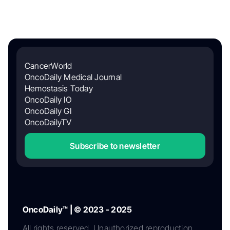
CancerWorld
OncoDaily Medical Journal
Hemostasis Today
OncoDaily IO
OncoDaily GI
OncoDailyTV
Subscribe to newsletter
OncoDaily™ | © 2023 - 2025
All rights reserved. Unauthorized reproduction,