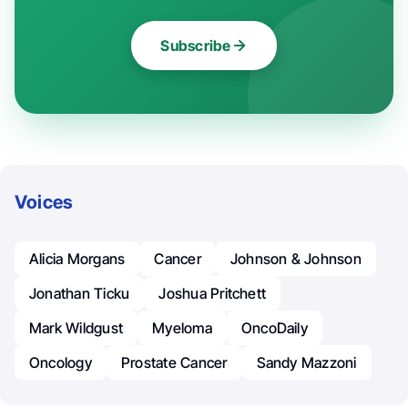
Subscribe
Voices
Alicia Morgans
Cancer
Johnson & Johnson
Jonathan Ticku
Joshua Pritchett
Mark Wildgust
Myeloma
OncoDaily
Oncology
Prostate Cancer
Sandy Mazzoni