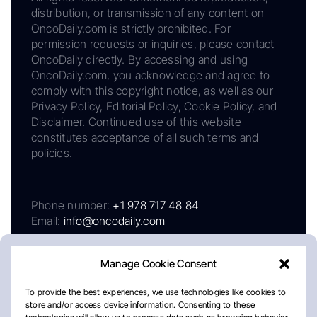
distribution, or transmission of any content on
OncoDaily.com is strictly prohibited. For
permission requests or inquiries, please contact
OncoDaily directly. By accessing and using
OncoDaily.com, you acknowledge and agree to
comply with this copyright notice, as well as our
Privacy Policy, Editorial Policy, Cookie Policy, and
Disclaimer. Continued use of this website
constitutes acceptance of all such terms and
policies.
Phone number:
+1 978 717 48 84
Email:
info@oncodaily.com
Manage Cookie Consent
To provide the best experiences, we use technologies like cookies to
store and/or access device information. Consenting to these