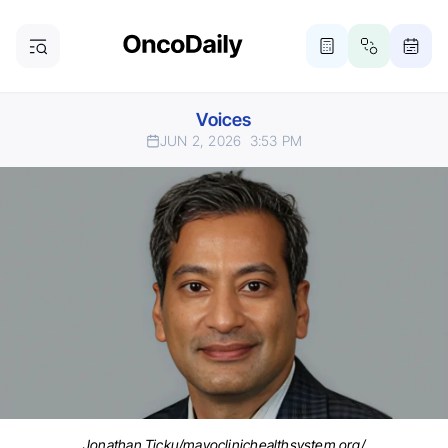
Voices
JUN 2, 2026
3:53 PM
Jonathan Ticku/mayoclinichealthsystem.org/