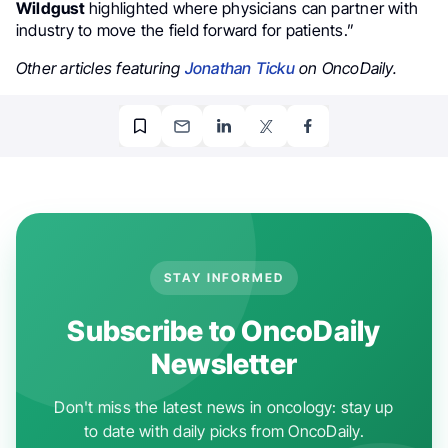
Wildgust
highlighted where physicians can partner with
industry to move the field forward for patients.”
Other articles featuring
Jonathan Ticku
on OncoDaily.
STAY INFORMED
Subscribe to OncoDaily
Newsletter
Don't miss the latest news in oncology: stay up
to date with daily picks from OncoDaily.