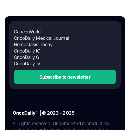
CancerWorld
OncoDaily Medical Journal
Hemostasis Today
OncoDaily IO
OncoDaily GI
OncoDailyTV
Subscribe to newsletter
OncoDaily™ | © 2023 - 2025
All rights reserved. Unauthorized reproduction,
distribution, or transmission of any content on