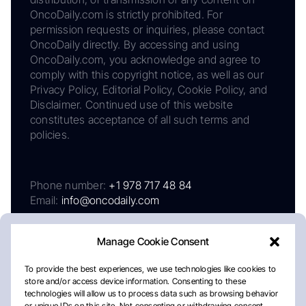
OncoDaily.com is strictly prohibited. For
permission requests or inquiries, please contact
OncoDaily directly. By accessing and using
OncoDaily.com, you acknowledge and agree to
comply with this copyright notice, as well as our
Privacy Policy, Editorial Policy, Cookie Policy, and
Disclaimer. Continued use of this website
constitutes acceptance of all such terms and
policies.
Phone number:
+1 978 717 48 84
Email:
info@oncodaily.com
Manage Cookie Consent
To provide the best experiences, we use technologies like cookies to
store and/or access device information. Consenting to these
technologies will allow us to process data such as browsing behavior
or unique IDs on this site. Not consenting or withdrawing consent,