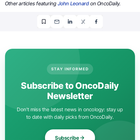
Other articles featuring
John Leonard
on OncoDaily.
STAY INFORMED
Subscribe to OncoDaily
Newsletter
Don't miss the latest news in oncology: stay up
to date with daily picks from OncoDaily.
Subscribe