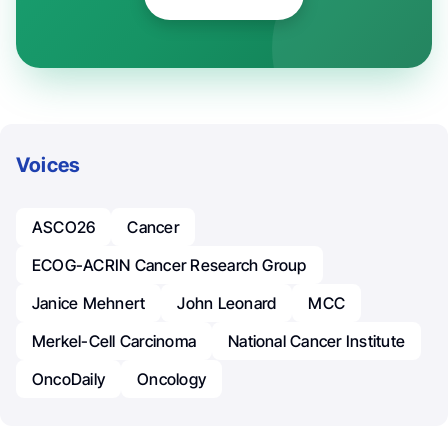
Voices
ASCO26
Cancer
ECOG-ACRIN Cancer Research Group
Janice Mehnert
John Leonard
MCC
Merkel-Cell Carcinoma
National Cancer Institute
OncoDaily
Oncology