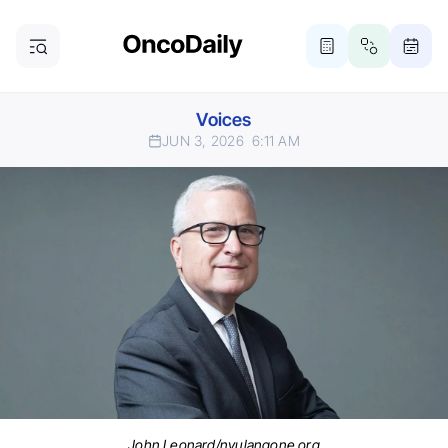
Voices
JUN 3, 2026
6:11 AM
John Leonard/nyulangone.org