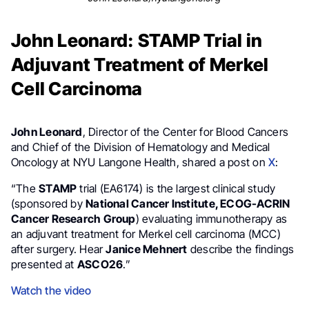
John Leonard: STAMP Trial in
Adjuvant Treatment of Merkel
Cell Carcinoma
John Leonard
, Director of the Center for Blood Cancers
and Chief of the Division of Hematology and Medical
Oncology at NYU Langone Health, shared a post on
X
:
“The
STAMP
trial (EA6174) is the largest clinical study
(sponsored by
National Cancer Institute, ECOG-ACRIN
Cancer Research Group
) evaluating immunotherapy as
an adjuvant treatment for Merkel cell carcinoma (MCC)
after surgery. Hear
Janice Mehnert
describe the findings
presented at
ASCO26
.”
Watch the video