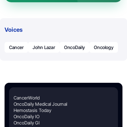
Voices
Cancer
John Lazar
OncoDaily
Oncology
CancerWorld
OncoDaily Medical Journal
Hemostasis Today
OncoDaily IO
OncoDaily GI