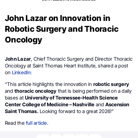
John Lazar on Innovation in
Robotic Surgery and Thoracic
Oncology
John Lazar
, Chief Thoracic Surgery and Director Thoracic
Oncology at Saint Thomas Heart Institute, shared a post
on
LinkedIn
:
“This article highlights the innovation in
robotic surgery
and
thoracic oncology
that is being performed on a daily
bases at
University of Tennessee-Health Science
Center College of Medicine – Nashville
and
Ascension
Saint Thomas.
Looking forward to a great 2026!”
Read the
full article
.