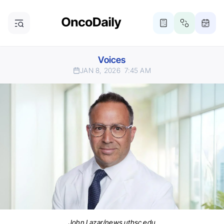
Voices
JAN 8, 2026
7:45 AM
John Lazar/news.uthsc.edu