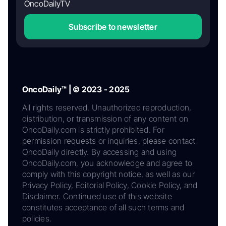
OncoDailyTV
Subscribe to newsletter
OncoDaily™ | © 2023 - 2025
All rights reserved. Unauthorized reproduction,
distribution, or transmission of any content on
OncoDaily.com is strictly prohibited. For
permission requests or inquiries, please contact
OncoDaily directly. By accessing and using
OncoDaily.com, you acknowledge and agree to
comply with this copyright notice, as well as our
Privacy Policy, Editorial Policy, Cookie Policy, and
Disclaimer. Continued use of this website
constitutes acceptance of all such terms and
policies.