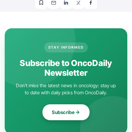
STAY INFORMED
Subscribe to OncoDaily
Newsletter
Don't miss the latest news in oncology: stay up
to date with daily picks from OncoDaily.
Subscribe