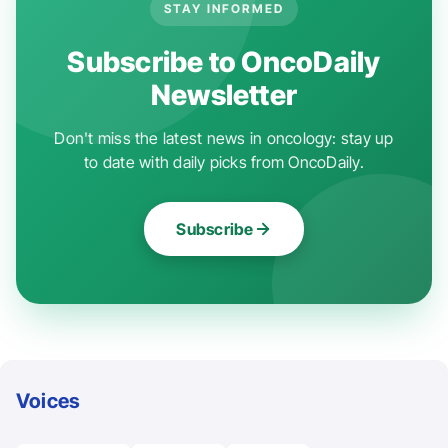
STAY INFORMED
Subscribe to OncoDaily
Newsletter
Don't miss the latest news in oncology: stay up
to date with daily picks from OncoDaily.
Subscribe
Voices