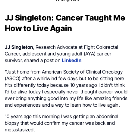
JJ Singleton: Cancer Taught Me
How to Live Again
JJ Singleton
, Research Advocate at Fight Colorectal
Cancer, adolescent and young adult (AYA) cancer
survivor, shared a post on
LinkedIn
:
“Just home from American Society of Clinical Oncology
(ASCO) after a whirlwind few days but to be sitting here
hits differently today because 10 years ago I didn’t think
I’d be alive today I especially never thought cancer would
ever bring anything good into my life like amazing friends
and experiences and a way to learn how to live again.
10 years ago this morning I was getting an abdominal
biopsy that would confirm my cancer was back and
metastasized.