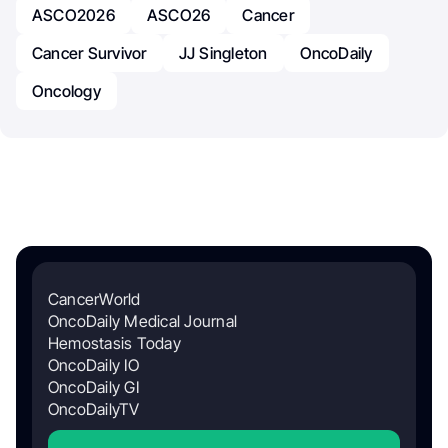
ASCO2026
ASCO26
Cancer
Cancer Survivor
JJ Singleton
OncoDaily
Oncology
CancerWorld
OncoDaily Medical Journal
Hemostasis Today
OncoDaily IO
OncoDaily GI
OncoDailyTV