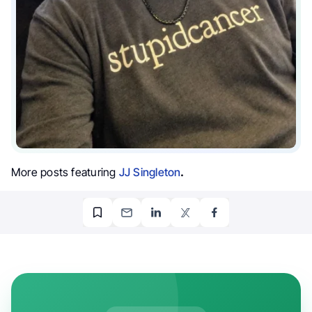
More posts featuring
JJ Singleton
.