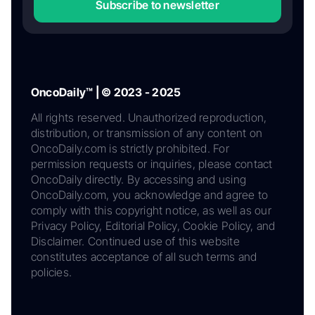
Subscribe to newsletter
OncoDaily™ | © 2023 - 2025
All rights reserved. Unauthorized reproduction,
distribution, or transmission of any content on
OncoDaily.com is strictly prohibited. For
permission requests or inquiries, please contact
OncoDaily directly. By accessing and using
OncoDaily.com, you acknowledge and agree to
comply with this copyright notice, as well as our
Privacy Policy, Editorial Policy, Cookie Policy, and
Disclaimer. Continued use of this website
constitutes acceptance of all such terms and
policies.