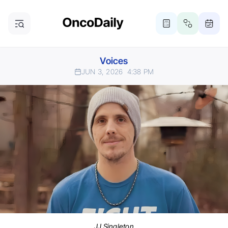
Voices
JUN 3, 2026
4:38 PM
JJ Singleton