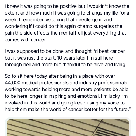
I knew it was going to be positive but i wouldn’t know the
extent and how much it was going to change my life for a
week. I remember watching that needle go in and
wondering if I could do this again chemo surgeries the
pain the side effects the mental hell just everything that
comes with cancer
I was supposed to be done and thought I’d beat cancer
but it was just the start. 10 years later I’m still here
through hell and more but thankful to be alive and living
So to sit here today after being in a place with over
44,000 medical professionals and industry professionals
working towards helping more and more patients be able
to be here longer is inspiring and emotional. I’m lucky I’m
involved in this world and going keep using my voice to
help them make the world of cancer better for the future.”