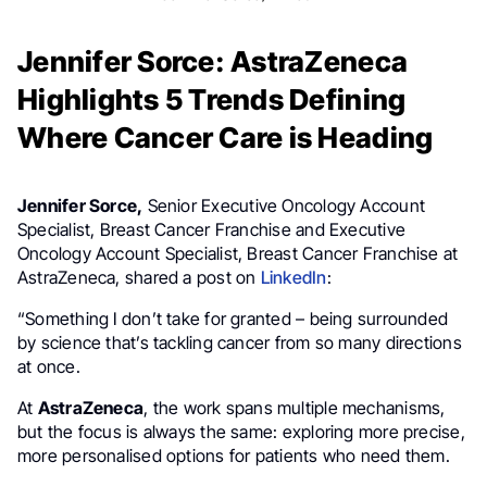
Jennifer Sorce: AstraZeneca
Highlights 5 Trends Defining
Where Cancer Care is Heading
Jennifer Sorce,
Senior Executive Oncology Account
Specialist, Breast Cancer Franchise and Executive
Oncology Account Specialist, Breast Cancer Franchise at
AstraZeneca, shared a post on
LinkedIn
:
“Something I don’t take for granted – being surrounded
by science that’s tackling cancer from so many directions
at once.
At
AstraZeneca
, the work spans multiple mechanisms,
but the focus is always the same: exploring more precise,
more personalised options for patients who need them.