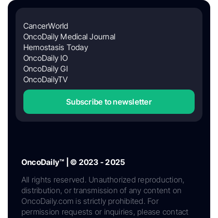
CancerWorld
OncoDaily Medical Journal
Hemostasis Today
OncoDaily IO
OncoDaily GI
OncoDailyTV
Subscribe to newsletter
OncoDaily™ | © 2023 - 2025
All rights reserved. Unauthorized reproduction,
distribution, or transmission of any content on
OncoDaily.com is strictly prohibited. For
permission requests or inquiries, please contact