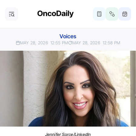
Voices
MAY 28, 2026
12:55 PM
MAY 28, 2026
12:58 PM
Jennifer Sorce/LinkedIn