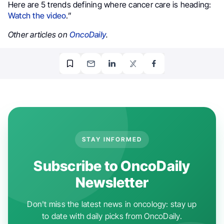
Here are 5 trends defining where cancer care is heading:
Watch the video
.”
Other articles on
OncoDaily
.
STAY INFORMED
Subscribe to OncoDaily
Newsletter
Don't miss the latest news in oncology: stay up
to date with daily picks from OncoDaily.