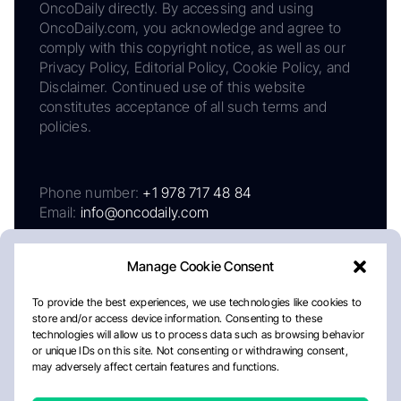
OncoDaily directly. By accessing and using
OncoDaily.com, you acknowledge and agree to
comply with this copyright notice, as well as our
Privacy Policy, Editorial Policy, Cookie Policy, and
Disclaimer. Continued use of this website
constitutes acceptance of all such terms and
policies.
Phone number:
+1 978 717 48 84
Email:
info@oncodaily.com
Manage Cookie Consent
To provide the best experiences, we use technologies like cookies to
store and/or access device information. Consenting to these
technologies will allow us to process data such as browsing behavior
or unique IDs on this site. Not consenting or withdrawing consent,
may adversely affect certain features and functions.
About
Privacy Policy
Editorial Policy
Cookie Policy