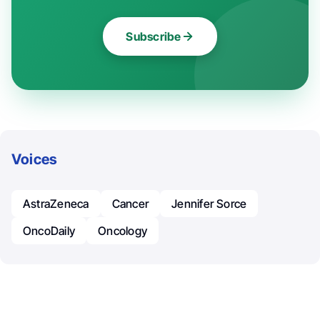
Subscribe
Voices
AstraZeneca
Cancer
Jennifer Sorce
OncoDaily
Oncology